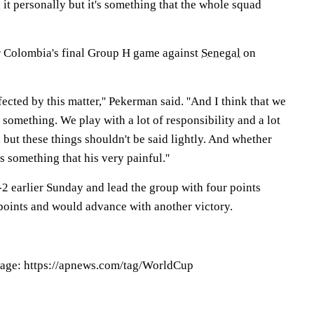
g it personally but it's something that the whole squad
r Colombia's final Group H game against
Senegal
on
ected by this matter,'' Pekerman said. ''And I think that we
s something. We play with a lot of responsibility and a lot
, but these things shouldn't be said lightly. And whether
is something that his very painful.''
2 earlier Sunday and lead the group with four points
points and would advance with another victory.
age: https://apnews.com/tag/WorldCup