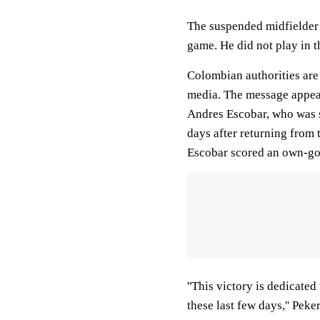
The suspended midfielder w
game. He did not play in 
Colombian authorities are
media. The message appea
Andres Escobar, who was s
days after returning from 
Escobar scored an own-goa
''This victory is dedicate
these last few days,'' Pek