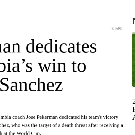
SHARE
an dedicates
ia’s win to
 Sanchez
ombia
coach Jose Pekerman dedicated his team's victory
hez, who was the target of a death threat after receiving a
ch at the World Cup.