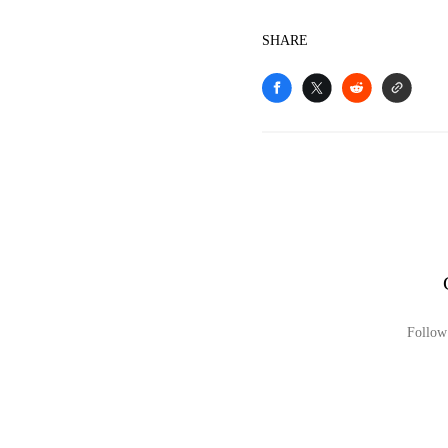
SHARE
Follow 