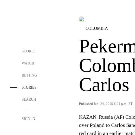
COLOMBIA
Pekerm
SCORES
Colomb
WATCH
BETTING
Carlos
STORIES
SEARCH
Published
Jun. 24, 2018 6:04 p.m. ET
KAZAN, Russia (AP)
Col
SIGN IN
over
Poland
to Carlos Sanc
red card in an earlier mat