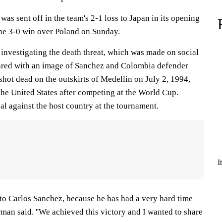
as sent off in the team's 2-1 loss to
Japan
in its opening
the 3-0 win over Poland on Sunday.
 investigating the death threat, which was made on social
red with an image of Sanchez and Colombia defender
hot dead on the outskirts of Medellin on July 2, 1994,
the United States after competing at the World Cup.
l against the host country at the tournament.
I
d to Carlos Sanchez, because he has had a very hard time
erman said. ''We achieved this victory and I wanted to share