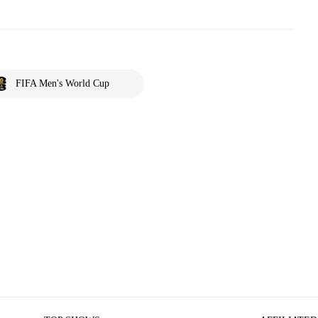
FIFA Men's World Cup