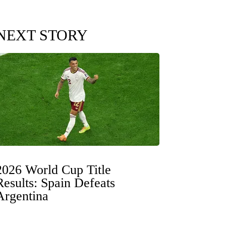
NEXT STORY
2026 World Cup Title
Results: Spain Defeats
Argentina