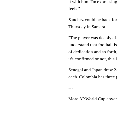
it with him. I'm expressin
feels.''
Sanchez could be back fo
Thursday in Samara.
''The player was deeply aff
understand that football i
of dedication and so forth
it's confirmed or not, this 
Senegal and Japan drew 2-
each. Colombia has three 
---
More AP World Cup cover