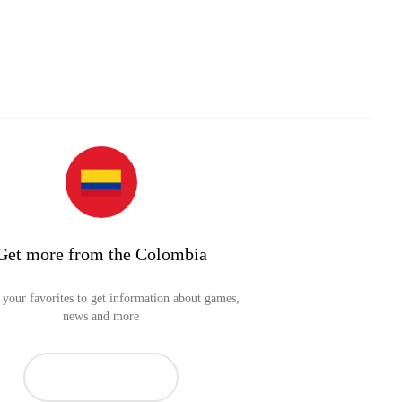
Get more from the Colombia
your favorites to get information about games,
news and more