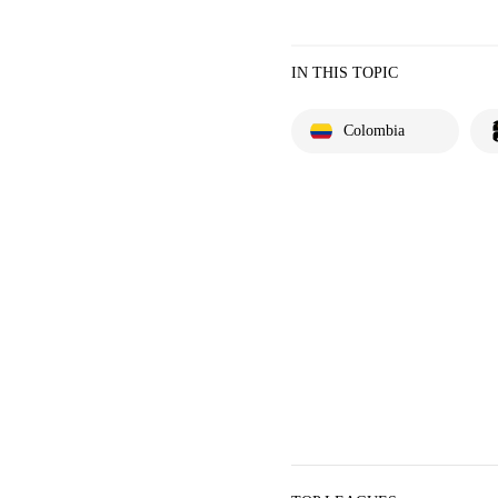
IN THIS TOPIC
Colombia