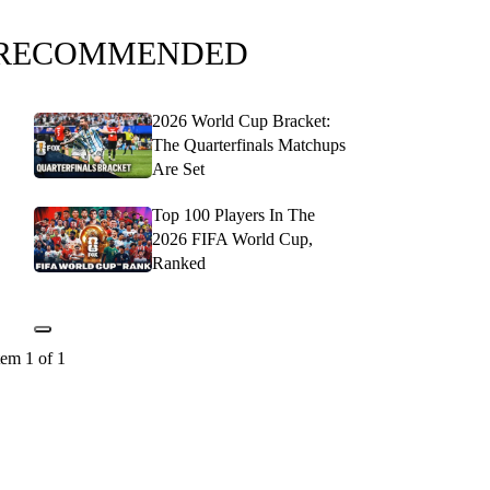
RECOMMENDED
2026 World Cup Bracket:
The Quarterfinals Matchups
Are Set
Top 100 Players In The
2026 FIFA World Cup,
Ranked
tem 1 of 1