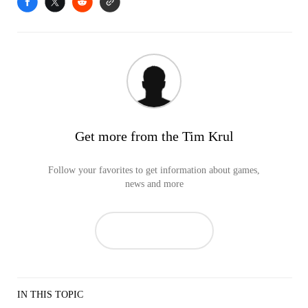
Get more from the Tim Krul
Follow your favorites to get information about games,
news and more
IN THIS TOPIC