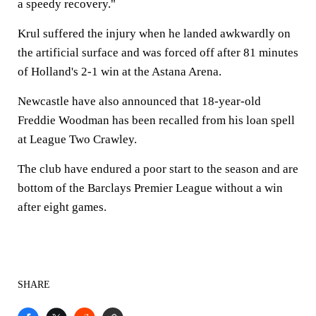
a speedy recovery."
Krul suffered the injury when he landed awkwardly on
the artificial surface and was forced off after 81 minutes
of Holland's 2-1 win at the Astana Arena.
Newcastle have also announced that 18-year-old
Freddie Woodman has been recalled from his loan spell
at League Two Crawley.
The club have endured a poor start to the season and are
bottom of the Barclays Premier League without a win
after eight games.
SHARE