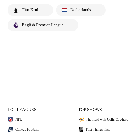
Tim Krul
Netherlands
English Premier League
TOP LEAGUES
TOP SHOWS
NFL
The Herd with Colin Cowherd
College Football
First Things First