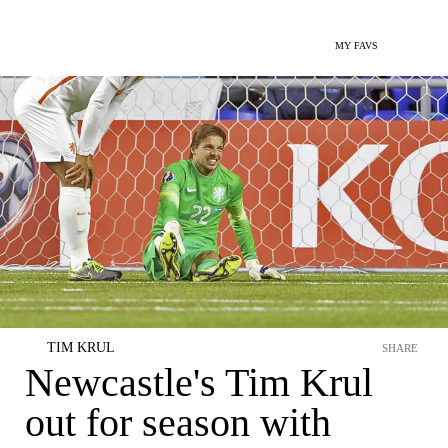
MY FAVS
TIM KRUL
SHARE
Newcastle's Tim Krul
out for season with