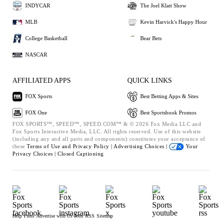
INDYCAR
The Joel Klatt Show
MLB
Kevin Harvick's Happy Hour
College Basketball
Bear Bets
NASCAR
AFFILIATED APPS
QUICK LINKS
FOX Sports
Best Betting Apps & Sites
FOX One
Best Sportsbook Promos
FOX SPORTS™, SPEED™, SPEED.COM™ & © 2026 Fox Media LLC and
Fox Sports Interactive Media, LLC. All rights reserved. Use of this website
(including any and all parts and components) constitutes your acceptance of
these
Terms of Use and
Privacy Policy |
Advertising Choices |
Your
Privacy Choices |
Closed Captioning
Help
Press
Advertise with Us
Jobs
RSS
Sitemap