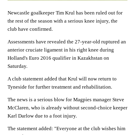
Newcastle goalkeeper Tim Krul has been ruled out for
the rest of the season with a serious knee injury, the
club have confirmed.
Assessments have revealed the 27-year-old ruptured an
anterior cruciate ligament in his right knee during
Holland's Euro 2016 qualifier in Kazakhstan on
Saturday.
A club statement added that Krul will now return to
Tyneside for further treatment and rehabilitation.
The news is a serious blow for Magpies manager Steve
McClaren, who is already without second-choice keeper
Karl Darlow due to a foot injury.
The statement added: "Everyone at the club wishes him