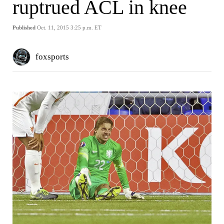
ruptrued ACL in knee
Published
Oct. 11, 2015 3:25 p.m. ET
foxsports