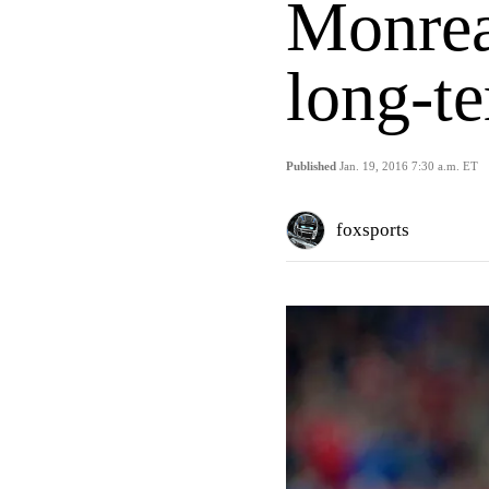
Monrea
long-te
Published
Jan. 19, 2016 7:30 a.m. ET
foxsports