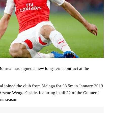
nreal has signed a new long-term contract at the
al joined the club from Malaga for £8.5m in January 2013
Arsene Wenger's side, featuring in all 22 of the Gunners'
is season.