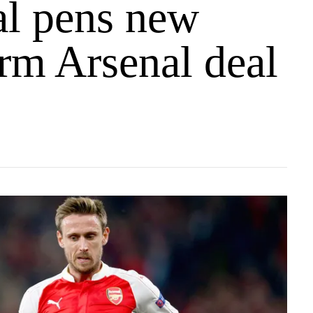
l pens new
rm Arsenal deal