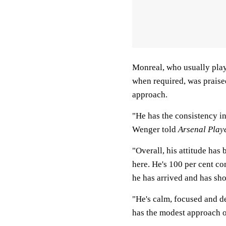
Monreal, who usually plays
when required, was praise
approach.
"He has the consistency in
Wenger told
Arsenal Play
"Overall, his attitude has 
here. He's 100 per cent c
he has arrived and has sh
"He's calm, focused and d
has the modest approach of