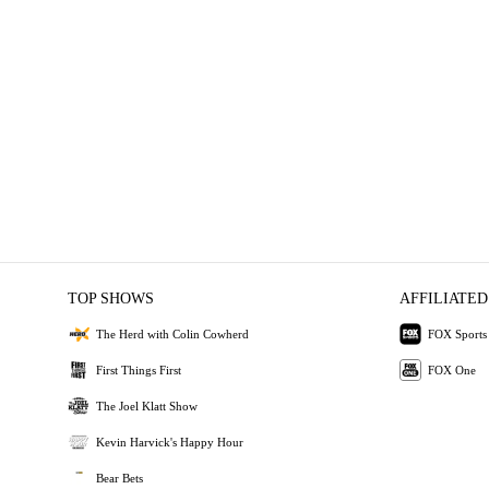
TOP SHOWS
AFFILIATED
The Herd with Colin Cowherd
FOX Sports
First Things First
FOX One
The Joel Klatt Show
Kevin Harvick's Happy Hour
Bear Bets