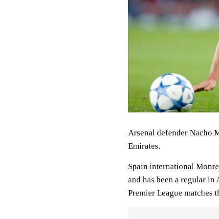
Arsenal defender Nacho Mo
Emirates.
Spain international Monre
and has been a regular in 
Premier League matches th