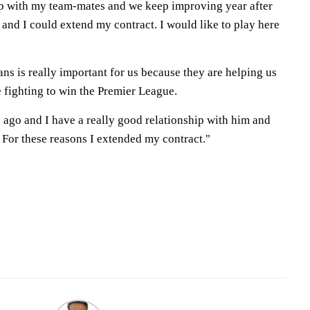
ip with my team-mates and we keep improving year after
e and I could extend my contract. I would like to play here
fans is really important for us because they are helping us
 fighting to win the Premier League.
s ago and I have a really good relationship with him and
 For these reasons I extended my contract."