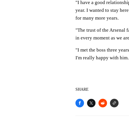
"I have a good relationsh
year. I wanted to stay her
for many more years.
"The trust of the Arsenal 
in every moment as we are
"I met the boss three year
I'm really happy with him.
SHARE