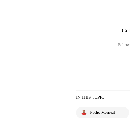
Get
Follow 
IN THIS TOPIC
Nacho Monreal