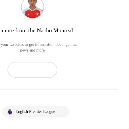
 more from the Nacho Monreal
your favorites to get information about games,
news and more
English Premier League