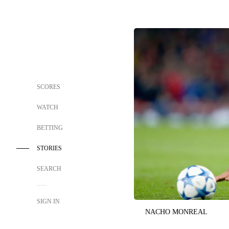
SCORES
WATCH
BETTING
STORIES
SEARCH
SIGN IN
NACHO MONREAL