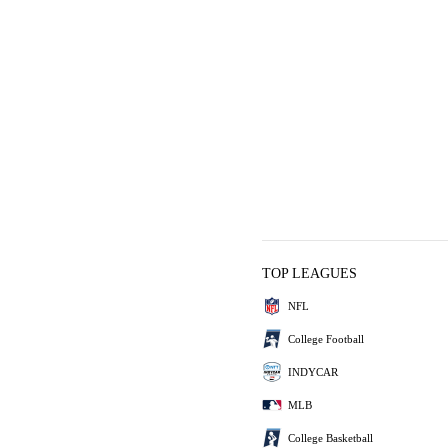
TOP LEAGUES
NFL
College Football
INDYCAR
MLB
College Basketball