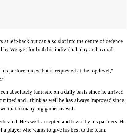
 at left-back but can also slot into the centre of defence
d by Wenger for both his individual play and overall
 his performances that is requested at the top level,"
er
.
been absolutely fantastic on a daily basis since he arrived
ommitted and I think as well he has always improved since
own that in many big games as well.
edicated. He's well-accepted and loved by his partners. He
 a player who wants to give his best to the team.