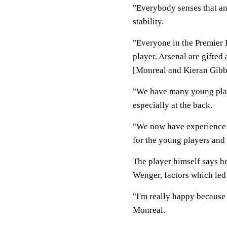
"Everybody senses that and 
stability.
"Everyone in the Premier 
player. Arsenal are gifted 
[Monreal and Kieran Gibb
"We have many young play
especially at the back.
"We now have experience a
for the young players and
The player himself says he
Wenger, factors which led 
"I'm really happy because 
Monreal.