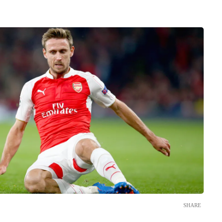
SHARE