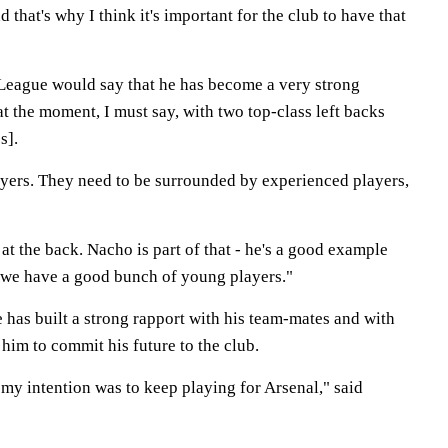
that's why I think it's important for the club to have that
League would say that he has become a very strong
at the moment, I must say, with two top-class left backs
s].
ers. They need to be surrounded by experienced players,
t the back. Nacho is part of that - he's a good example
 we have a good bunch of young players."
 has built a strong rapport with his team-mates and with
him to commit his future to the club.
my intention was to keep playing for Arsenal," said