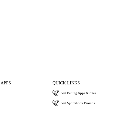
 APPS
QUICK LINKS
Best Betting Apps & Sites
Best Sportsbook Promos