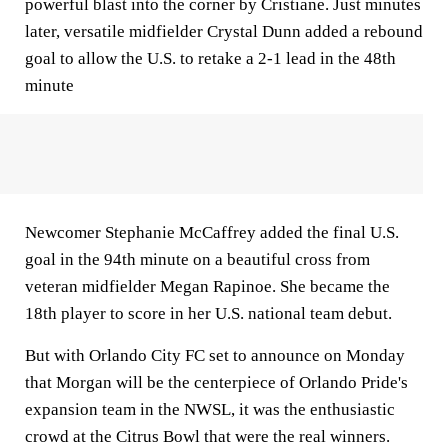
powerful blast into the corner by Cristiane. Just minutes
later, versatile midfielder Crystal Dunn added a rebound
goal to allow the U.S. to retake a 2-1 lead in the 48th
minute
Newcomer Stephanie McCaffrey added the final U.S.
goal in the 94th minute on a beautiful cross from
veteran midfielder Megan Rapinoe. She became the
18th player to score in her U.S. national team debut.
But with Orlando City FC set to announce on Monday
that Morgan will be the centerpiece of Orlando Pride's
expansion team in the NWSL, it was the enthusiastic
crowd at the Citrus Bowl that were the real winners.