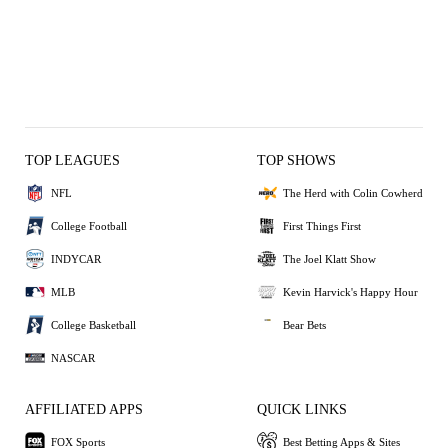
TOP LEAGUES
TOP SHOWS
NFL
The Herd with Colin Cowherd
College Football
First Things First
INDYCAR
The Joel Klatt Show
MLB
Kevin Harvick's Happy Hour
College Basketball
Bear Bets
NASCAR
AFFILIATED APPS
QUICK LINKS
FOX Sports
Best Betting Apps & Sites