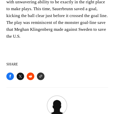
with unwavering ability to be exactly in the right place
to make plays. This time, Sauerbrunn saved a goal,
kicking the ball clear just before it crossed the goal line.
The play was reminiscent of the monster goal-line save
that Meghan Klingenberg made against Sweden to save
the U.S.
SHARE