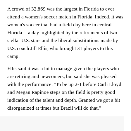
A crowd of 32,869 was the largest in Florida to ever
attend a women's soccer match in Florida. Indeed, it was
women's soccer that had a field day here in central
Florida -- a day highlighted by the retirements of two
stellar U.S. stars and the liberal substitutions made by
U.S. coach Jill Ellis, who brought 31 players to this
camp.
Ellis said it was a lot to manage given the players who
are retiring and newcomers, but said she was pleased
with the performance. "To be up 2-1 before Carli Lloyd
and Megan Rapinoe steps on the field is pretty good
indication of the talent and depth. Granted we got a bit
disorganized at times but Brazil will do that."