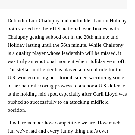
Defender Lori Chalupny and midfielder Lauren Holiday
both started for their U.S. national team finales, with
Chalupny getting subbed out in the 20th minute and
Holiday lasting until the 56th minute. While Chalupny
is a quality player whose leadership will be missed, it
was truly an emotional moment when Holiday went off.
The stellar midfielder has played a pivotal role for the
U.S. women during her storied career, sacrificing some
of her natural scoring prowess to anchor a U.S. defense
at the holding mid spot, especially after Carli Lloyd was
pushed so successfully to an attacking midfield
position.
"I will remember how competitive we are. How much
fun we've had and every funny thing that's ever