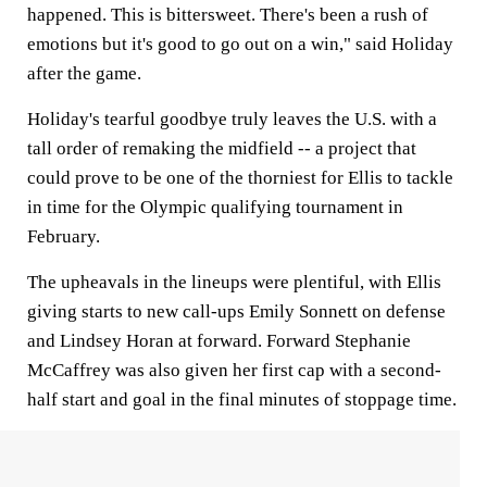
happened. This is bittersweet. There's been a rush of
emotions but it's good to go out on a win," said Holiday
after the game.
Holiday's tearful goodbye truly leaves the U.S. with a
tall order of remaking the midfield -- a project that
could prove to be one of the thorniest for Ellis to tackle
in time for the Olympic qualifying tournament in
February.
The upheavals in the lineups were plentiful, with Ellis
giving starts to new call-ups Emily Sonnett on defense
and Lindsey Horan at forward. Forward Stephanie
McCaffrey was also given her first cap with a second-
half start and goal in the final minutes of stoppage time.