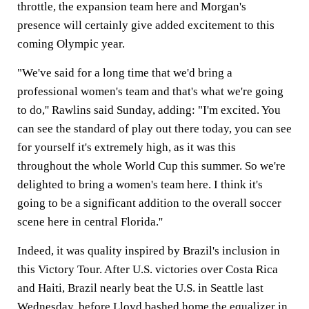
throttle, the expansion team here and Morgan's
presence will certainly give added excitement to this
coming Olympic year.
"We've said for a long time that we'd bring a
professional women's team and that's what we're going
to do,'' Rawlins said Sunday, adding: "I'm excited. You
can see the standard of play out there today, you can see
for yourself it's extremely high, as it was this
throughout the whole World Cup this summer. So we're
delighted to bring a women's team here. I think it's
going to be a significant addition to the overall soccer
scene here in central Florida.''
Indeed, it was quality inspired by Brazil's inclusion in
this Victory Tour. After U.S. victories over Costa Rica
and Haiti, Brazil nearly beat the U.S. in Seattle last
Wednesday, before Lloyd bashed home the equalizer in