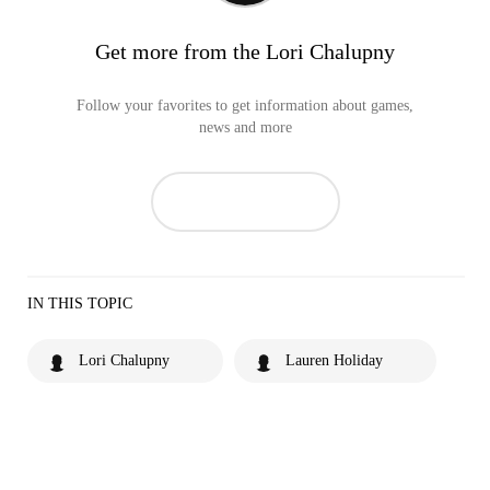
Get more from the Lori Chalupny
Follow your favorites to get information about games,
news and more
IN THIS TOPIC
Lori Chalupny
Lauren Holiday