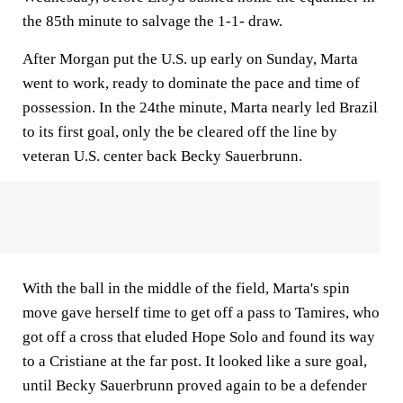
the 85th minute to salvage the 1-1- draw.
After Morgan put the U.S. up early on Sunday, Marta
went to work, ready to dominate the pace and time of
possession. In the 24the minute, Marta nearly led Brazil
to its first goal, only the be cleared off the line by
veteran U.S. center back Becky Sauerbrunn.
With the ball in the middle of the field, Marta's spin
move gave herself time to get off a pass to Tamires, who
got off a cross that eluded Hope Solo and found its way
to a Cristiane at the far post. It looked like a sure goal,
until Becky Sauerbrunn proved again to be a defender