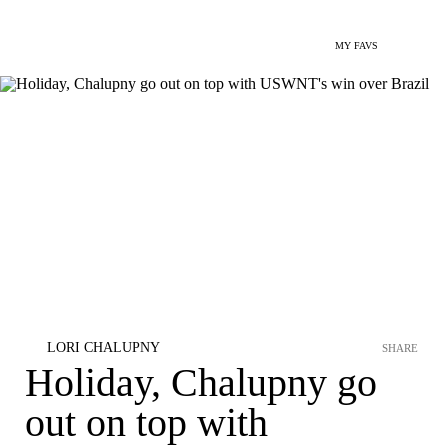
MY FAVS
LORI CHALUPNY
SHARE
Holiday, Chalupny go
out on top with