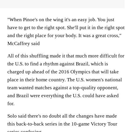
"When Pinoe's on the wing it's an easy job. You just
have to get to the right spot. She'll put it in the right spot
and the right place for your body. It was a great cross,"
McCaffrey said
All of this shuffling made it that much more difficult for
the U.S. to find a rhythm against Brazil, which is
charged up ahead of the 2016 Olympics that will take
place in their home country. The U.S. women's national
team wanted matches against a top-quality opponent,
and Brazil were everything the U.S. could have asked
for.
Solo said there's no doubt all the changes have made
this back-to-back series in the 10-game Victory Tour
series confusing.