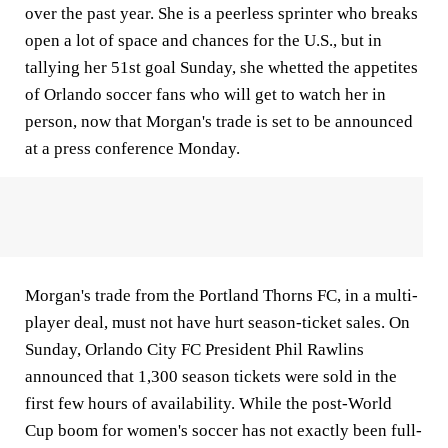
over the past year. She is a peerless sprinter who breaks
open a lot of space and chances for the U.S., but in
tallying her 51st goal Sunday, she whetted the appetites
of Orlando soccer fans who will get to watch her in
person, now that Morgan's trade is set to be announced
at a press conference Monday.
Morgan's trade from the Portland Thorns FC, in a multi-
player deal, must not have hurt season-ticket sales. On
Sunday, Orlando City FC President Phil Rawlins
announced that 1,300 season tickets were sold in the
first few hours of availability. While the post-World
Cup boom for women's soccer has not exactly been full-