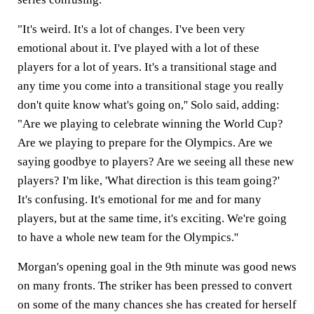
"It's weird. It's a lot of changes. I've been very
emotional about it. I've played with a lot of these
players for a lot of years. It's a transitional stage and
any time you come into a transitional stage you really
don't quite know what's going on,'' Solo said, adding:
"Are we playing to celebrate winning the World Cup?
Are we playing to prepare for the Olympics. Are we
saying goodbye to players? Are we seeing all these new
players? I'm like, 'What direction is this team going?'
It's confusing. It's emotional for me and for many
players, but at the same time, it's exciting. We're going
to have a whole new team for the Olympics.''
Morgan's opening goal in the 9th minute was good news
on many fronts. The striker has been pressed to convert
on some of the many chances she has created for herself