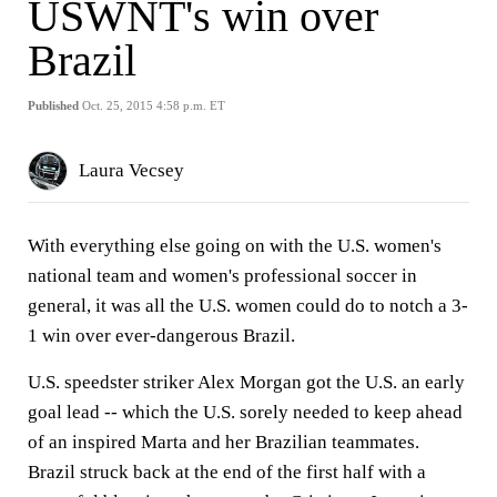
USWNT's win over
Brazil
Published
Oct. 25, 2015 4:58 p.m. ET
Laura Vecsey
With everything else going on with the U.S. women's
national team and women's professional soccer in
general, it was all the U.S. women could do to notch a 3-
1 win over ever-dangerous Brazil.
U.S. speedster striker Alex Morgan got the U.S. an early
goal lead -- which the U.S. sorely needed to keep ahead
of an inspired Marta and her Brazilian teammates.
Brazil struck back at the end of the first half with a