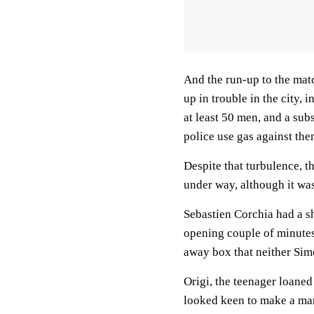
And the run-up to the mat
up in trouble in the city, 
at least 50 men, and a su
police use gas against the
Despite that turbulence, t
under way, although it was
Sebastien Corchia had a sh
opening couple of minutes
away box that neither Sim
Origi, the teenager loaned
looked keen to make a mark