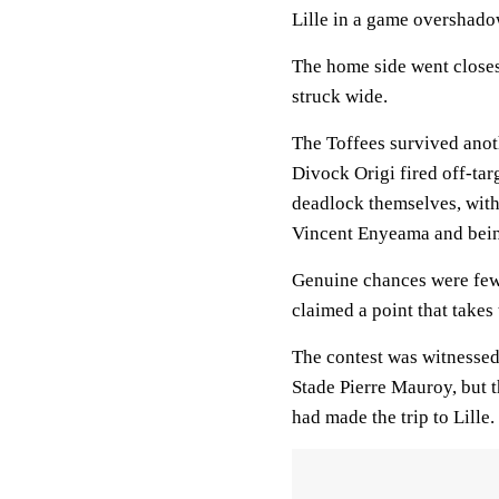
Lille in a game overshado
The home side went closest
struck wide.
The Toffees survived anot
Divock Origi fired off-tar
deadlock themselves, with
Vincent Enyeama and bein
Genuine chances were few
claimed a point that takes
The contest was witnessed
Stade Pierre Mauroy, but t
had made the trip to Lille.