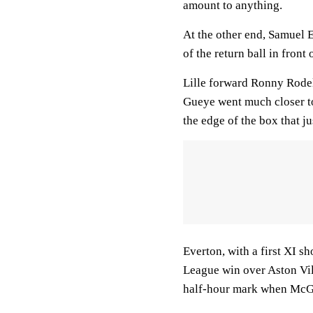
amount to anything.
At the other end, Samuel E
of the return ball in front 
Lille forward Ronny Rodel
Gueye went much closer to
the edge of the box that j
Everton, with a first XI 
League win over Aston Villa
half-hour mark when McGe