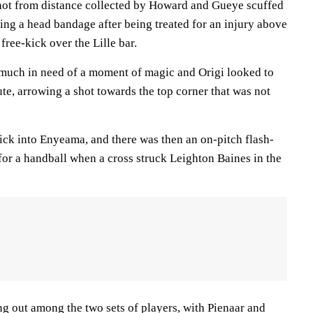
hot from distance collected by Howard and Gueye scuffed
ing a head bandage after being treated for an injury above
free-kick over the Lille bar.
much in need of a moment of magic and Origi looked to
ute, arrowing a shot towards the top corner that was not
ick into Enyeama, and there was then an on-pitch flash-
 for a handball when a cross struck Leighton Baines in the
ing out among the two sets of players, with Pienaar and