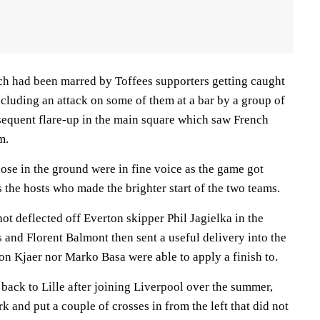
ch had been marred by Toffees supporters getting caught
including an attack on some of them at a bar by a group of
bsequent flare-up in the main square which saw French
m.
hose in the ground were in fine voice as the game got
 the hosts who made the brighter start of the two teams.
ot deflected off Everton skipper Phil Jagielka in the
 and Florent Balmont then sent a useful delivery into the
on Kjaer nor Marko Basa were able to apply a finish to.
 back to Lille after joining Liverpool over the summer,
 and put a couple of crosses in from the left that did not