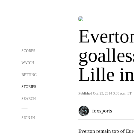
Everton
goalles
SCORES
WATCH
Lille 
BETTING
STORIES
Published
Oct. 23, 2014 3:08 p.m. ET
SEARCH
foxsports
SIGN IN
Everton remain top of Eur