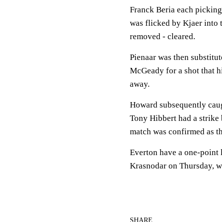
Franck Beria each picking 
was flicked by Kjaer into
removed - cleared.
Pienaar was then substitu
McGeady for a shot that 
away.
Howard subsequently caugh
Tony Hibbert had a strike 
match was confirmed as th
Everton have a one-point
Krasnodar on Thursday, whi
SHARE