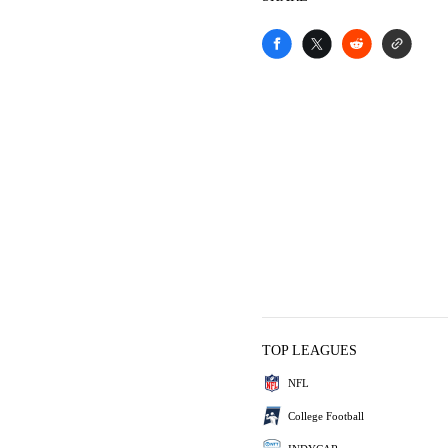
TOP LEAGUES
NFL
College Football