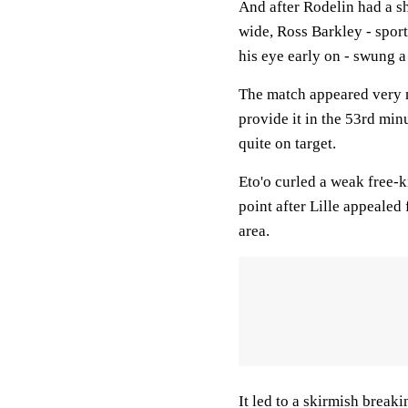
And after Rodelin had a s
wide, Ross Barkley - sport
his eye early on - swung a 
The match appeared very 
provide it in the 53rd min
quite on target.
Eto'o curled a weak free-k
point after Lille appealed
area.
It led to a skirmish break