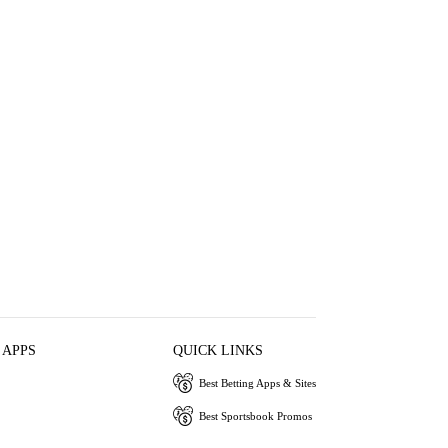
 APPS
QUICK LINKS
Best Betting Apps & Sites
Best Sportsbook Promos