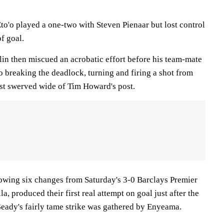
to'o played a one-two with Steven Pienaar but lost control
of goal.
in then miscued an acrobatic effort before his team-mate
 breaking the deadlock, turning and firing a shot from
ust swerved wide of Tim Howard's post.
showing six changes from Saturday's 3-0 Barclays Premier
, produced their first real attempt on goal just after the
ady's fairly tame strike was gathered by Enyeama.