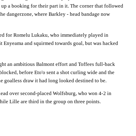
up a booking for their part in it. The corner that followed
 the dangerzone, where Barkley - head bandage now
ted for Romelu Lukaku, who immediately played in
hit Enyeama and squirmed towards goal, but was hacked
t an ambitious Balmont effort and Toffees full-back
blocked, before Eto'o sent a shot curling wide and the
e goalless draw it had long looked destined to be.
 lead over second-placed Wolfsburg, who won 4-2 in
le Lille are third in the group on three points.