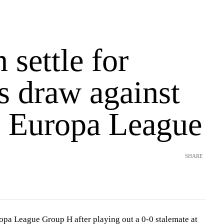
 settle for
s draw against
in Europa League
SHARE
opa League Group H after playing out a 0-0 stalemate at