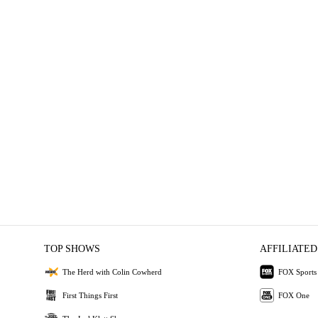
TOP SHOWS
AFFILIATED
The Herd with Colin Cowherd
FOX Sports
First Things First
FOX One