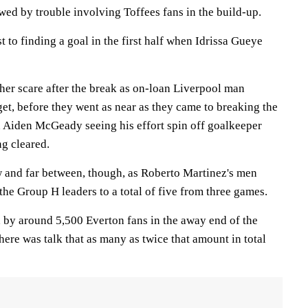
wed by trouble involving Toffees fans in the build-up.
 to finding a goal in the first half when Idrissa Gueye
her scare after the break as on-loan Liverpool man
get, before they went as near as they came to breaking the
 Aiden McGeady seeing his effort spin off goalkeeper
g cleared.
 and far between, though, as Roberto Martinez's men
 the Group H leaders to a total of five from three games.
 by around 5,500 Everton fans in the away end of the
here was talk that as many as twice that amount in total