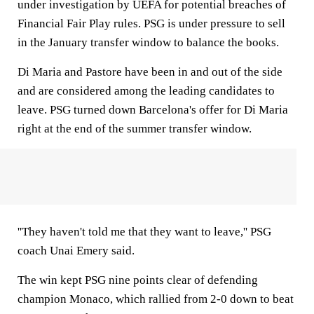
under investigation by UEFA for potential breaches of
Financial Fair Play rules. PSG is under pressure to sell
in the January transfer window to balance the books.
Di Maria and Pastore have been in and out of the side
and are considered among the leading candidates to
leave. PSG turned down Barcelona's offer for Di Maria
right at the end of the summer transfer window.
''They haven't told me that they want to leave,'' PSG
coach Unai Emery said.
The win kept PSG nine points clear of defending
champion Monaco, which rallied from 2-0 down to beat