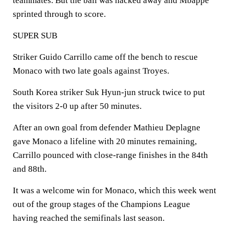
teammates. But the ball was hacked away and Mbappe
sprinted through to score.
SUPER SUB
Striker Guido Carrillo came off the bench to rescue
Monaco with two late goals against Troyes.
South Korea striker Suk Hyun-jun struck twice to put
the visitors 2-0 up after 50 minutes.
After an own goal from defender Mathieu Deplagne
gave Monaco a lifeline with 20 minutes remaining,
Carrillo pounced with close-range finishes in the 84th
and 88th.
It was a welcome win for Monaco, which this week went
out of the group stages of the Champions League
having reached the semifinals last season.