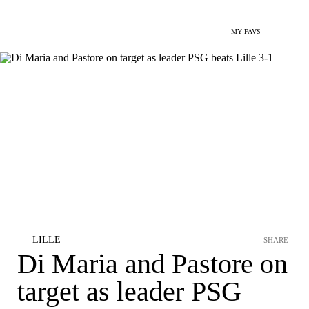
MY FAVS
LILLE
SHARE
Di Maria and Pastore on
target as leader PSG