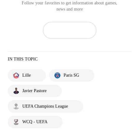
Follow your favorites to get information about games,
news and more
IN THIS TOPIC
Lille
Paris SG
Javier Pastore
UEFA Champions League
WCQ - UEFA