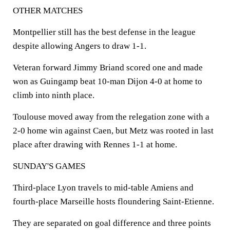
OTHER MATCHES
Montpellier still has the best defense in the league
despite allowing Angers to draw 1-1.
Veteran forward Jimmy Briand scored one and made
won as Guingamp beat 10-man Dijon 4-0 at home to
climb into ninth place.
Toulouse moved away from the relegation zone with a
2-0 home win against Caen, but Metz was rooted in last
place after drawing with Rennes 1-1 at home.
SUNDAY'S GAMES
Third-place Lyon travels to mid-table Amiens and
fourth-place Marseille hosts floundering Saint-Etienne.
They are separated on goal difference and three points