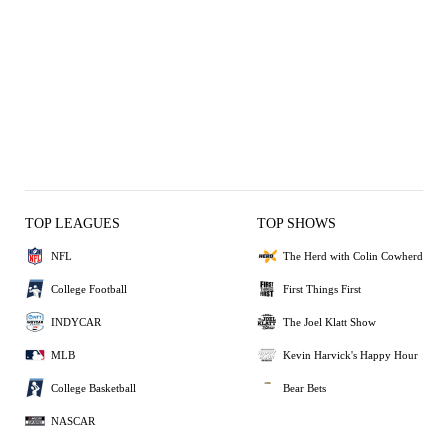
TOP LEAGUES
TOP SHOWS
NFL
The Herd with Colin Cowherd
College Football
First Things First
INDYCAR
The Joel Klatt Show
MLB
Kevin Harvick's Happy Hour
College Basketball
Bear Bets
NASCAR