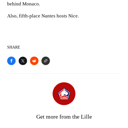
behind Monaco.
Also, fifth-place Nantes hosts Nice.
SHARE
Get more from the Lille