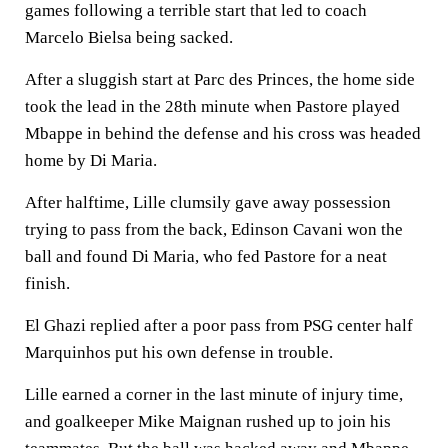
games following a terrible start that led to coach
Marcelo Bielsa being sacked.
After a sluggish start at Parc des Princes, the home side
took the lead in the 28th minute when Pastore played
Mbappe in behind the defense and his cross was headed
home by Di Maria.
After halftime, Lille clumsily gave away possession
trying to pass from the back, Edinson Cavani won the
ball and found Di Maria, who fed Pastore for a neat
finish.
El Ghazi replied after a poor pass from PSG center half
Marquinhos put his own defense in trouble.
Lille earned a corner in the last minute of injury time,
and goalkeeper Mike Maignan rushed up to join his