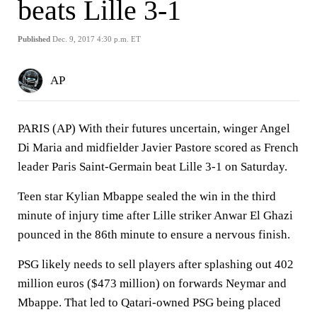
beats Lille 3-1
Published
Dec. 9, 2017 4:30 p.m. ET
AP
PARIS (AP) With their futures uncertain, winger Angel
Di Maria and midfielder Javier Pastore scored as French
leader Paris Saint-Germain beat Lille 3-1 on Saturday.
Teen star Kylian Mbappe sealed the win in the third
minute of injury time after Lille striker Anwar El Ghazi
pounced in the 86th minute to ensure a nervous finish.
PSG likely needs to sell players after splashing out 402
million euros ($473 million) on forwards Neymar and
Mbappe. That led to Qatari-owned PSG being placed