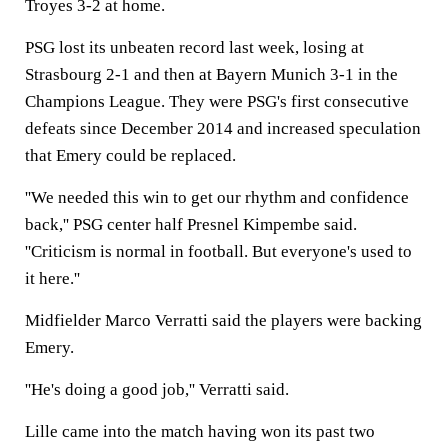
Troyes 3-2 at home.
PSG lost its unbeaten record last week, losing at
Strasbourg 2-1 and then at Bayern Munich 3-1 in the
Champions League. They were PSG's first consecutive
defeats since December 2014 and increased speculation
that Emery could be replaced.
''We needed this win to get our rhythm and confidence
back,'' PSG center half Presnel Kimpembe said.
''Criticism is normal in football. But everyone's used to
it here.''
Midfielder Marco Verratti said the players were backing
Emery.
''He's doing a good job,'' Verratti said.
Lille came into the match having won its past two