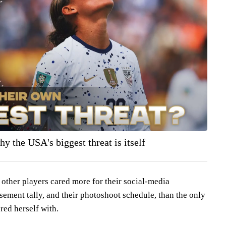
y the USA's biggest threat is itself
 other players cared more for their social-media
sement tally, and their photoshoot schedule, than the only
red herself with.