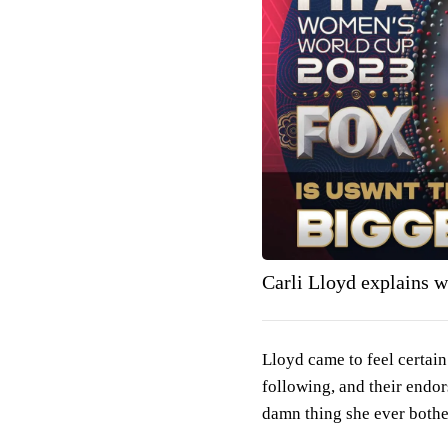
Carli Lloyd explains wh
Lloyd came to feel certain
following, and their endor
damn thing she ever bothe