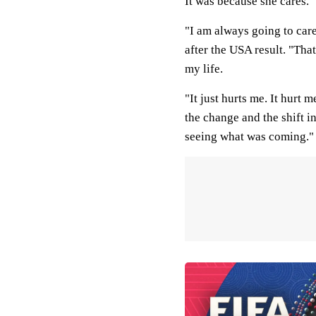
It was because she cares.
"I am always going to care
after the USA result. "Tha
my life.
"It just hurts me. It hurt 
the change and the shift in
seeing what was coming."