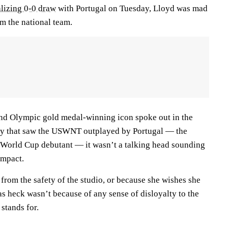
lizing 0-0 draw
with Portugal on Tuesday, Lloyd was mad
m the national team.
nd Olympic gold medal-winning icon spoke out in the
lay that saw the USWNT outplayed by Portugal — the
 World Cup debutant — it wasn’t a talking head sounding
 impact.
t from the safety of the studio, or because she wishes she
e as heck wasn’t because of any sense of disloyalty to the
stands for.