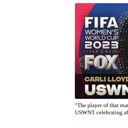
"The player of that ma
USWNT celebrating aft