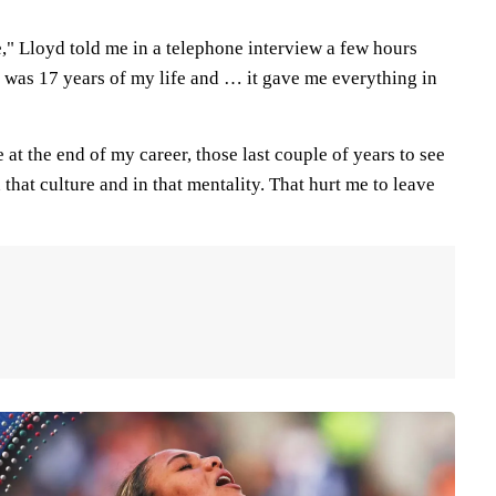
," Lloyd told me in a telephone interview a few hours
t was 17 years of my life and … it gave me everything in
me at the end of my career, those last couple of years to see
 that culture and in that mentality. That hurt me to leave