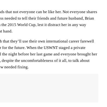
ds that not everyone can be like her. Not everyone shares
s needed to tell their friends and future husband, Brian
 the 2015 World Cup, lest it distract her in any way
at hand.
that they’ll use their own international career farewell
ter for the future. When the USWNT staged a private
l the night before her last game and everyone brought her
 despite the uncomfortableness of it all, to talk about
ew needed fixing.