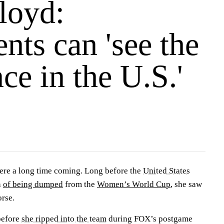
loyd:
ts can 'see the
ce in the U.S.'
ere a long time coming. Long before the
United States
h
of being dumped
from the
Women’s World Cup
, she saw
orse.
before
she ripped into the team
during FOX’s postgame