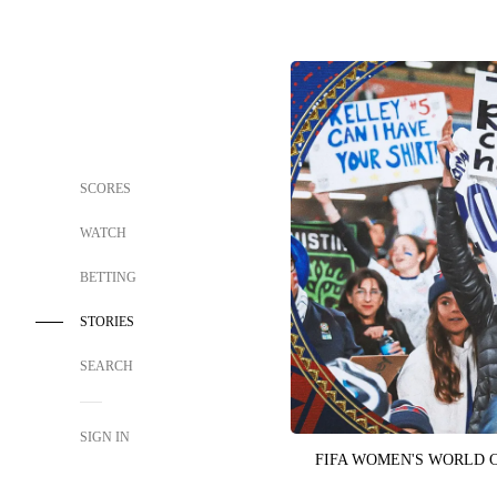
SCORES
WATCH
BETTING
STORIES
SEARCH
SIGN IN
FIFA WOMEN'S WORLD 