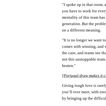
"I spoke up in that room, 
you have to work for every
mentality of this team ha
generation. But the probl
on a different meaning.
"It is no longer we want 
comes with winning, and w
the case, and teams see th
not this unstoppable team
beaten."
[
Portugal draw makes it 
Giving tough love is rare
you’ll ever meet, with e
by bringing up the difficu