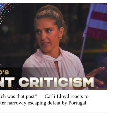
tch was that post" — Carli Lloyd reacts to
er narrowly escaping defeat by Portugal