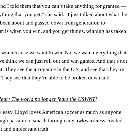
and I told them that you can’t take anything for granted —
thing that you get," she said. "I just talked about what the
s been about and passed down from generation to
em is when you win, and you get things, winning has taken
to win because we want to win. No, we want everything that
e think we can just roll out and win games. And that’s not
at. They see the arrogance in the U.S. and see that they’re
. They see that they’re able to be broken down and
clear: The world no longer fears the USWNT
]
ly easy. Lloyd loves American soccer as much as anyone
nough passion to smash through any awkwardness created
lt and unpleasant truth.