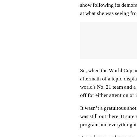
show following its
demora
at what she was seeing fro
So, when the World Cup a
aftermath of a tepid disp
world's No. 21 team and a
off for either attention or
It wasn’t a gratuitous sho
was still out there. It sur
program and everything it 