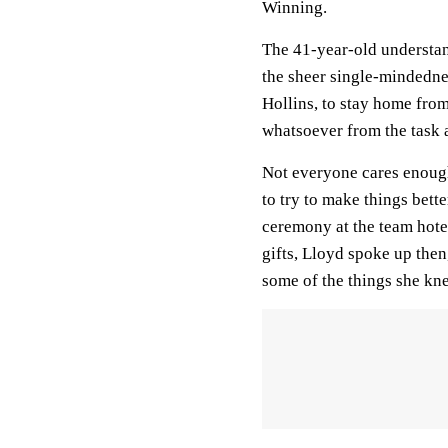
Winning.
The 41-year-old understan
the sheer single-mindednes
Hollins, to stay home from
whatsoever from the task 
Not everyone cares enough 
to try to make things bet
ceremony at the team hote
gifts, Lloyd spoke up then,
some of the things she kn