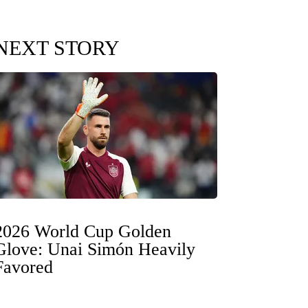
NEXT STORY
2026 World Cup Golden
Glove: Unai Simón Heavily
Favored