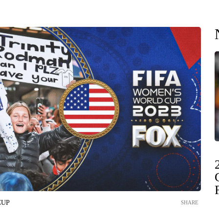
CUP
SHARE