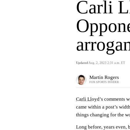
Carli L
Opponen
arrogan
Updated
Aug. 2, 2023 2:31 a.m. ET
Martin Rogers
FOX SPORTS INSIDER
Carli Lloyd
’s comments w
came within a post’s widt
things changing for the w
Long before, years even, 