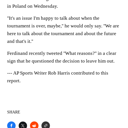
in Poland on Wednesday.
''It's an issue I'm happy to talk about when the
tournament is over, maybe,'' he would only say. ''We are
here to talk about the tournament and about the future
and that's it.''
Ferdinand recently tweeted ''What reasons?'' in a clear
sign that he questioned the decision to leave him out.
--- AP Sports Writer Rob Harris contributed to this
report.
SHARE