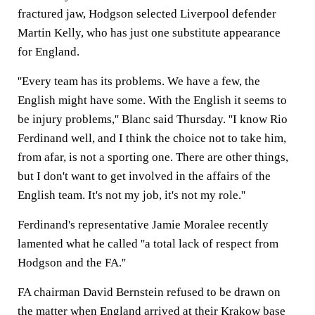
fractured jaw, Hodgson selected Liverpool defender
Martin Kelly, who has just one substitute appearance
for England.
''Every team has its problems. We have a few, the
English might have some. With the English it seems to
be injury problems,'' Blanc said Thursday. ''I know Rio
Ferdinand well, and I think the choice not to take him,
from afar, is not a sporting one. There are other things,
but I don't want to get involved in the affairs of the
English team. It's not my job, it's not my role.''
Ferdinand's representative Jamie Moralee recently
lamented what he called ''a total lack of respect from
Hodgson and the FA.''
FA chairman David Bernstein refused to be drawn on
the matter when England arrived at their Krakow base