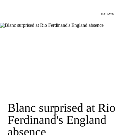
MY FAVS
Blanc surprised at Rio
Ferdinand's England
absence