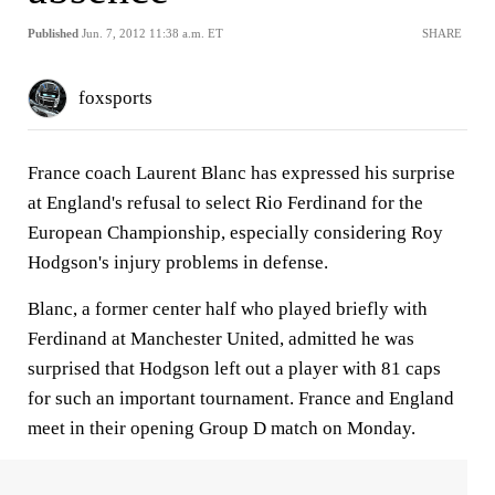
Published
Jun. 7, 2012 11:38 a.m. ET
SHARE
foxsports
France coach Laurent Blanc has expressed his surprise
at England's refusal to select Rio Ferdinand for the
European Championship, especially considering Roy
Hodgson's injury problems in defense.
Blanc, a former center half who played briefly with
Ferdinand at Manchester United, admitted he was
surprised that Hodgson left out a player with 81 caps
for such an important tournament. France and England
meet in their opening Group D match on Monday.