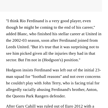
''I think Rio Ferdinand is a very good player, even
though he might be coming to the end of his career,''
added Blanc, who finished his stellar career at United in
the 2002-03 season, soon after Ferdinand joined from
Leeds United. ''But it's true that it was surprising not to
see him picked given all the injuries they had in that
sector. But I'm not in (Hodgson's) position.''
Hodgson insists Ferdinand was left out of the initial 23-
man squad for ''football reasons'' and not over concerns
he couldn't play with John Terry, who is facing trial for
allegedly racially abusing Ferdinand's brother, Anton,
the Queens Park Rangers defender.
After Gary Cahill was ruled out of Euro 2012 with a