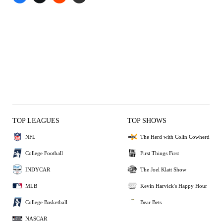
TOP LEAGUES
TOP SHOWS
NFL
The Herd with Colin Cowherd
College Football
First Things First
INDYCAR
The Joel Klatt Show
MLB
Kevin Harvick's Happy Hour
College Basketball
Bear Bets
NASCAR