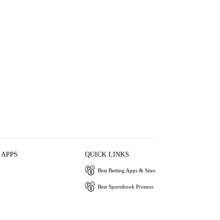
 APPS
QUICK LINKS
Best Betting Apps & Sites
Best Sportsbook Promos