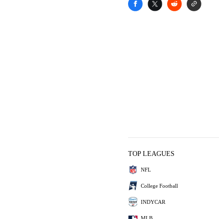
TOP LEAGUES
NFL
College Football
INDYCAR
MLB