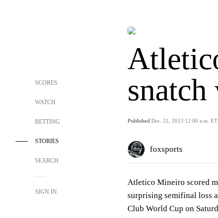
Atleti
snatch
SCORES
WATCH
Published
Dec. 21, 2013 12:00 a.m. ET
BETTING
STORIES
foxsports
SEARCH
Atletico Mineiro scored m
SIGN IN
surprising semifinal loss 
Club World Cup on Saturd