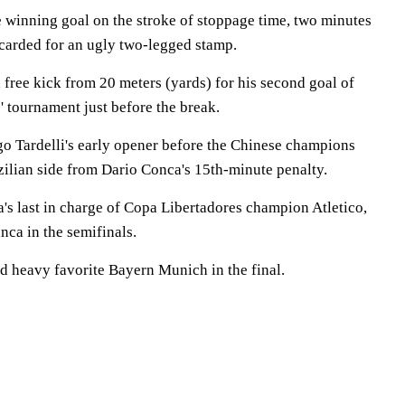
e winning goal on the stroke of stoppage time, two minutes
carded for an ugly two-legged stamp.
free kick from 20 meters (yards) for his second goal of
 tournament just before the break.
o Tardelli's early opener before the Chinese champions
zilian side from Dario Conca's 15th-minute penalty.
s last in charge of Copa Libertadores champion Atletico,
nca in the semifinals.
ed heavy favorite Bayern Munich in the final.