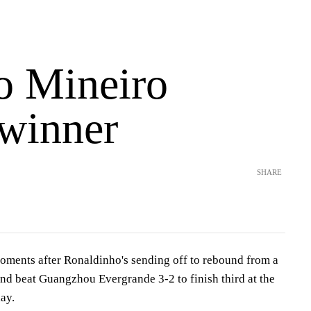
co Mineiro
 winner
SHARE
oments after Ronaldinho's sending off to rebound from a
and beat Guangzhou Evergrande 3-2 to finish third at the
ay.