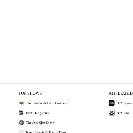
TOP SHOWS
AFFILIATED
The Herd with Colin Cowherd
FOX Sports
First Things First
FOX One
The Joel Klatt Show
Kevin Harvick's Happy Hour