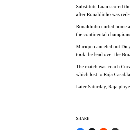
Substitute Luan scored th
after Ronaldinho was red-
Ronaldinho curled home a 
the continental champions'
Muriqui canceled out Dieg
took the lead over the Bra
The match was coach Cuca'
which lost to Raja Casabla
Later Saturday, Raja play
SHARE