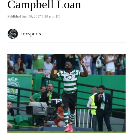
Campbell Loan
Published
Jun. 30, 2017 6:28 p.m. ET
foxsports