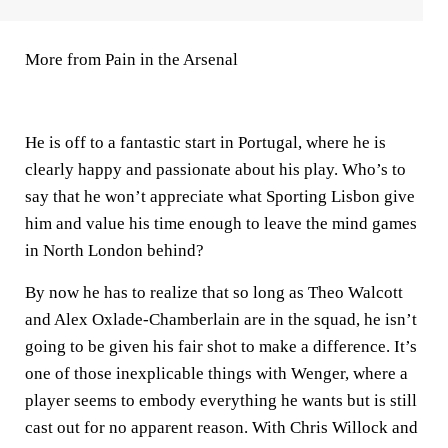
More from Pain in the Arsenal
He is off to a fantastic start in Portugal, where he is
clearly happy and passionate about his play. Who’s to
say that he won’t appreciate what Sporting Lisbon give
him and value his time enough to leave the mind games
in North London behind?
By now he has to realize that so long as Theo Walcott
and Alex Oxlade-Chamberlain are in the squad, he isn’t
going to be given his fair shot to make a difference. It’s
one of those inexplicable things with Wenger, where a
player seems to embody everything he wants but is still
cast out for no apparent reason. With Chris Willock and