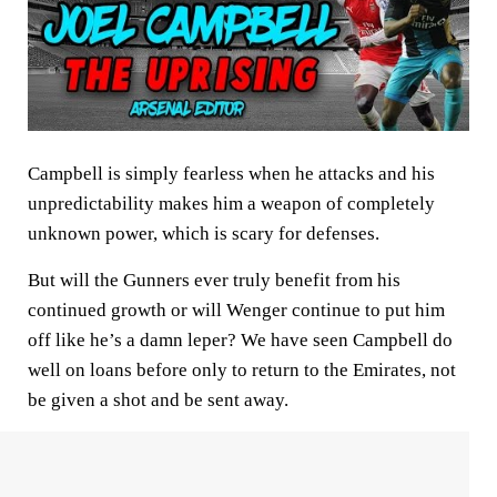
Campbell is simply fearless when he attacks and his
unpredictability makes him a weapon of completely
unknown power, which is scary for defenses.
But will the Gunners ever truly benefit from his
continued growth or will Wenger continue to put him
off like he’s a damn leper? We have seen Campbell do
well on loans before only to return to the Emirates, not
be given a shot and be sent away.