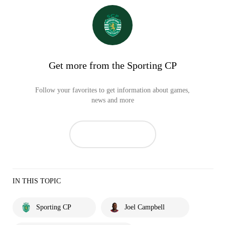
Get more from the Sporting CP
Follow your favorites to get information about games,
news and more
IN THIS TOPIC
Sporting CP
Joel Campbell