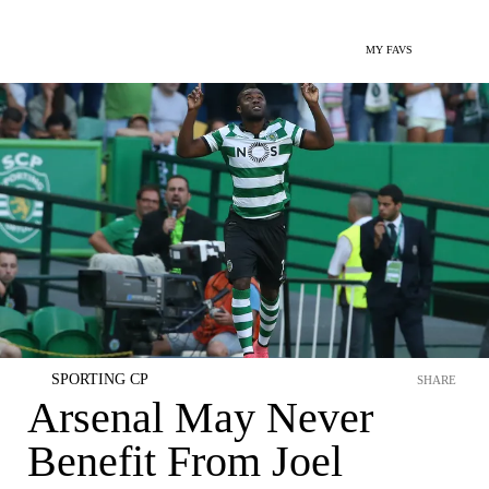
MY FAVS
SPORTING CP
SHARE
Arsenal May Never
Benefit From Joel