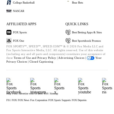
College Basketball
Bear Bets
NASCAR
AFFILIATED APPS
QUICK LINKS
FOX Sports
Best Betting Apps & Sites
FOX One
Best Sportsbook Promos
FOX SPORTS™, SPEED™, SPEED.COM™ & © 2026 Fox Media LLC and
Fox Sports Interactive Media, LLC. All rights reserved. Use of this website
(including any and all parts and components) constitutes your acceptance of
these
Terms of Use and
Privacy Policy |
Advertising Choices |
Your
Privacy Choices |
Closed Captioning
Help
Press
Advertise with Us
Jobs
RSS
Sitemap
FS1
FOX
FOX News
Fox Corporation
FOX Sports Supports
FOX Deportes