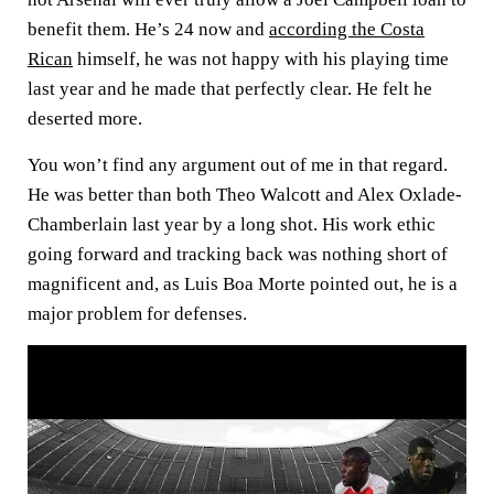
benefit them. He’s 24 now and
according the Costa
Rican
himself, he was not happy with his playing time
last year and he made that perfectly clear. He felt he
deserted more.
You won’t find any argument out of me in that regard.
He was better than both Theo Walcott and Alex Oxlade-
Chamberlain last year by a long shot. His work ethic
going forward and tracking back was nothing short of
magnificent and, as Luis Boa Morte pointed out, he is a
major problem for defenses.