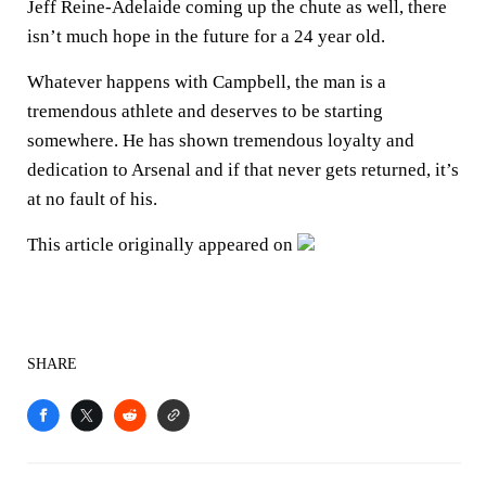
Jeff Reine-Adelaide coming up the chute as well, there
isn’t much hope in the future for a 24 year old.
Whatever happens with Campbell, the man is a
tremendous athlete and deserves to be starting
somewhere. He has shown tremendous loyalty and
dedication to Arsenal and if that never gets returned, it’s
at no fault of his.
This article originally appeared on
SHARE