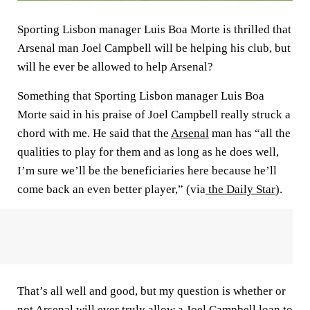
Sporting Lisbon manager Luis Boa Morte is thrilled that
Arsenal man Joel Campbell will be helping his club, but
will he ever be allowed to help Arsenal?
Something that Sporting Lisbon manager Luis Boa
Morte said in his praise of Joel Campbell really struck a
chord with me. He said that the
Arsenal
man has “all the
qualities to play for them and as long as he does well,
I’m sure we’ll be the beneficiaries here because he’ll
come back an even better player,” (via
the Daily Star
).
That’s all well and good, but my question is whether or
not Arsenal will ever truly allow a Joel Campbell loan to