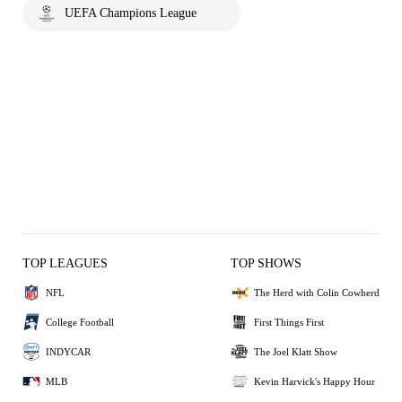
UEFA Champions League
TOP LEAGUES
TOP SHOWS
NFL
The Herd with Colin Cowherd
College Football
First Things First
INDYCAR
The Joel Klatt Show
MLB
Kevin Harvick's Happy Hour