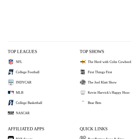
TOP LEAGUES
TOP SHOWS
NFL
The Herd with Colin Cowherd
College Football
First Things First
INDYCAR
The Joel Klatt Show
MLB
Kevin Harvick's Happy Hour
College Basketball
Bear Bets
NASCAR
AFFILIATED APPS
QUICK LINKS
FOX Sports
Best Betting Apps & Sites