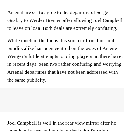
Arsenal are set to agree to the departure of Serge
Gnabry to Werder Bremen after allowing Joel Campbell
to leave on loan. Both deals are extremely confusing.
While much of the focus this summer from fans and
pundits alike has been centred on the woes of Arsene
Wenger’s futile attempts to bring players in, there have,
in recent days, been two rather confusing and worrying
Arsenal departures that have not been addressed with
the same publicity.
Joel Campbell is well in the rear view mirror after he
completed a season long loan-deal with Sporting