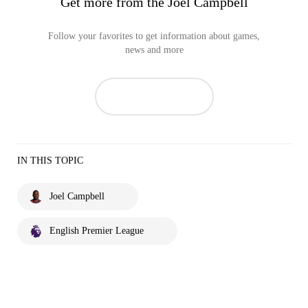
Get more from the Joel Campbell
Follow your favorites to get information about games,
news and more
IN THIS TOPIC
Joel Campbell
English Premier League