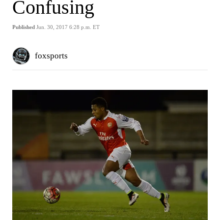
Confusing
Published
Jun. 30, 2017 6:28 p.m. ET
foxsports