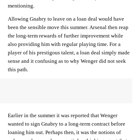
mentioning.
Allowing Gnabry to leave on a loan deal would have
been the sensible move this summer. Arsenal then reap
the long-term rewards of further improvement while
also providing him with regular playing time. For a
player of his prestigous talent, a loan deal simply made
sense and it confusing as to why Wenger did not seek
this path.
Earlier in the summer it was reported that Wenger
wanted to sign Gnabry to a long-term contract before
loaning him out. Perhaps then, it was the notions of