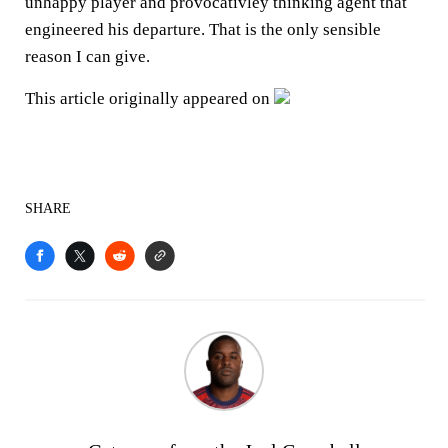
unhappy player and provocativley thinking agent that
engineered his departure. That is the only sensible
reason I can give.
This article originally appeared on
SHARE