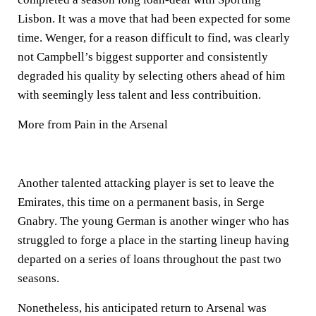
Lisbon. It was a move that had been expected for some
time. Wenger, for a reason difficult to find, was clearly
not Campbell’s biggest supporter and consistently
degraded his quality by selecting others ahead of him
with seemingly less talent and less contribuition.
More from Pain in the Arsenal
Another talented attacking player is set to leave the
Emirates, this time on a permanent basis, in Serge
Gnabry. The young German is another winger who has
struggled to forge a place in the starting lineup having
departed on a series of loans throughout the past two
seasons.
Nonetheless, his anticipated return to Arsenal was