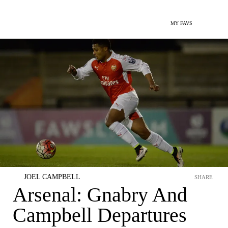
MY FAVS
JOEL CAMPBELL
SHARE
Arsenal: Gnabry And
Campbell Departures