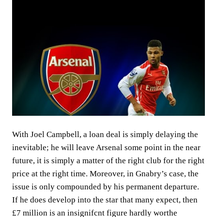
With Joel Campbell, a loan deal is simply delaying the
inevitable; he will leave Arsenal some point in the near
future, it is simply a matter of the right club for the right
price at the right time. Moreover, in Gnabry’s case, the
issue is only compounded by his permanent departure.
If he does develop into the star that many expect, then
£7 million is an insignifcnt figure hardly worthe