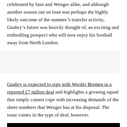
celebrated by fans and Wenger alike, and although
another season out on loan was perhaps the highly
likely outcome of the summer’s transfer activity,
Gnabry’s future was heavily thought of, an exciting and
enthralling prospect who will now enjoy his football
away from North London.
Gnabry is expected to sign with Werder Bremen in a
reported £7 millon deal
and highlights a growing squad
that simply cannot cope with increasing demands of the
sheer numbers that Wenger has at his disposal. The
issue comes in the type of deal, however.