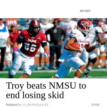
MY FAVS
Troy beats NMSU to
end losing skid
Published
Oct. 11, 2014 8:53 p.m. ET
SHARE