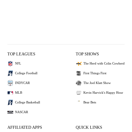
TOP LEAGUES
TOP SHOWS
NFL
The Herd with Colin Cowherd
College Football
First Things First
INDYCAR
The Joel Klatt Show
MLB
Kevin Harvick's Happy Hour
College Basketball
Bear Bets
NASCAR
AFFILIATED APPS
QUICK LINKS