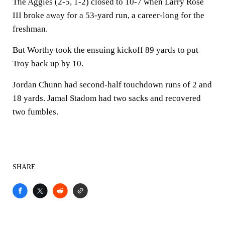
The Aggies (2-5, 1-2) closed to 10-7 when Larry Rose
III broke away for a 53-yard run, a career-long for the
freshman.
But Worthy took the ensuing kickoff 89 yards to put
Troy back up by 10.
Jordan Chunn had second-half touchdown runs of 2 and
18 yards. Jamal Stadom had two sacks and recovered
two fumbles.
SHARE