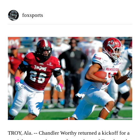
foxsports
TROY, Ala. --
Chandler Worthy returned a kickoff for a