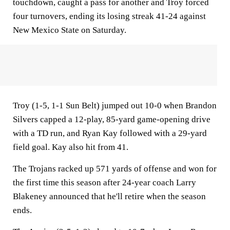
touchdown, caught a pass for another and Troy forced
four turnovers, ending its losing streak 41-24 against
New Mexico State on Saturday.
Troy (1-5, 1-1 Sun Belt) jumped out 10-0 when Brandon
Silvers capped a 12-play, 85-yard game-opening drive
with a TD run, and Ryan Kay followed with a 29-yard
field goal. Kay also hit from 41.
The Trojans racked up 571 yards of offense and won for
the first time this season after 24-year coach Larry
Blakeney announced that he'll retire when the season
ends.