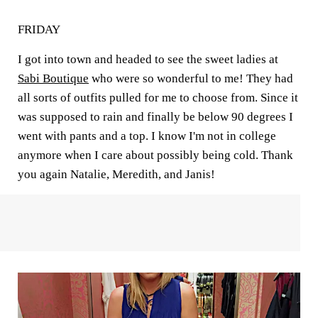
FRIDAY
I got into town and headed to see the sweet ladies at
Sabi Boutique
who were so wonderful to me! They had
all sorts of outfits pulled for me to choose from. Since it
was supposed to rain and finally be below 90 degrees I
went with pants and a top. I know I'm not in college
anymore when I care about possibly being cold. Thank
you again Natalie, Meredith, and Janis!