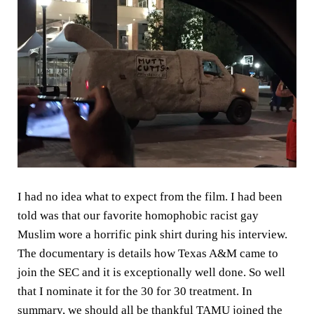
I had no idea what to expect from the film. I had been
told was that our favorite homophobic racist gay
Muslim wore a horrific pink shirt during his interview.
The documentary is details how Texas A&M came to
join the SEC and it is exceptionally well done. So well
that I nominate it for the 30 for 30 treatment. In
summary, we should all be thankful TAMU joined the