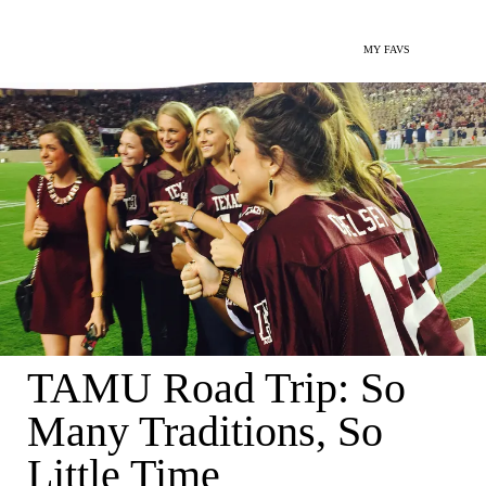
MY FAVS
TAMU Road Trip: So
Many Traditions, So
Little Time