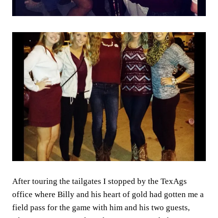
After touring the tailgates I stopped by the TexAgs
office where Billy and his heart of gold had gotten me a
field pass for the game with him and his two guests,