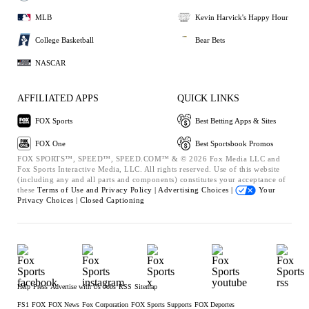
MLB
Kevin Harvick's Happy Hour
College Basketball
Bear Bets
NASCAR
AFFILIATED APPS
QUICK LINKS
FOX Sports
Best Betting Apps & Sites
FOX One
Best Sportsbook Promos
FOX SPORTS™, SPEED™, SPEED.COM™ & © 2026 Fox Media LLC and
Fox Sports Interactive Media, LLC. All rights reserved. Use of this website
(including any and all parts and components) constitutes your acceptance of
these
Terms of Use and
Privacy Policy |
Advertising Choices |
Your
Privacy Choices |
Closed Captioning
Help
Press
Advertise with Us
Jobs
RSS
Sitemap
FS1
FOX
FOX News
Fox Corporation
FOX Sports Supports
FOX Deportes