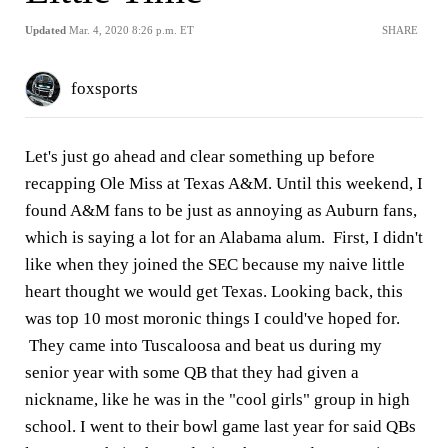
Updated
Mar. 4, 2020 8:26 p.m. ET
SHARE
foxsports
Let's just go ahead and clear something up before
recapping Ole Miss at Texas A&M. Until this weekend, I
found A&M fans to be just as annoying as Auburn fans,
which is saying a lot for an Alabama alum. First, I didn't
like when they joined the SEC because my naive little
heart thought we would get Texas. Looking back, this
was top 10 most moronic things I could've hoped for.
They came into Tuscaloosa and beat us during my
senior year with some QB that they had given a
nickname, like he was in the "cool girls" group in high
school. I went to their bowl game last year for said QBs