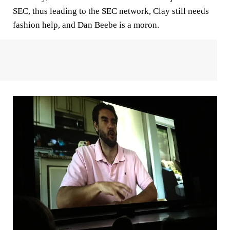
SEC, thus leading to the SEC network, Clay still needs
fashion help, and Dan Beebe is a moron.