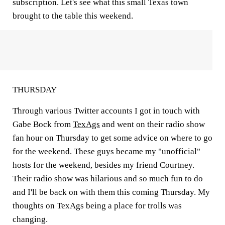
subscription. Let's see what this small Texas town
brought to the table this weekend.
THURSDAY
Through various Twitter accounts I got in touch with
Gabe Bock from
TexAgs
and went on their radio show
fan hour on Thursday to get some advice on where to go
for the weekend. These guys became my "unofficial"
hosts for the weekend, besides my friend Courtney.
Their radio show was hilarious and so much fun to do
and I'll be back on with them this coming Thursday. My
thoughts on TexAgs being a place for trolls was
changing.