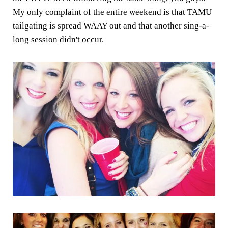
My only complaint of the entire weekend is that TAMU
tailgating is spread WAAY out and that another sing-a-
long session didn't occur.