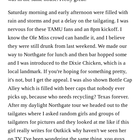
Saturday morning and early afternoon were filled with
rain and storms and put a delay on the tailgating. I was
nervous for these TAMU fans and an 8pm kickoff. I
know the Ole Miss crowd can handle it, and I believe
they were still drunk from last weekend. We made our
way to Northgate for lunch and then bar hopped some
and I was introduced to the Dixie Chicken, which is a
local landmark. If you're hoping for something pretty,
it's not, but I get the appeal. I was also shown Bottle Cap
Alley which is filled with beer caps that nobody ever
picks up, because who needs recycling? Texas forever.
After my daylight Northgate tour we headed out to the
tailgates where I asked random girls and groups of
tailgaters for pictures and they looked at me like if this
girl really writes for Outkick why haven't we seen her
on TV. I've been wondering the same thing, you guys.