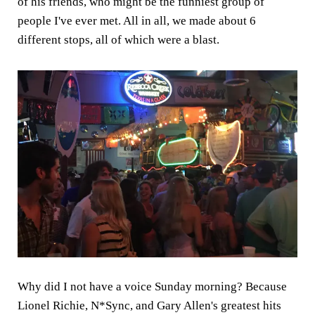
of his friends, who might be the funniest group of
people I've ever met. All in all, we made about 6
different stops, all of which were a blast.
Why did I not have a voice Sunday morning? Because
Lionel Richie, N*Sync, and Gary Allen's greatest hits