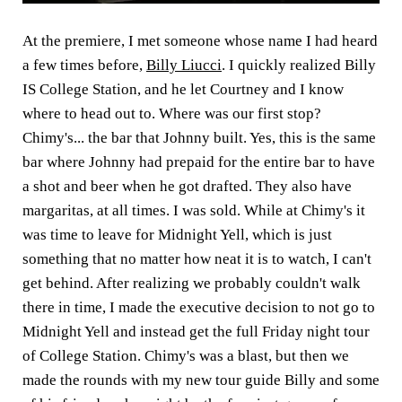
At the premiere, I met someone whose name I had heard
a few times before,
Billy Liucci
. I quickly realized Billy
IS College Station, and he let Courtney and I know
where to head out to. Where was our first stop?
Chimy's... the bar that Johnny built. Yes, this is the same
bar where Johnny had prepaid for the entire bar to have
a shot and beer when he got drafted. They also have
margaritas, at all times. I was sold. While at Chimy's it
was time to leave for Midnight Yell, which is just
something that no matter how neat it is to watch, I can't
get behind. After realizing we probably couldn't walk
there in time, I made the executive decision to not go to
Midnight Yell and instead get the full Friday night tour
of College Station. Chimy's was a blast, but then we
made the rounds with my new tour guide Billy and some