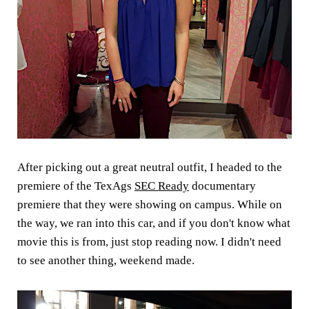
After picking out a great neutral outfit, I headed to the
premiere of the TexAgs
SEC Ready
documentary
premiere that they were showing on campus. While on
the way, we ran into this car, and if you don't know what
movie this is from, just stop reading now. I didn't need
to see another thing, weekend made.