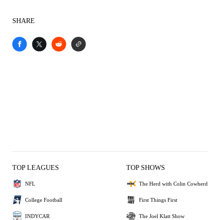
SHARE
TOP LEAGUES
TOP SHOWS
NFL
The Herd with Colin Cowherd
College Football
First Things First
INDYCAR
The Joel Klatt Show