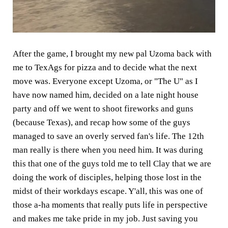
After the game, I brought my new pal Uzoma back with
me to TexAgs for pizza and to decide what the next
move was. Everyone except Uzoma, or "The U" as I
have now named him, decided on a late night house
party and off we went to shoot fireworks and guns
(because Texas), and recap how some of the guys
managed to save an overly served fan's life. The 12th
man really is there when you need him. It was during
this that one of the guys told me to tell Clay that we are
doing the work of disciples, helping those lost in the
midst of their workdays escape. Y'all, this was one of
those a-ha moments that really puts life in perspective
and makes me take pride in my job. Just saving you