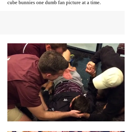
cube bunnies one dumb fan picture at a time.