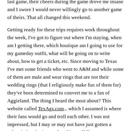
last game, their cheers during the game drove me insane
and I swore I would never willingly go to another game
of theirs. That all changed this weekend.
Getting ready for these trips requires work throughout
the week, I've got to figure out where I'm staying, when
am I getting there, which boutique am I going to use for
my gameday outfit, what will be going on to write
about, how to get a ticket, etc. Since moving to Texas
I've met some friends who went to A&M and while some
of them are male and wear rings that are not their
wedding rings (that I religiously make fun of them for)
they've been determined to convert me to a fan of
Aggieland. The thing I heard the most about? This
website called
TexAgs.com
... which I assumed is where
their fans would go and troll each other. I was not
impressed, but I may or may not have just gotten a