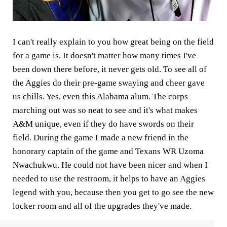
I can't really explain to you how great being on the field
for a game is. It doesn't matter how many times I've
been down there before, it never gets old. To see all of
the Aggies do their pre-game swaying and cheer gave
us chills. Yes, even this Alabama alum. The corps
marching out was so neat to see and it's what makes
A&M unique, even if they do have swords on their
field. During the game I made a new friend in the
honorary captain of the game and Texans WR Uzoma
Nwachukwu. He could not have been nicer and when I
needed to use the restroom, it helps to have an Aggies
legend with you, because then you get to go see the new
locker room and all of the upgrades they've made.