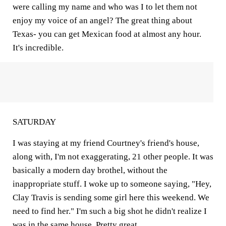
were calling my name and who was I to let them not
enjoy my voice of an angel? The great thing about
Texas- you can get Mexican food at almost any hour.
It's incredible.
SATURDAY
I was staying at my friend Courtney's friend's house,
along with, I'm not exaggerating, 21 other people. It was
basically a modern day brothel, without the
inappropriate stuff. I woke up to someone saying, "Hey,
Clay Travis is sending some girl here this weekend. We
need to find her." I'm such a big shot he didn't realize I
was in the same house. Pretty great.