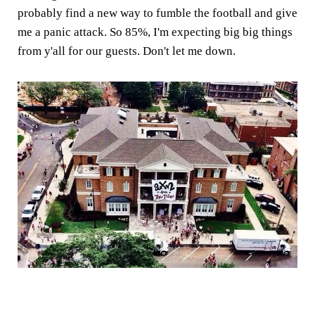
probably find a new way to fumble the football and give
me a panic attack. So 85%, I'm expecting big big things
from y'all for our guests. Don't let me down.