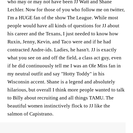
who may or may not have been JJ Watt and Shane
Lechler. Now for those of you who follow me on twitter,
I'm a HUGE fan of the show The League. While most
people would have all kinds of questions for JJ about
his career and the Texans, I just needed to know how
Ruxin, Jenny, Kevin, and Taco were and if he had
contracted Andre-ids. Ladies, he hasn't. JJ is exactly
what you see on and off the field, a class act guy, even
if he did continuously tell me I was an Ole Miss fan in
my neutral outfit and say "Hotty Toddy" in his
Wisconsin accent. Shane is a legend and absolutely
hilarious, but overall I think more people wanted to talk
to Billy about recruiting and all things TAMU. The
beautiful women instinctively flock to JJ like the
salmon of Capistrano.