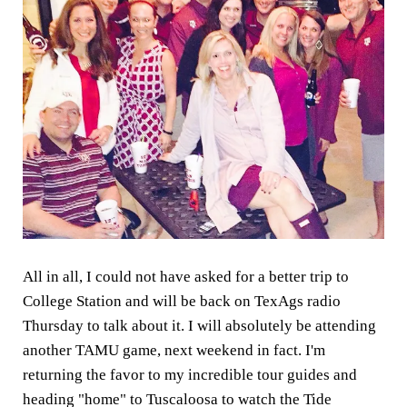
All in all, I could not have asked for a better trip to
College Station and will be back on TexAgs radio
Thursday to talk about it. I will absolutely be attending
another TAMU game, next weekend in fact. I'm
returning the favor to my incredible tour guides and
heading "home" to Tuscaloosa to watch the Tide