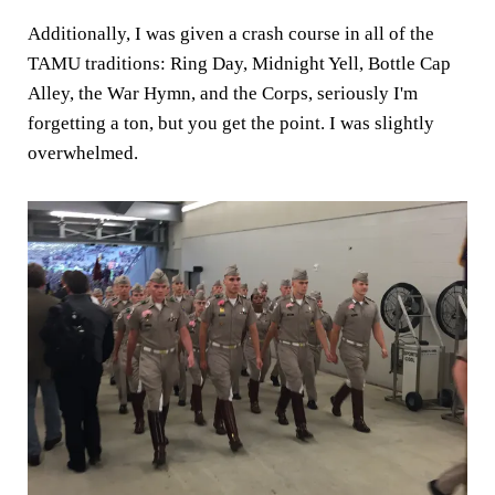
Additionally, I was given a crash course in all of the
TAMU traditions: Ring Day, Midnight Yell, Bottle Cap
Alley, the War Hymn, and the Corps, seriously I'm
forgetting a ton, but you get the point. I was slightly
overwhelmed.