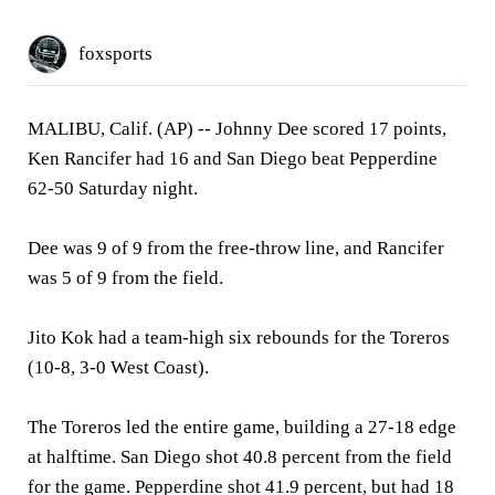
foxsports
MALIBU, Calif. (AP)
-- Johnny Dee scored 17 points,
Ken Rancifer had 16 and San Diego beat Pepperdine
62-50 Saturday night.
Dee was 9 of 9 from the free-throw line, and Rancifer
was 5 of 9 from the field.
Jito Kok had a team-high six rebounds for the Toreros
(10-8, 3-0 West Coast).
The Toreros led the entire game, building a 27-18 edge
at halftime. San Diego shot 40.8 percent from the field
for the game. Pepperdine shot 41.9 percent, but had 18