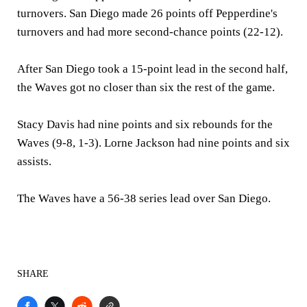
turnovers. San Diego made 26 points off Pepperdine's
turnovers and had more second-chance points (22-12).
After San Diego took a 15-point lead in the second half,
the Waves got no closer than six the rest of the game.
Stacy Davis had nine points and six rebounds for the
Waves (9-8, 1-3). Lorne Jackson had nine points and six
assists.
The Waves have a 56-38 series lead over San Diego.
SHARE