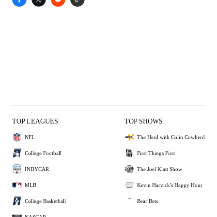
TOP LEAGUES
TOP SHOWS
NFL
The Herd with Colin Cowherd
College Football
First Things First
INDYCAR
The Joel Klatt Show
MLB
Kevin Harvick's Happy Hour
College Basketball
Bear Bets
NASCAR