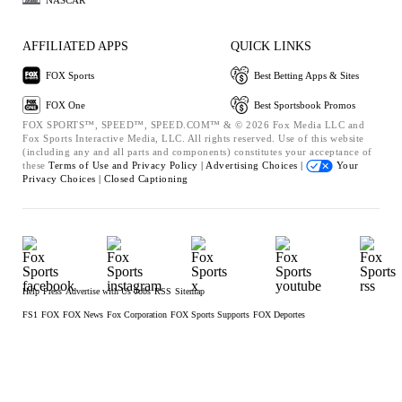
AFFILIATED APPS
QUICK LINKS
FOX Sports
Best Betting Apps & Sites
FOX One
Best Sportsbook Promos
FOX SPORTS™, SPEED™, SPEED.COM™ & © 2026 Fox Media LLC and
Fox Sports Interactive Media, LLC. All rights reserved. Use of this website
(including any and all parts and components) constitutes your acceptance of
these
Terms of Use and
Privacy Policy |
Advertising Choices |
Your
Privacy Choices |
Closed Captioning
Help
Press
Advertise with Us
Jobs
RSS
Sitemap
FS1
FOX
FOX News
Fox Corporation
FOX Sports Supports
FOX Deportes