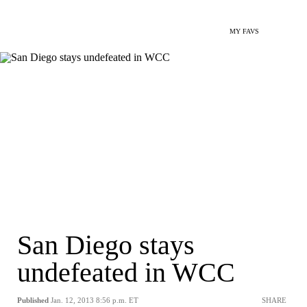
MY FAVS
San Diego stays
undefeated in WCC
Published
Jan. 12, 2013 8:56 p.m. ET
SHARE