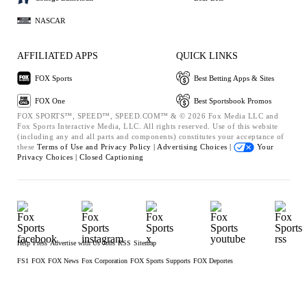
NASCAR
AFFILIATED APPS
QUICK LINKS
FOX Sports
Best Betting Apps & Sites
FOX One
Best Sportsbook Promos
FOX SPORTS™, SPEED™, SPEED.COM™ & © 2026 Fox Media LLC and
Fox Sports Interactive Media, LLC. All rights reserved. Use of this website
(including any and all parts and components) constitutes your acceptance of
these
Terms of Use and
Privacy Policy |
Advertising Choices |
Your
Privacy Choices |
Closed Captioning
Help
Press
Advertise with Us
Jobs
RSS
Sitemap
FS1
FOX
FOX News
Fox Corporation
FOX Sports Supports
FOX Deportes