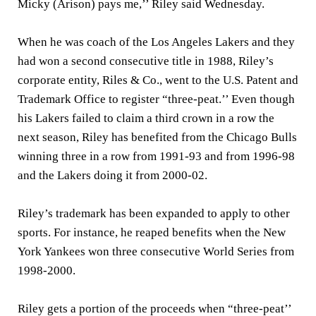
Micky (Arison) pays me,’’ Riley said Wednesday.
When he was coach of the Los Angeles Lakers and they
had won a second consecutive title in 1988, Riley’s
corporate entity, Riles & Co., went to the U.S. Patent and
Trademark Office to register “three-peat.’’ Even though
his Lakers failed to claim a third crown in a row the
next season, Riley has benefited from the Chicago Bulls
winning three in a row from 1991-93 and from 1996-98
and the Lakers doing it from 2000-02.
Riley’s trademark has been expanded to apply to other
sports. For instance, he reaped benefits when the New
York Yankees won three consecutive World Series from
1998-2000.
Riley gets a portion of the proceeds when “three-peat’’