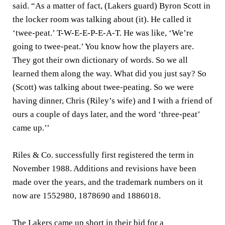
said. “As a matter of fact, (Lakers guard) Byron Scott in
the locker room was talking about (it). He called it
‘twee-peat.’ T-W-E-E-P-E-A-T. He was like, ‘We’re
going to twee-peat.’ You know how the players are.
They got their own dictionary of words. So we all
learned them along the way. What did you just say? So
(Scott) was talking about twee-peating. So we were
having dinner, Chris (Riley’s wife) and I with a friend of
ours a couple of days later, and the word ‘three-peat’
came up.’’
Riles & Co. successfully first registered the term in
November 1988. Additions and revisions have been
made over the years, and the trademark numbers on it
now are 1552980, 1878690 and 1886018.
The Lakers came up short in their bid for a