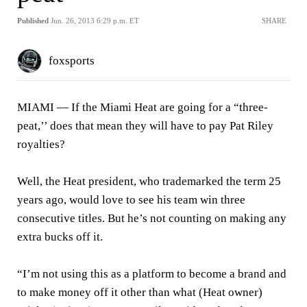
Published
Jun. 26, 2013 6:29 p.m. ET
SHARE
foxsports
MIAMI —
If the Miami Heat are going for a “three-
peat,’’ does that mean they will have to pay Pat Riley
royalties?
Well, the Heat president, who trademarked the term 25
years ago, would love to see his team win three
consecutive titles. But he’s not counting on making any
extra bucks off it.
“I’m not using this as a platform to become a brand and
to make money off it other than what (Heat owner)