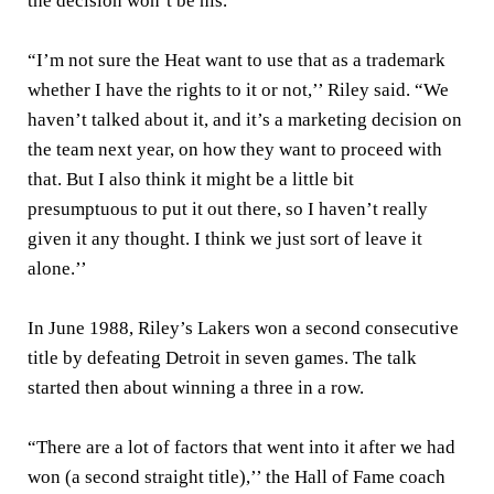
the decision won’t be his.
“I’m not sure the Heat want to use that as a trademark
whether I have the rights to it or not,’’ Riley said. “We
haven’t talked about it, and it’s a marketing decision on
the team next year, on how they want to proceed with
that. But I also think it might be a little bit
presumptuous to put it out there, so I haven’t really
given it any thought. I think we just sort of leave it
alone.’’
In June 1988, Riley’s Lakers won a second consecutive
title by defeating Detroit in seven games. The talk
started then about winning a three in a row.
“There are a lot of factors that went into it after we had
won (a second straight title),’’ the Hall of Fame coach