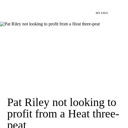
MY FAVS
Pat Riley not looking to
profit from a Heat three-
peat