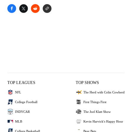
TOP LEAGUES
TOP SHOWS
NFL
The Herd with Colin Cowherd
College Football
First Things First
INDYCAR
The Joel Klatt Show
MLB
Kevin Harvick's Happy Hour
College Basketball
Bear Bets