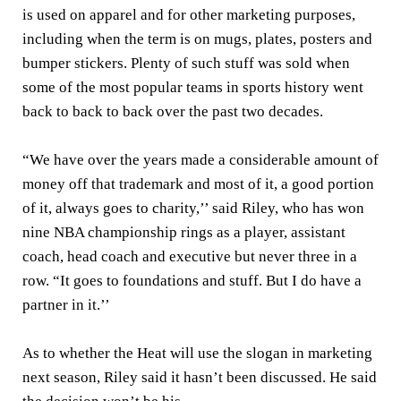
is used on apparel and for other marketing purposes,
including when the term is on mugs, plates, posters and
bumper stickers. Plenty of such stuff was sold when
some of the most popular teams in sports history went
back to back to back over the past two decades.
“We have over the years made a considerable amount of
money off that trademark and most of it, a good portion
of it, always goes to charity,’’ said Riley, who has won
nine NBA championship rings as a player, assistant
coach, head coach and executive but never three in a
row. “It goes to foundations and stuff. But I do have a
partner in it.’’
As to whether the Heat will use the slogan in marketing
next season, Riley said it hasn’t been discussed. He said