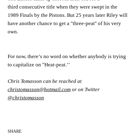
third consecutive title when they were swept in the
1989 Finals by the Pistons. But 25 years later Riley will
have another chance to get a "three-peat'' of his very
own.
For now, there’s no word on whether anybody is trying
to capitalize on "Heat-peat.’’
Chris Tomasson can be reached at
christomasson@hotmail.com
or on Twitter
@christomasson
SHARE