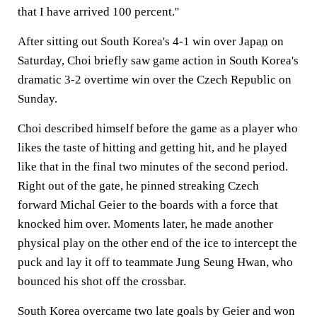
that I have arrived 100 percent.''
After sitting out South Korea's 4-1 win over
Japan
on
Saturday, Choi briefly saw game action in South Korea's
dramatic 3-2 overtime win over the Czech Republic on
Sunday.
Choi described himself before the game as a player who
likes the taste of hitting and getting hit, and he played
like that in the final two minutes of the second period.
Right out of the gate, he pinned streaking Czech
forward Michal Geier to the boards with a force that
knocked him over. Moments later, he made another
physical play on the other end of the ice to intercept the
puck and lay it off to teammate Jung Seung Hwan, who
bounced his shot off the crossbar.
South Korea overcame two late goals by Geier and won