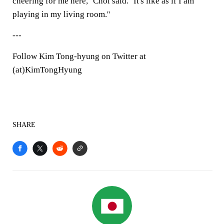
cheering for me here,'' Choi said. ''It's like as if I am
playing in my living room.''
---
Follow Kim Tong-hyung on Twitter at
(at)KimTongHyung
SHARE