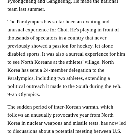
Pyeongchang and Gangneung. He made the national
team last summer.
The Paralympics has so far been an exciting and
unusual experience for Choi. He's playing in front of
thousands of spectators in a country that never
previously showed a passion for hockey, let alone
disabled sports. It was also a surreal experience for him
to see North Koreans at the athletes' village. North
Korea has sent a 24-member delegation to the
Paralympics, including two athletes, extending a
political outreach it made to the South during the Feb.
9-25 Olympics.
The sudden period of inter-Korean warmth, which
follows an unusually provocative year from North
Korea in nuclear weapons and missile tests, has now led
to discussions about a potential meeting between U.S.