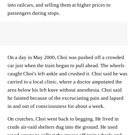
into railcars, and selling them at higher prices to
passengers during stops.
On a day in May 2000, Choi was pushed off a crowded
car just when the train began to pull ahead. The wheels
caught Choi's left ankle and crushed it. Choi said he was
carried to a local clinic, where a doctor amputated the
area below his left knee without anesthesia. Choi said
he fainted because of the excruciating pain and lapsed
in and out of consciousness for about a week.
On crutches, Choi went back to begging. He lived in
crude air-raid shelters dug into the ground. He used