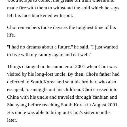
wood scraps to collect the grease off train wheels and
made fire with them to withstand the cold which he says
left his face blackened with soot.
Choi remembers those days as the toughest time of his
life.
''I had no dreams about a future,'' he said. ''I just wanted
to live with my family again and eat well.''
Things changed in the summer of 2001 when Choi was
visited by his long-lost uncle. By then, Choi's father had
defected to South Korea and sent his brother, who also
escaped, to smuggle out his children. Choi crossed into
China with his uncle and traveled through Yanbian and
Shenyang before reaching South Korea in August 2001.
His uncle was able to bring out Choi's sister months
later.