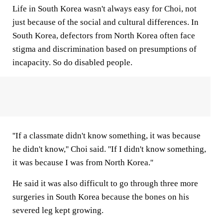
Life in South Korea wasn't always easy for Choi, not
just because of the social and cultural differences. In
South Korea, defectors from North Korea often face
stigma and discrimination based on presumptions of
incapacity. So do disabled people.
''If a classmate didn't know something, it was because
he didn't know,'' Choi said. ''If I didn't know something,
it was because I was from North Korea.''
He said it was also difficult to go through three more
surgeries in South Korea because the bones on his
severed leg kept growing.