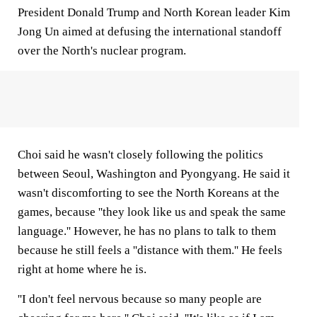
President Donald Trump and North Korean leader Kim
Jong Un aimed at defusing the international standoff
over the North's nuclear program.
Choi said he wasn't closely following the politics
between Seoul, Washington and Pyongyang. He said it
wasn't discomforting to see the North Koreans at the
games, because ''they look like us and speak the same
language.'' However, he has no plans to talk to them
because he still feels a ''distance with them.'' He feels
right at home where he is.
''I don't feel nervous because so many people are