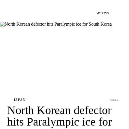
MY FAVS
JAPAN
SHARE
North Korean defector
hits Paralympic ice for