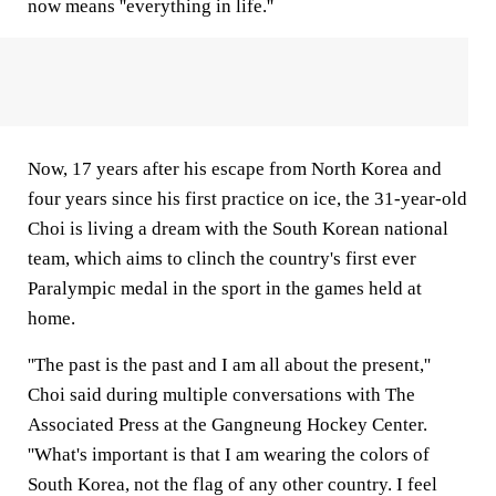
now means ''everything in life.''
Now, 17 years after his escape from North Korea and
four years since his first practice on ice, the 31-year-old
Choi is living a dream with the South Korean national
team, which aims to clinch the country's first ever
Paralympic medal in the sport in the games held at
home.
''The past is the past and I am all about the present,''
Choi said during multiple conversations with The
Associated Press at the Gangneung Hockey Center.
''What's important is that I am wearing the colors of
South Korea, not the flag of any other country. I feel