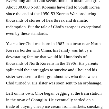
Everything about Choi seems linked to hustle and grit.
About 30,000 North Koreans have fled to South Korea
since the end of the 1950-53 Korean War, producing
thousands of stories of heartbreak and dramatic
redemption. But the tale of Choi's escape is exceptional
even by these standards.
Years after Choi was born in 1987 in a town near North
Korea's border with China, his family was hit by a
devastating famine that would kill hundreds of
thousands of North Koreans in the 1990s. His parents
split amid their struggles to survive and Choi and his
sister were sent to their grandmother, who died when
Choi turned 9. His sister was soon sent to an orphanage.
Left on his own, Choi began begging at the train station
in the town of Chongjin. He eventually settled on a
trade of buying cheap ice cream from markets, sneaking