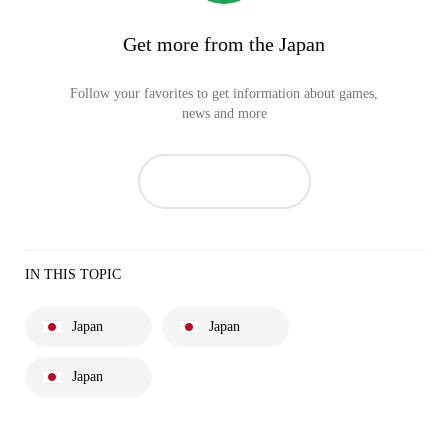
Get more from the Japan
Follow your favorites to get information about games,
news and more
IN THIS TOPIC
Japan
Japan
Japan