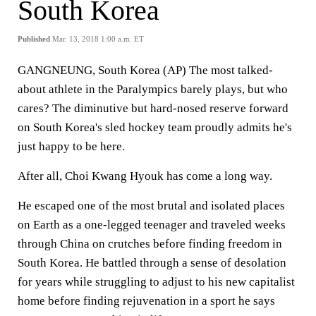
South Korea
Published
Mar. 13, 2018 1:00 a.m. ET
GANGNEUNG, South Korea (AP) The most talked-
about athlete in the Paralympics barely plays, but who
cares? The diminutive but hard-nosed reserve forward
on South Korea's sled hockey team proudly admits he's
just happy to be here.
After all, Choi Kwang Hyouk has come a long way.
He escaped one of the most brutal and isolated places
on Earth as a one-legged teenager and traveled weeks
through China on crutches before finding freedom in
South Korea. He battled through a sense of desolation
for years while struggling to adjust to his new capitalist
home before finding rejuvenation in a sport he says