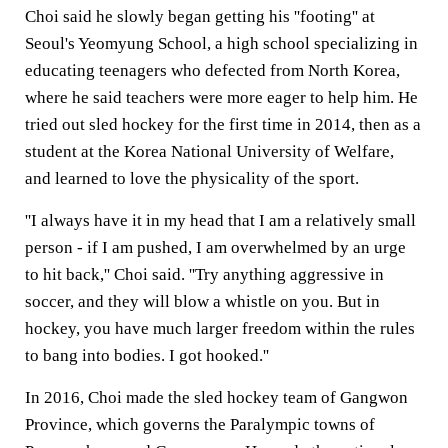
Choi said he slowly began getting his ''footing'' at
Seoul's Yeomyung School, a high school specializing in
educating teenagers who defected from North Korea,
where he said teachers were more eager to help him. He
tried out sled hockey for the first time in 2014, then as a
student at the Korea National University of Welfare,
and learned to love the physicality of the sport.
''I always have it in my head that I am a relatively small
person - if I am pushed, I am overwhelmed by an urge
to hit back,'' Choi said. ''Try anything aggressive in
soccer, and they will blow a whistle on you. But in
hockey, you have much larger freedom within the rules
to bang into bodies. I got hooked.''
In 2016, Choi made the sled hockey team of Gangwon
Province, which governs the Paralympic towns of