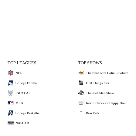
TOP LEAGUES
TOP SHOWS
NFL
The Herd with Colin Cowherd
College Football
First Things First
INDYCAR
The Joel Klatt Show
MLB
Kevin Harvick's Happy Hour
College Basketball
Bear Bets
NASCAR