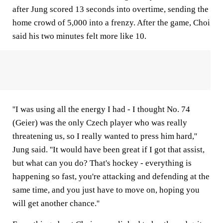
after Jung scored 13 seconds into overtime, sending the
home crowd of 5,000 into a frenzy. After the game, Choi
said his two minutes felt more like 10.
''I was using all the energy I had - I thought No. 74
(Geier) was the only Czech player who was really
threatening us, so I really wanted to press him hard,''
Jung said. ''It would have been great if I got that assist,
but what can you do? That's hockey - everything is
happening so fast, you're attacking and defending at the
same time, and you just have to move on, hoping you
will get another chance.''