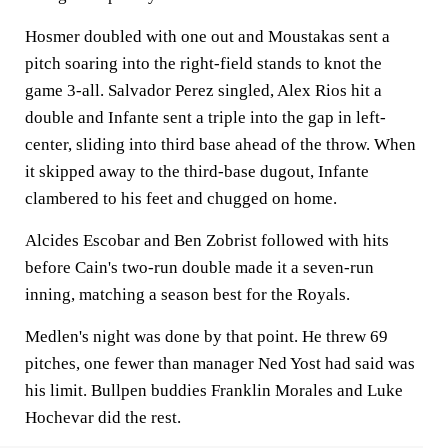
Hosmer doubled with one out and Moustakas sent a
pitch soaring into the right-field stands to knot the
game 3-all. Salvador Perez singled, Alex Rios hit a
double and Infante sent a triple into the gap in left-
center, sliding into third base ahead of the throw. When
it skipped away to the third-base dugout, Infante
clambered to his feet and chugged on home.
Alcides Escobar and Ben Zobrist followed with hits
before Cain's two-run double made it a seven-run
inning, matching a season best for the Royals.
Medlen's night was done by that point. He threw 69
pitches, one fewer than manager Ned Yost had said was
his limit. Bullpen buddies Franklin Morales and Luke
Hochevar did the rest.