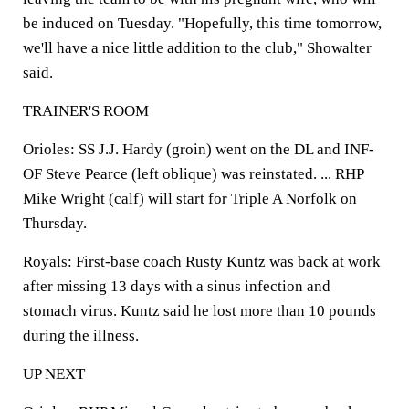
be induced on Tuesday. "Hopefully, this time tomorrow,
we'll have a nice little addition to the club," Showalter
said.
TRAINER'S ROOM
Orioles: SS J.J. Hardy (groin) went on the DL and INF-
OF Steve Pearce (left oblique) was reinstated. ... RHP
Mike Wright (calf) will start for Triple A Norfolk on
Thursday.
Royals: First-base coach Rusty Kuntz was back at work
after missing 13 days with a sinus infection and
stomach virus. Kuntz said he lost more than 10 pounds
during the illness.
UP NEXT