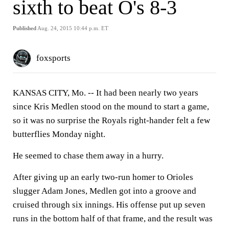
sixth to beat O's 8-3
Published
Aug. 24, 2015 10:44 p.m. ET
foxsports
KANSAS CITY, Mo. --
It had been nearly two years
since Kris Medlen stood on the mound to start a game,
so it was no surprise the Royals right-hander felt a few
butterflies Monday night.
He seemed to chase them away in a hurry.
After giving up an early two-run homer to Orioles
slugger Adam Jones, Medlen got into a groove and
cruised through six innings. His offense put up seven
runs in the bottom half of that frame, and the result was