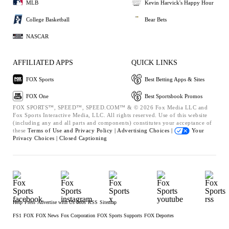
MLB
Kevin Harvick's Happy Hour
College Basketball
Bear Bets
NASCAR
AFFILIATED APPS
QUICK LINKS
FOX Sports
Best Betting Apps & Sites
FOX One
Best Sportsbook Promos
FOX SPORTS™, SPEED™, SPEED.COM™ & © 2026 Fox Media LLC and
Fox Sports Interactive Media, LLC. All rights reserved. Use of this website
(including any and all parts and components) constitutes your acceptance of
these
Terms of Use and
Privacy Policy |
Advertising Choices |
Your
Privacy Choices |
Closed Captioning
Help
Press
Advertise with Us
Jobs
RSS
Sitemap
FS1
FOX
FOX News
Fox Corporation
FOX Sports Supports
FOX Deportes