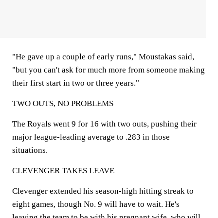
"He gave up a couple of early runs," Moustakas said,
"but you can't ask for much more from someone making
their first start in two or three years."
TWO OUTS, NO PROBLEMS
The Royals went 9 for 16 with two outs, pushing their
major league-leading average to .283 in those
situations.
CLEVENGER TAKES LEAVE
Clevenger extended his season-high hitting streak to
eight games, though No. 9 will have to wait. He's
leaving the team to be with his pregnant wife, who will