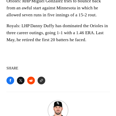
Orioles: RHP Miguel Gonzalez tries to bounce back
from an awful start against Minnesota in which he
allowed seven runs in five innings of a 15-2 rout.
Royals: LHP Danny Duffy has dominated the Orioles in
three career outings, going 1-1 with a 1.46 ERA. Last
May, he retired the first 20 batters he faced.
SHARE