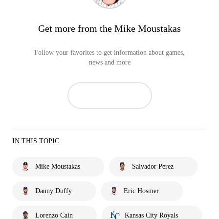
Get more from the Mike Moustakas
Follow your favorites to get information about games,
news and more
IN THIS TOPIC
Mike Moustakas
Salvador Perez
Danny Duffy
Eric Hosmer
Lorenzo Cain
Kansas City Royals