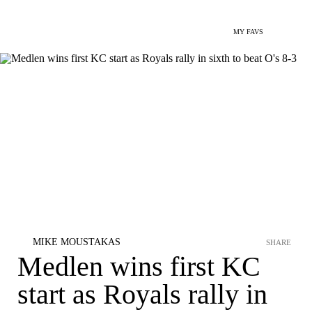
MY FAVS
MIKE MOUSTAKAS
SHARE
Medlen wins first KC
start as Royals rally in