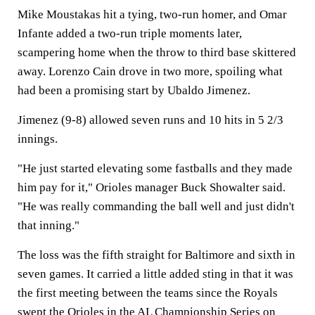
Mike Moustakas hit a tying, two-run homer, and Omar
Infante added a two-run triple moments later,
scampering home when the throw to third base skittered
away. Lorenzo Cain drove in two more, spoiling what
had been a promising start by Ubaldo Jimenez.
Jimenez (9-8) allowed seven runs and 10 hits in 5 2/3
innings.
"He just started elevating some fastballs and they made
him pay for it," Orioles manager Buck Showalter said.
"He was really commanding the ball well and just didn't
that inning."
The loss was the fifth straight for Baltimore and sixth in
seven games. It carried a little added sting in that it was
the first meeting between the teams since the Royals
swept the Orioles in the AL Championship Series on