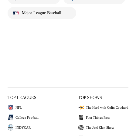
Major League Baseball
TOP LEAGUES
TOP SHOWS
NFL
The Herd with Colin Cowherd
College Football
First Things First
INDYCAR
The Joel Klatt Show