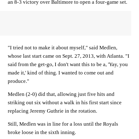
an 8-3 victory over Baltimore to open a four-game set.
"I tried not to make it about myself," said Medlen,
whose last start came on Sept. 27, 2013, with Atlanta. "I
said from the get-go, I don't want this to be a, 'Yay, you
made it,' kind of thing. I wanted to come out and
produce."
Medlen (2-0) did that, allowing just five hits and
striking out six without a walk in his first start since
replacing Jeremy Guthrie in the rotation.
Still, Medlen was in line for a loss until the Royals
broke loose in the sixth inning.