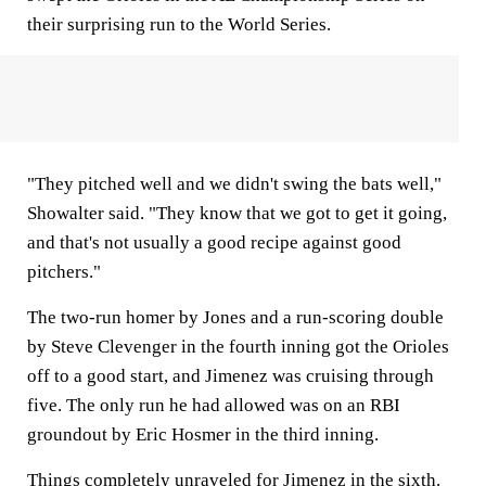
their surprising run to the World Series.
"They pitched well and we didn't swing the bats well,"
Showalter said. "They know that we got to get it going,
and that's not usually a good recipe against good
pitchers."
The two-run homer by Jones and a run-scoring double
by Steve Clevenger in the fourth inning got the Orioles
off to a good start, and Jimenez was cruising through
five. The only run he had allowed was on an RBI
groundout by Eric Hosmer in the third inning.
Things completely unraveled for Jimenez in the sixth.