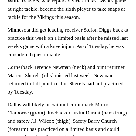
Willie Beavers, who replaced Sirles in last week's game
at right tackle, became the sixth player to take snaps at
tackle for the Vikings this season.
Minnesota did get leading receiver Stefon Diggs back at
practice this week on a limited basis after he missed last
week's game with a knee injury. As of Tuesday, he was
considered questionable.
Cornerback Terence Newman (neck) and punt returner
Marcus Sherels (ribs) missed last week. Newman
returned to full practice, but Sherels had not practiced
by Tuesday.
Dallas will likely be without cornerback Morris
Claiborne (groin), linebacker Justin Durant (hamstring)
and safety J.J. Wilcox (thigh). Safety Barry Church
(forearm) has practiced on a limited basis and could