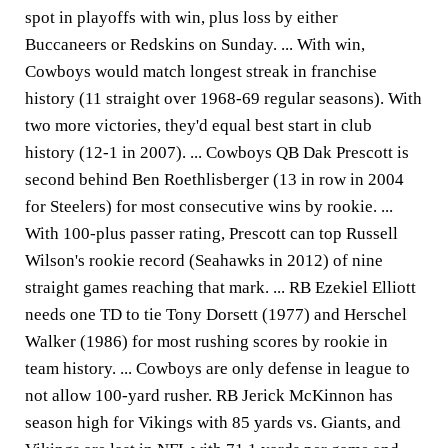
spot in playoffs with win, plus loss by either
Buccaneers or Redskins on Sunday. ... With win,
Cowboys would match longest streak in franchise
history (11 straight over 1968-69 regular seasons). With
two more victories, they'd equal best start in club
history (12-1 in 2007). ... Cowboys QB Dak Prescott is
second behind Ben Roethlisberger (13 in row in 2004
for Steelers) for most consecutive wins by rookie. ...
With 100-plus passer rating, Prescott can top Russell
Wilson's rookie record (Seahawks in 2012) of nine
straight games reaching that mark. ... RB Ezekiel Elliott
needs one TD to tie Tony Dorsett (1977) and Herschel
Walker (1986) for most rushing scores by rookie in
team history. ... Cowboys are only defense in league to
not allow 100-yard rusher. RB Jerick McKinnon has
season high for Vikings with 85 yards vs. Giants, and