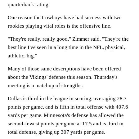
quarterback rating.
One reason the Cowboys have had success with two
rookies playing vital roles is the offensive line.
"They're really, really good," Zimmer said. "They're the
best line I've seen in a long time in the NFL, physical,
athletic, big."
Many of those same descriptions have been offered
about the Vikings' defense this season. Thursday's
meeting is a matchup of strengths.
Dallas is third in the league in scoring, averaging 28.7
points per game, and is fifth in total offense with 407.6
yards per game. Minnesota's defense has allowed the
second-fewest points per game at 17.5 and is third in
total defense, giving up 307 yards per game.