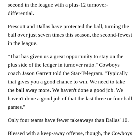
second in the league with a plus-12 turnover-
differential.
Prescott and Dallas have protected the ball, turning the
ball over just seven times this season, the second-fewest
in the league.
"That has given us a great opportunity to stay on the
plus side of the ledger in turnover ratio," Cowboys
coach Jason Garrett told the Star-Telegram. "Typically
that gives you a good chance to win. We need to take
the ball away more. We haven't done a good job. We
haven't done a good job of that the last three or four ball
games."
Only four teams have fewer takeaways than Dallas' 10.
Blessed with a keep-away offense, though, the Cowboys