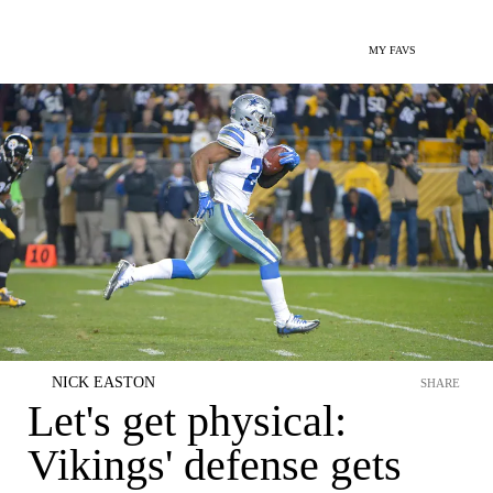
MY FAVS
NICK EASTON
SHARE
Let's get physical:
Vikings' defense gets