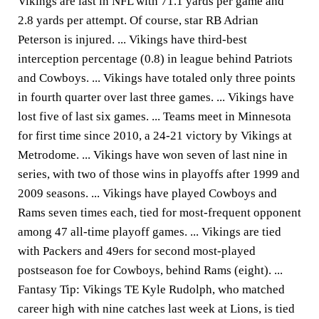
Vikings are last in NFL with 71.1 yards per game and
2.8 yards per attempt. Of course, star RB Adrian
Peterson is injured. ... Vikings have third-best
interception percentage (0.8) in league behind Patriots
and Cowboys. ... Vikings have totaled only three points
in fourth quarter over last three games. ... Vikings have
lost five of last six games. ... Teams meet in Minnesota
for first time since 2010, a 24-21 victory by Vikings at
Metrodome. ... Vikings have won seven of last nine in
series, with two of those wins in playoffs after 1999 and
2009 seasons. ... Vikings have played Cowboys and
Rams seven times each, tied for most-frequent opponent
among 47 all-time playoff games. ... Vikings are tied
with Packers and 49ers for second most-played
postseason foe for Cowboys, behind Rams (eight). ...
Fantasy Tip: Vikings TE Kyle Rudolph, who matched
career high with nine catches last week at Lions, is tied