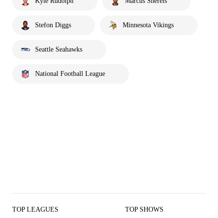
Kyle Rudolph
Marcus Sherels
Stefon Diggs
Minnesota Vikings
Seattle Seahawks
National Football League
TOP LEAGUES
TOP SHOWS