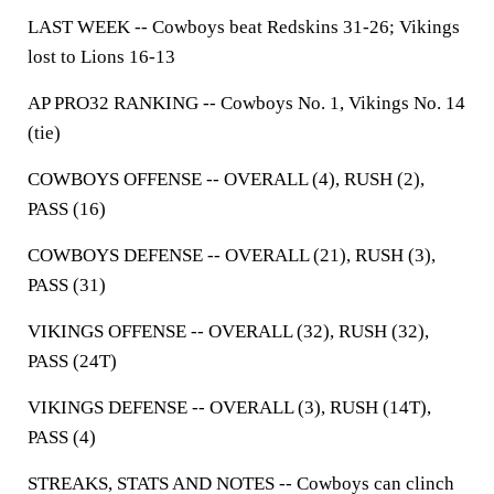
LAST WEEK --
Cowboys beat Redskins 31-26; Vikings
lost to Lions 16-13
AP PRO32 RANKING --
Cowboys No. 1, Vikings No. 14
(tie)
COWBOYS OFFENSE --
OVERALL (4), RUSH (2),
PASS (16)
COWBOYS DEFENSE --
OVERALL (21), RUSH (3),
PASS (31)
VIKINGS OFFENSE --
OVERALL (32), RUSH (32),
PASS (24T)
VIKINGS DEFENSE --
OVERALL (3), RUSH (14T),
PASS (4)
STREAKS, STATS AND NOTES --
Cowboys can clinch