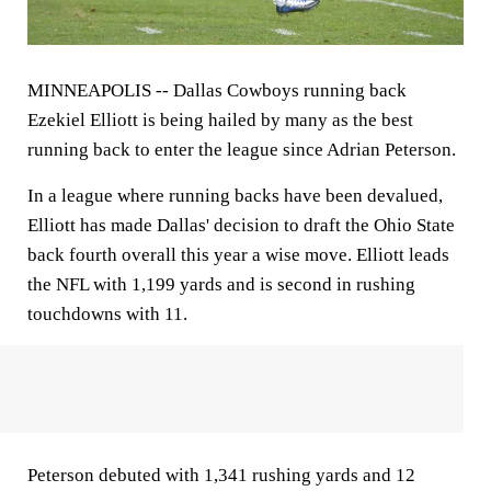
MINNEAPOLIS --
Dallas Cowboys running back
Ezekiel Elliott is being hailed by many as the best
running back to enter the league since Adrian Peterson.
In a league where running backs have been devalued,
Elliott has made Dallas' decision to draft the Ohio State
back fourth overall this year a wise move. Elliott leads
the NFL with 1,199 yards and is second in rushing
touchdowns with 11.
Peterson debuted with 1,341 rushing yards and 12