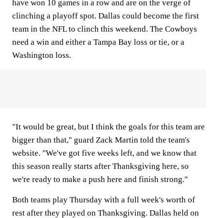
have won 10 games in a row and are on the verge of
clinching a playoff spot. Dallas could become the first
team in the NFL to clinch this weekend. The Cowboys
need a win and either a Tampa Bay loss or tie, or a
Washington loss.
"It would be great, but I think the goals for this team are
bigger than that," guard Zack Martin told the team's
website. "We've got five weeks left, and we know that
this season really starts after Thanksgiving here, so
we're ready to make a push here and finish strong."
Both teams play Thursday with a full week's worth of
rest after they played on Thanksgiving. Dallas held on