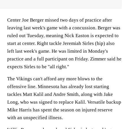
Center Joe Berger missed two days of practice after
leaving last week's game with a concussion. Berger was
ruled out Tuesday, meaning Nick Easton is expected to
start at center. Right tackle Jeremiah Sirles (hip) also
left last week's game. He was limited in Monday's
practice and a full participant on Friday. Zimmer said he
expects Sirles to be "all right."
The Vikings can't afford any more blows to the
offensive line. Minnesota has already lost starting
tackles Matt Kalil and Andre Smith, along with Jake
Long, who was signed to replace Kalil. Versatile backup
Mike Harris has spent the season on injured reserve
with an unspecified illness.