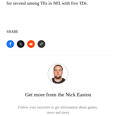
for second among TEs in NFL with five TDs.
SHARE
Get more from the Nick Easton
Follow your favorites to get information about games,
news and more