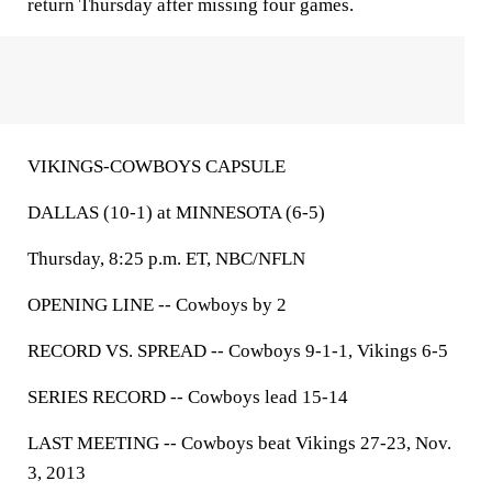
return Thursday after missing four games.
VIKINGS-COWBOYS CAPSULE
DALLAS (10-1) at MINNESOTA (6-5)
Thursday, 8:25 p.m. ET, NBC/NFLN
OPENING LINE --
Cowboys by 2
RECORD VS. SPREAD --
Cowboys 9-1-1, Vikings 6-5
SERIES RECORD --
Cowboys lead 15-14
LAST MEETING --
Cowboys beat Vikings 27-23, Nov.
3, 2013