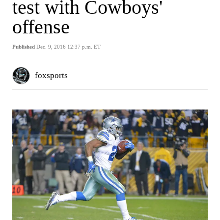
test with Cowboys'
offense
Published
Dec. 9, 2016 12:37 p.m. ET
foxsports