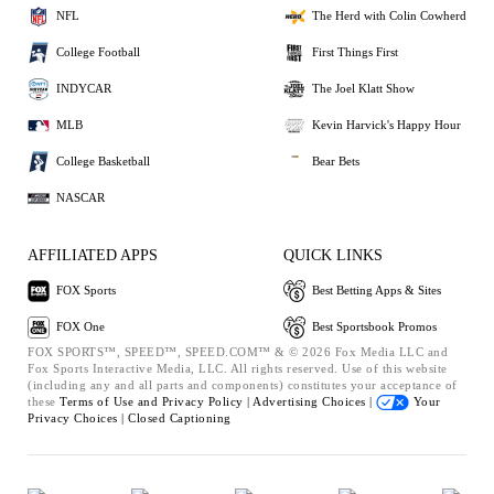
NFL
The Herd with Colin Cowherd
College Football
First Things First
INDYCAR
The Joel Klatt Show
MLB
Kevin Harvick's Happy Hour
College Basketball
Bear Bets
NASCAR
AFFILIATED APPS
QUICK LINKS
FOX Sports
Best Betting Apps & Sites
FOX One
Best Sportsbook Promos
FOX SPORTS™, SPEED™, SPEED.COM™ & © 2026 Fox Media LLC and
Fox Sports Interactive Media, LLC. All rights reserved. Use of this website
(including any and all parts and components) constitutes your acceptance of
these
Terms of Use and
Privacy Policy |
Advertising Choices |
Your
Privacy Choices |
Closed Captioning