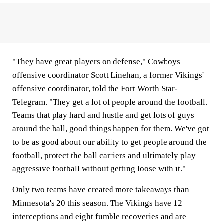
"They have great players on defense," Cowboys
offensive coordinator Scott Linehan, a former Vikings'
offensive coordinator, told the Fort Worth Star-
Telegram. "They get a lot of people around the football.
Teams that play hard and hustle and get lots of guys
around the ball, good things happen for them. We've got
to be as good about our ability to get people around the
football, protect the ball carriers and ultimately play
aggressive football without getting loose with it."
Only two teams have created more takeaways than
Minnesota's 20 this season. The Vikings have 12
interceptions and eight fumble recoveries and are