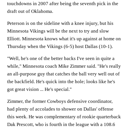
touchdowns in 2007 after being the seventh pick in the
draft out of Oklahoma.
Peterson is on the sideline with a knee injury, but his
Minnesota Vikings will be the next to try and slow
Elliott. Minnesota knows what it's up against at home on
Thursday when the Vikings (6-5) host Dallas (10-1).
"Well, he's one of the better backs I've seen in quite a
while," Minnesota coach Mike Zimmer said. "He's really
an all-purpose guy that catches the ball very well out of
the backfield. He's quick into the hole; looks like he's
got great vision ... He's special."
Zimmer, the former Cowboys defensive coordinator,
had plenty of accolades to shower on Dallas' offense
this week. He was complementary of rookie quarterback
Dak Prescott, who is fourth in the league with a 108.6