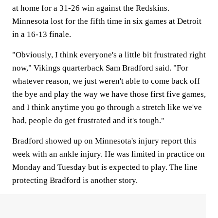
at home for a 31-26 win against the Redskins.
Minnesota lost for the fifth time in six games at Detroit
in a 16-13 finale.
"Obviously, I think everyone's a little bit frustrated right
now," Vikings quarterback Sam Bradford said. "For
whatever reason, we just weren't able to come back off
the bye and play the way we have those first five games,
and I think anytime you go through a stretch like we've
had, people do get frustrated and it's tough."
Bradford showed up on Minnesota's injury report this
week with an ankle injury. He was limited in practice on
Monday and Tuesday but is expected to play. The line
protecting Bradford is another story.