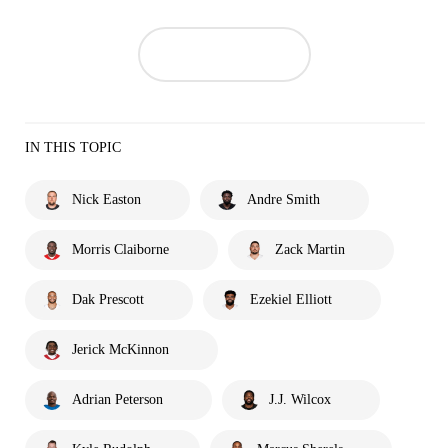
IN THIS TOPIC
Nick Easton
Andre Smith
Morris Claiborne
Zack Martin
Dak Prescott
Ezekiel Elliott
Jerick McKinnon
Adrian Peterson
J.J. Wilcox