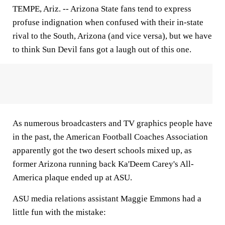
TEMPE, Ariz.
-- Arizona State fans tend to express
profuse indignation when confused with their in-state
rival to the South, Arizona (and vice versa), but we have
to think Sun Devil fans got a laugh out of this one.
As numerous broadcasters and TV graphics people have
in the past, the American Football Coaches Association
apparently got the two desert schools mixed up, as
former Arizona running back Ka'Deem Carey's All-
America plaque ended up at ASU.
ASU media relations assistant Maggie Emmons had a
little fun with the mistake: