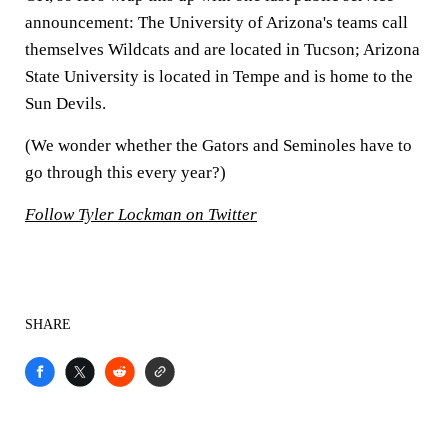
announcement: The University of Arizona's teams call
themselves Wildcats and are located in Tucson; Arizona
State University is located in Tempe and is home to the
Sun Devils.
(We wonder whether the Gators and Seminoles have to
go through this every year?)
Follow Tyler Lockman on Twitter
SHARE