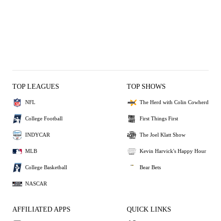
TOP LEAGUES
TOP SHOWS
NFL
The Herd with Colin Cowherd
College Football
First Things First
INDYCAR
The Joel Klatt Show
MLB
Kevin Harvick's Happy Hour
College Basketball
Bear Bets
NASCAR
AFFILIATED APPS
QUICK LINKS