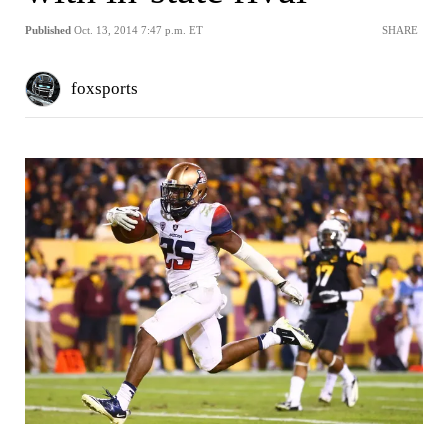
Published
Oct. 13, 2014 7:47 p.m. ET
SHARE
foxsports