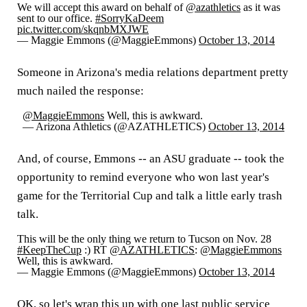
We will accept this award on behalf of
@azathletics
as it was
sent to our office.
#SorryKaDeem
pic.twitter.com/skqnbMXJWE
— Maggie Emmons (@MaggieEmmons)
October 13, 2014
Someone in Arizona's media relations department pretty
much nailed the response:
@MaggieEmmons
Well, this is awkward.
— Arizona Athletics (@AZATHLETICS)
October 13, 2014
And, of course, Emmons -- an ASU graduate -- took the
opportunity to remind everyone who won last year's
game for the Territorial Cup and talk a little early trash
talk.
This will be the only thing we return to Tucson on Nov. 28
#KeepTheCup
:) RT
@AZATHLETICS
:
@MaggieEmmons
Well, this is awkward.
— Maggie Emmons (@MaggieEmmons)
October 13, 2014
OK, so let's wrap this up with one last public service