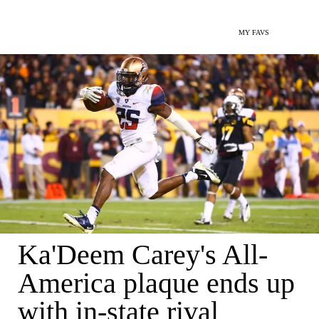
MY FAVS
Ka'Deem Carey's All-
America plaque ends up
with in-state rival