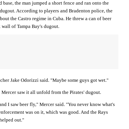
d base, the man jumped a short fence and ran onto the
' dugout. According to players and Bradenton police, the
bout the Castro regime in Cuba. He threw a can of beer
k wall of Tampa Bay's dugout.
tcher Jake Odorizzi said. "Maybe some guys got wet."
 Mercer saw it all unfold from the Pirates' dugout.
and I saw beer fly," Mercer said. "You never know what's
enforcement was on it, which was good. And the Rays
 helped out."