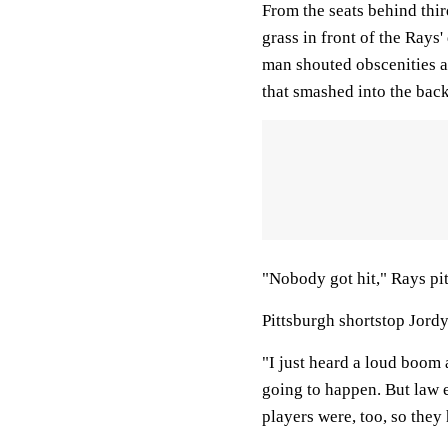
From the seats behind thir
grass in front of the Rays
man shouted obscenities a
that smashed into the bac
"Nobody got hit," Rays pi
Pittsburgh shortstop Jordy
"I just heard a loud boom 
going to happen. But law 
players were, too, so they