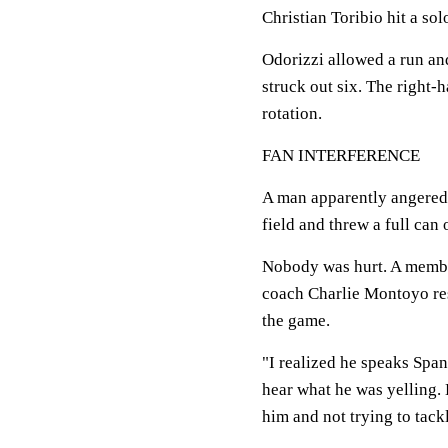
Christian Toribio hit a so
Odorizzi allowed a run and
struck out six. The right-
rotation.
FAN INTERFERENCE
A man apparently angered 
field and threw a full can
Nobody was hurt. A member
coach Charlie Montoyo rest
the game.
"I realized he speaks Spani
hear what he was yelling. 
him and not trying to tack