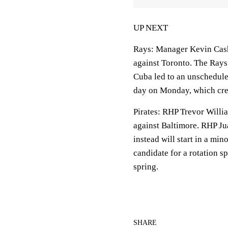
UP NEXT
Rays
: Manager Kevin Cash
against Toronto. The Rays
Cuba led to an unschedule
day on Monday, which crea
Pirates
: RHP Trevor Willia
against Baltimore. RHP Jua
instead will start in a mi
candidate for a rotation sp
spring.
SHARE