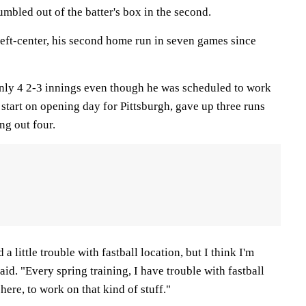
umbled out of the batter's box in the second.
eft-center, his second home run in seven games since
only 4 2-3 innings even though he was scheduled to work
o start on opening day for Pittsburgh, gave up three runs
ng out four.
 a little trouble with fastball location, but I think I'm
aid. "Every spring training, I have trouble with fastball
here, to work on that kind of stuff."