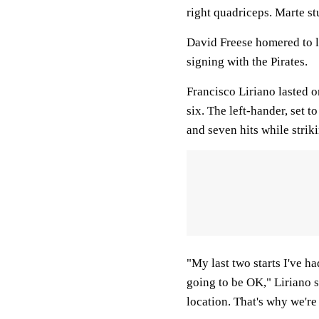
right quadriceps. Marte st
David Freese homered to l
signing with the Pirates.
Francisco Liriano lasted 
six. The left-hander, set t
and seven hits while striki
"My last two starts I've had
going to be OK," Liriano s
location. That's why we're 