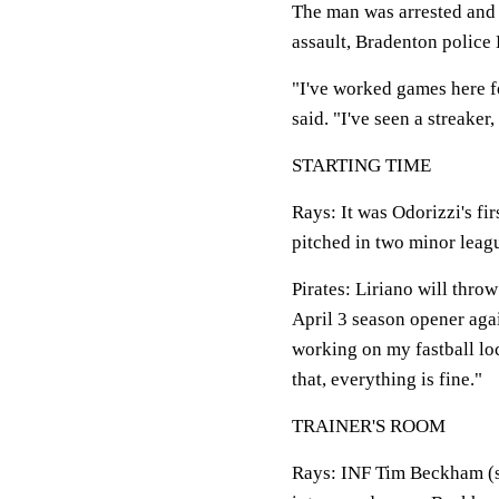
The man was arrested and 
assault, Bradenton police L
"I've worked games here fo
said. "I've seen a streaker, 
STARTING TIME
Rays
: It was Odorizzi's f
pitched in two minor leagu
Pirates
: Liriano will thro
April 3 season opener agai
working on my fastball loc
that, everything is fine."
TRAINER'S ROOM
Rays
: INF Tim Beckham (sh