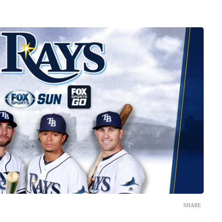
SHARE