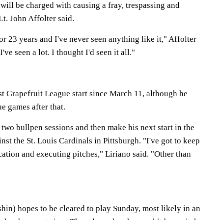
will be charged with causing a fray, trespassing and
t. John Affolter said.
r 23 years and I've never seen anything like it," Affolter
I've seen a lot. I thought I'd seen it all."
irst Grapefruit League start since March 11, although he
e games after that.
w two bullpen sessions and then make his next start in the
nst the St. Louis Cardinals in Pittsburgh. "I've got to keep
ation and executing pitches," Liriano said. "Other than
in) hopes to be cleared to play Sunday, most likely in an