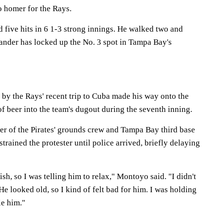
lo homer for the Rays.
 five hits in 6 1-3 strong innings. He walked two and
hander has locked up the No. 3 spot in Tampa Bay's
by the Rays' recent trip to Cuba made his way onto the
 of beer into the team's dugout during the seventh inning.
 of the Pirates' grounds crew and Tampa Bay third base
rained the protester until police arrived, briefly delaying
sh, so I was telling him to relax," Montoyo said. "I didn't
He looked old, so I kind of felt bad for him. I was holding
le him."