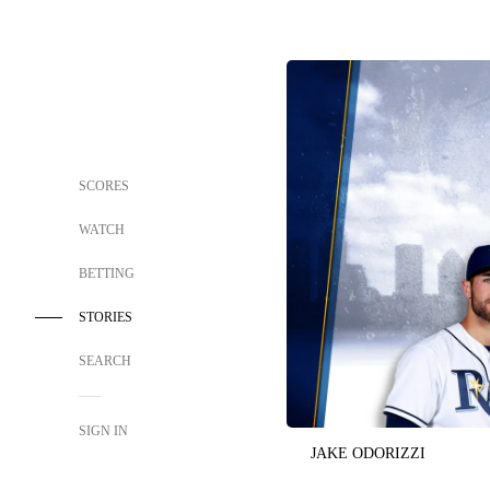
SCORES
WATCH
BETTING
STORIES
SEARCH
SIGN IN
JAKE ODORIZZI