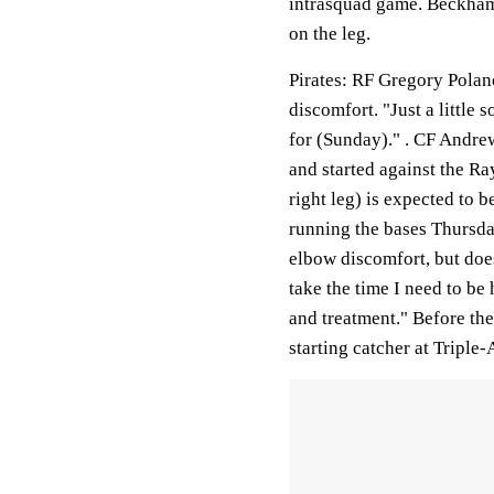
intrasquad game. Beckham 
on the leg.
Pirates
: RF Gregory Polanc
discomfort. "Just a little s
for (Sunday)." . CF Andre
and started against the R
right leg) is expected to 
running the bases Thursday
elbow discomfort, but does
take the time I need to be 
and treatment." Before the
starting catcher at Triple-