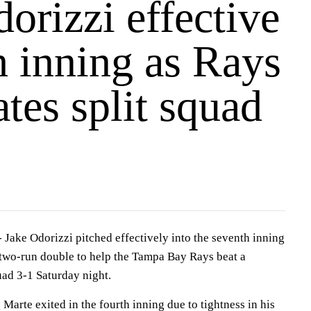
orizzi effective
h inning as Rays
ates split squad
-
Jake Odorizzi pitched effectively into the seventh inning
a two-run double to help the Tampa Bay Rays beat a
quad 3-1 Saturday night.
ng Marte exited in the fourth inning due to tightness in his