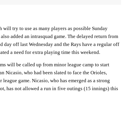
 will try to use as many players as possible Sunday
 also added an intrasquad game. The delayed return from
d day off last Wednesday and the Rays have a regular off
ted a need for extra playing time this weekend.
ms will be called up from minor league camp to start
n Nicasio, who had been slated to face the Orioles,
nor league game. Nicasio, who has emerged as a strong
ot, has not allowed a run in five outings (15 innings) this