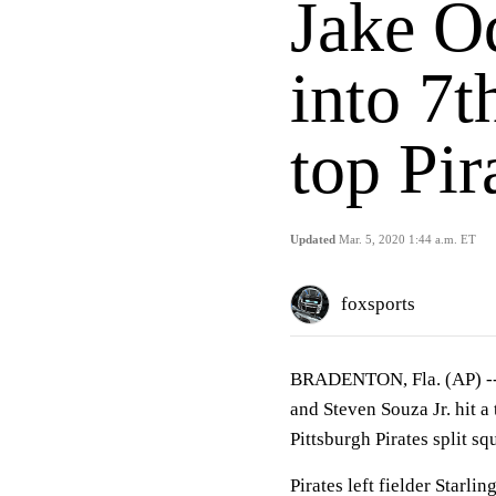
Jake Od
into 7t
top Pir
Updated
Mar. 5, 2020 1:44 a.m. ET
foxsports
BRADENTON, Fla. (AP) -
and Steven Souza Jr. hit 
Pittsburgh Pirates split s
Pirates left fielder Starli