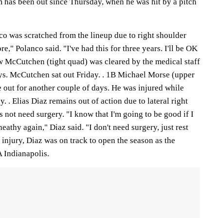
has been out since Thursday, when he was hit by a pitch
o was scratched from the lineup due to right shoulder
ore," Polanco said. "I've had this for three years. I'll be OK
w McCutchen (tight quad) was cleared by the medical staff
ays. McCutchen sat out Friday. . 1B Michael Morse (upper
be out for another couple of days. He was injured while
. . Elias Diaz remains out of action due to lateral right
 not need surgery. "I know that I'm going to be good if I
heathy again," Diaz said. "I don't need surgery, just rest
 injury, Diaz was on track to open the season as the
A Indianapolis.