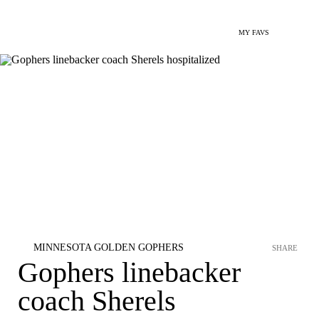
MY FAVS
MINNESOTA GOLDEN GOPHERS
SHARE
Gophers linebacker
coach Sherels