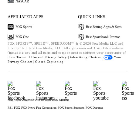
NASCAR
AFFILIATED APPS
QUICK LINKS
FOX Sports
Best Betting Apps & Sites
FOX One
Best Sportsbook Promos
FOX SPORTS™, SPEED™, SPEED.COM™ & © 2026 Fox Media LLC and
Fox Sports Interactive Media, LLC. All rights reserved. Use of this website
(including any and all parts and components) constitutes your acceptance of
these
Terms of Use and
Privacy Policy |
Advertising Choices |
Your
Privacy Choices |
Closed Captioning
Help
Press
Advertise with Us
Jobs
RSS
Sitemap
FS1
FOX
FOX News
Fox Corporation
FOX Sports Supports
FOX Deportes