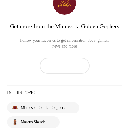
Get more from the Minnesota Golden Gophers
Follow your favorites to get information about games,
news and more
IN THIS TOPIC
Minnesota Golden Gophers
Marcus Sherels