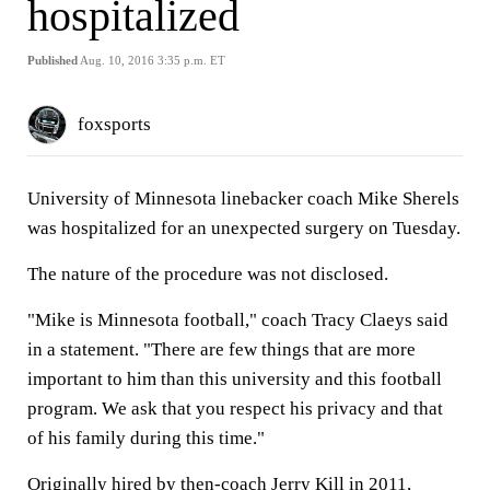
hospitalized
Published
Aug. 10, 2016 3:35 p.m. ET
foxsports
University of Minnesota linebacker coach Mike Sherels
was hospitalized for an unexpected surgery on Tuesday.
The nature of the procedure was not disclosed.
"Mike is Minnesota football," coach Tracy Claeys said
in a statement. "There are few things that are more
important to him than this university and this football
program. We ask that you respect his privacy and that
of his family during this time."
Originally hired by then-coach Jerry Kill in 2011,