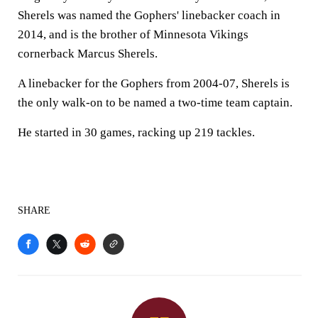
Sherels was named the Gophers' linebacker coach in
2014, and is the brother of Minnesota Vikings
cornerback Marcus Sherels.
A linebacker for the Gophers from 2004-07, Sherels is
the only walk-on to be named a two-time team captain.
He started in 30 games, racking up 219 tackles.
SHARE