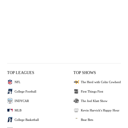
TOP LEAGUES
TOP SHOWS
NFL
The Herd with Colin Cowherd
College Football
First Things First
INDYCAR
The Joel Klatt Show
MLB
Kevin Harvick's Happy Hour
College Basketball
Bear Bets