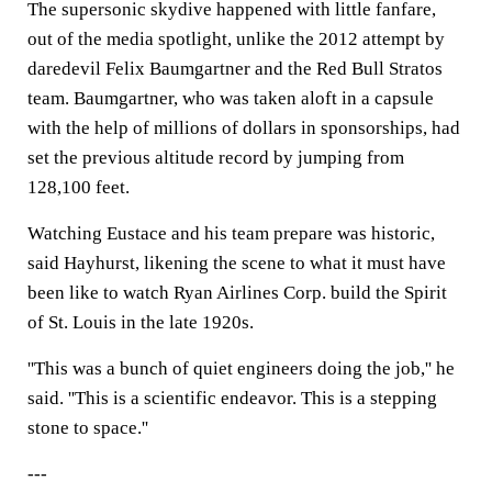
The supersonic skydive happened with little fanfare,
out of the media spotlight, unlike the 2012 attempt by
daredevil Felix Baumgartner and the Red Bull Stratos
team. Baumgartner, who was taken aloft in a capsule
with the help of millions of dollars in sponsorships, had
set the previous altitude record by jumping from
128,100 feet.
Watching Eustace and his team prepare was historic,
said Hayhurst, likening the scene to what it must have
been like to watch Ryan Airlines Corp. build the Spirit
of St. Louis in the late 1920s.
''This was a bunch of quiet engineers doing the job,'' he
said. ''This is a scientific endeavor. This is a stepping
stone to space.''
---