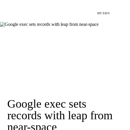
MY FAVS
Google exec sets
records with leap from
near-space