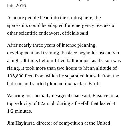
late 2016.
As more people head into the stratosphere, the
spacesuits could be adapted for emergency rescues or
other scientific endeavors, officials said.
After nearly three years of intense planning,
development and training, Eustace began his ascent via
a high-altitude, helium-filled balloon just as the sun was
rising. It took more than two hours to hit an altitude of
135,890 feet, from which he separated himself from the
balloon and started plummeting back to Earth.
Wearing his specially designed spacesuit, Eustace hit a
top velocity of 822 mph during a freefall that lasted 4
1/2 minutes.
Jim Hayhurst, director of competition at the United