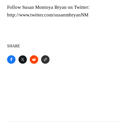
Follow Susan Montoya Bryan on Twitter:
http://www.twitter.com/susanmbryanNM
SHARE