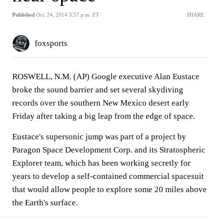
Published
Oct. 24, 2014 3:57 p.m. ET
SHARE
foxsports
ROSWELL, N.M. (AP) Google executive Alan Eustace
broke the sound barrier and set several skydiving
records over the southern New Mexico desert early
Friday after taking a big leap from the edge of space.
Eustace's supersonic jump was part of a project by
Paragon Space Development Corp. and its Stratospheric
Explorer team, which has been working secretly for
years to develop a self-contained commercial spacesuit
that would allow people to explore some 20 miles above
the Earth's surface.