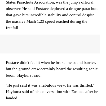
States Parachute Association, was the jump's official
observer. He said Eustace deployed a drogue parachute
that gave him incredible stability and control despite
the massive Mach 1.23 speed reached during the
freefall.
Eustace didn't feel it when he broke the sound barrier,
but the ground crew certainly heard the resulting sonic
boom, Hayhurst said.
''He just said it was a fabulous view. He was thrilled,''
Hayhurst said of his conversation with Eustace after he
landed.