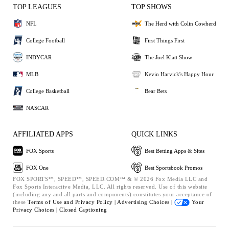
TOP LEAGUES
TOP SHOWS
NFL
The Herd with Colin Cowherd
College Football
First Things First
INDYCAR
The Joel Klatt Show
MLB
Kevin Harvick's Happy Hour
College Basketball
Bear Bets
NASCAR
AFFILIATED APPS
QUICK LINKS
FOX Sports
Best Betting Apps & Sites
FOX One
Best Sportsbook Promos
FOX SPORTS™, SPEED™, SPEED.COM™ & © 2026 Fox Media LLC and
Fox Sports Interactive Media, LLC. All rights reserved. Use of this website
(including any and all parts and components) constitutes your acceptance of
these
Terms of Use and
Privacy Policy |
Advertising Choices |
Your
Privacy Choices |
Closed Captioning