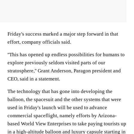
Friday's success marked a major step forward in that
effort, company officials said.
''This has opened up endless possibilities for humans to
explore previously seldom visited parts of our
stratosphere,'' Grant Anderson, Paragon president and
CEO, said in a statement.
The technology that has gone into developing the
balloon, the spacesuit and the other systems that were
used in Friday's launch will be used to advance
commercial spaceflight, namely efforts by Arizona-
based World View Enterprises to take paying tourists up
in a high-altitude balloon and luxury capsule starting in