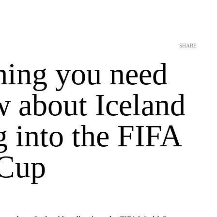
SHARE
hing you need
w about Iceland
 into the FIFA
 Cup