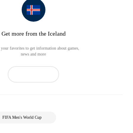
Get more from the Iceland
your favorites to get information about games,
news and more
FIFA Men's World Cup