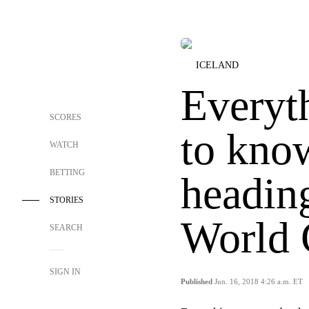
ICELAND
Everyt
SCORES
to kno
WATCH
BETTING
heading
STORIES
World
SEARCH
SIGN IN
Published
Jun. 16, 2018 4:26 a.m. ET