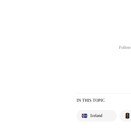
Follow 
IN THIS TOPIC
Iceland