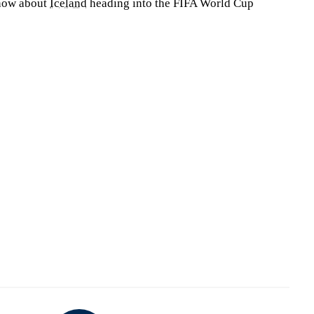
know about
Iceland
heading into the FIFA World Cup