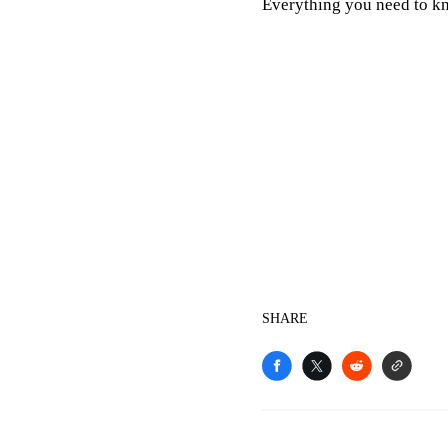
Everything you need to 
SHARE