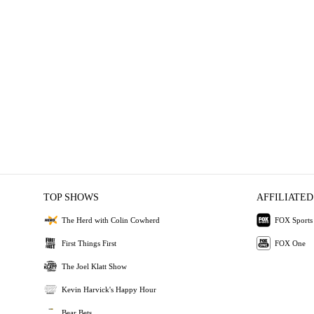
TOP SHOWS
AFFILIATED
The Herd with Colin Cowherd
FOX Sports
First Things First
FOX One
The Joel Klatt Show
Kevin Harvick's Happy Hour
Bear Bets