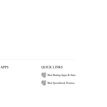
 APPS
QUICK LINKS
Best Betting Apps & Sites
Best Sportsbook Promos