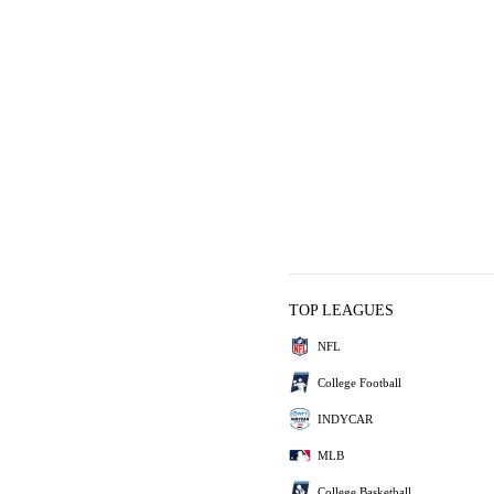
TOP LEAGUES
NFL
College Football
INDYCAR
MLB
College Basketball