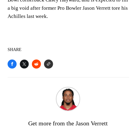
a big void after former Pro Bowler Jason Verrett tore his
Achilles last week.
SHARE
Get more from the Jason Verrett