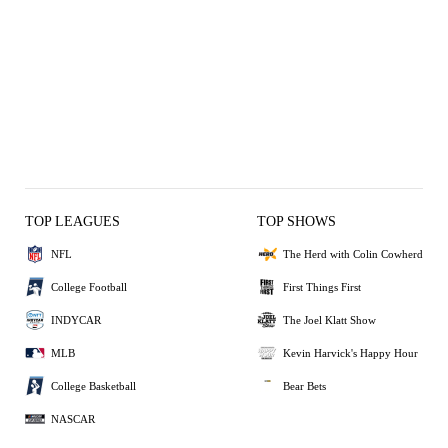
TOP LEAGUES
TOP SHOWS
NFL
The Herd with Colin Cowherd
College Football
First Things First
INDYCAR
The Joel Klatt Show
MLB
Kevin Harvick's Happy Hour
College Basketball
Bear Bets
NASCAR