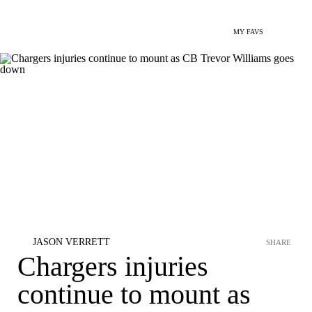
MY FAVS
JASON VERRETT
SHARE
Chargers injuries
continue to mount as