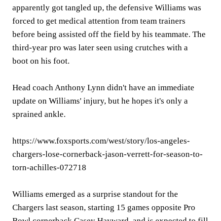
apparently got tangled up, the defensive Williams was
forced to get medical attention from team trainers
before being assisted off the field by his teammate. The
third-year pro was later seen using crutches with a
boot on his foot.
Head coach Anthony Lynn didn't have an immediate
update on Williams' injury, but he hopes it's only a
sprained ankle.
https://www.foxsports.com/west/story/los-angeles-
chargers-lose-cornerback-jason-verrett-for-season-to-
torn-achilles-072718
Williams emerged as a surprise standout for the
Chargers last season, starting 15 games opposite Pro
Bowl cornerback Casey Hayward, and is expected to fill