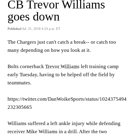
CB Trevor Williams
goes down
Published
Jul. 31, 2018 4:24 p.m. ET
The Chargers just can't catch a break-- or catch too
many depending on how you look at it.
Bolts cornerback
Trevor Williams
left training camp
early Tuesday, having to be helped off the field by
teammates.
https://twitter.com/DanWoikeSports/status/1024375494
232305665
Williams suffered a left ankle injury while defending
receiver Mike Williams in a drill. After the two