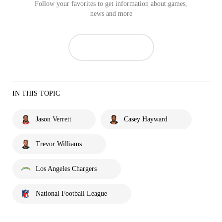
Follow your favorites to get information about games,
news and more
IN THIS TOPIC
Jason Verrett
Casey Hayward
Trevor Williams
Los Angeles Chargers
National Football League