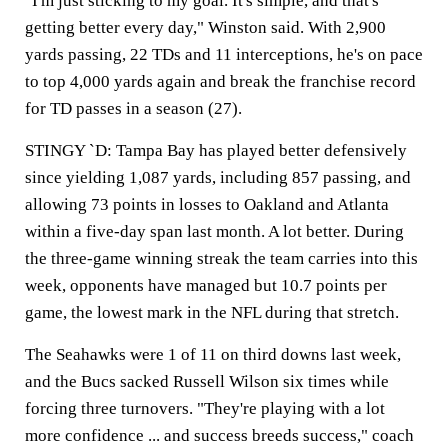
"I'm just sticking to my goal. It's simple, and that's
getting better every day," Winston said. With 2,900
yards passing, 22 TDs and 11 interceptions, he's on pace
to top 4,000 yards again and break the franchise record
for TD passes in a season (27).
STINGY `D: Tampa Bay has played better defensively
since yielding 1,087 yards, including 857 passing, and
allowing 73 points in losses to Oakland and Atlanta
within a five-day span last month. A lot better. During
the three-game winning streak the team carries into this
week, opponents have managed but 10.7 points per
game, the lowest mark in the NFL during that stretch.
The Seahawks were 1 of 11 on third downs last week,
and the Bucs sacked Russell Wilson six times while
forcing three turnovers. "They're playing with a lot
more confidence ... and success breeds success," coach