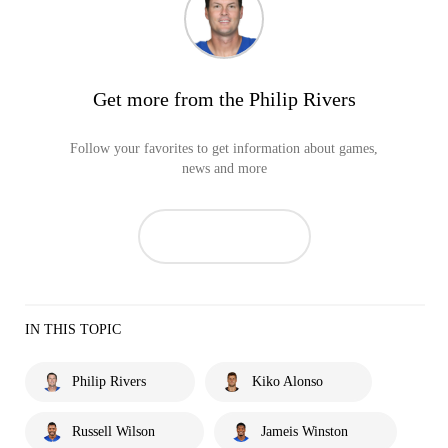
Get more from the Philip Rivers
Follow your favorites to get information about games,
news and more
IN THIS TOPIC
Philip Rivers
Kiko Alonso
Russell Wilson
Jameis Winston