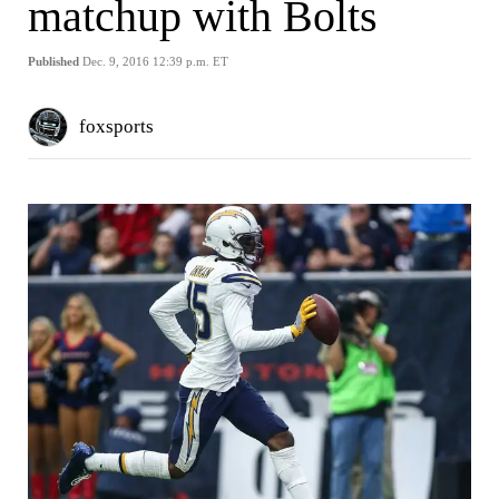
matchup with Bolts
Published
Dec. 9, 2016 12:39 p.m. ET
foxsports