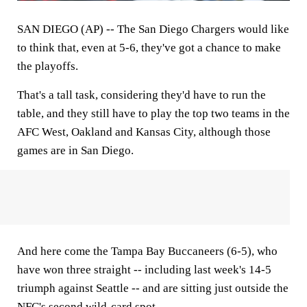
SAN DIEGO (AP) -- The San Diego Chargers would like
to think that, even at 5-6, they've got a chance to make
the playoffs.
That's a tall task, considering they'd have to run the
table, and they still have to play the top two teams in the
AFC West, Oakland and Kansas City, although those
games are in San Diego.
And here come the Tampa Bay Buccaneers (6-5), who
have won three straight -- including last week's 14-5
triumph against Seattle -- and are sitting just outside the
NFC's second wild-card spot.