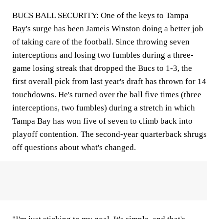
BUCS BALL SECURITY: One of the keys to Tampa
Bay's surge has been Jameis Winston doing a better job
of taking care of the football. Since throwing seven
interceptions and losing two fumbles during a three-
game losing streak that dropped the Bucs to 1-3, the
first overall pick from last year's draft has thrown for 14
touchdowns. He's turned over the ball five times (three
interceptions, two fumbles) during a stretch in which
Tampa Bay has won five of seven to climb back into
playoff contention. The second-year quarterback shrugs
off questions about what's changed.