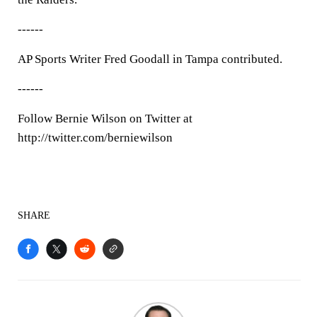
------
AP Sports Writer Fred Goodall in Tampa contributed.
------
Follow Bernie Wilson on Twitter at
http://twitter.com/berniewilson
SHARE