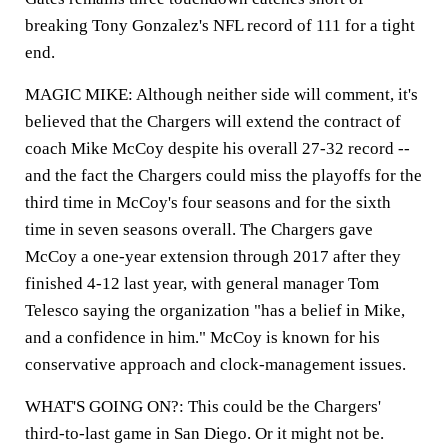
breaking Tony Gonzalez's NFL record of 111 for a tight
end.
MAGIC MIKE: Although neither side will comment, it's
believed that the Chargers will extend the contract of
coach Mike McCoy despite his overall 27-32 record --
and the fact the Chargers could miss the playoffs for the
third time in McCoy's four seasons and for the sixth
time in seven seasons overall. The Chargers gave
McCoy a one-year extension through 2017 after they
finished 4-12 last year, with general manager Tom
Telesco saying the organization "has a belief in Mike,
and a confidence in him." McCoy is known for his
conservative approach and clock-management issues.
WHAT'S GOING ON?: This could be the Chargers'
third-to-last game in San Diego. Or it might not be.