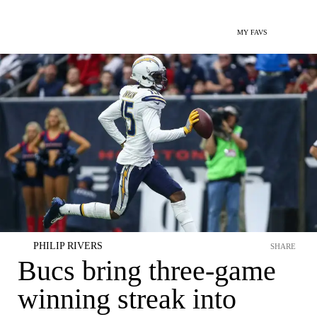
MY FAVS
PHILIP RIVERS
SHARE
Bucs bring three-game
winning streak into