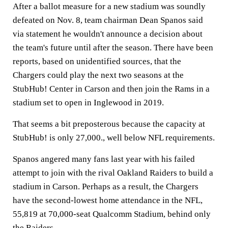
After a ballot measure for a new stadium was soundly
defeated on Nov. 8, team chairman Dean Spanos said
via statement he wouldn't announce a decision about
the team's future until after the season. There have been
reports, based on unidentified sources, that the
Chargers could play the next two seasons at the
StubHub! Center in Carson and then join the Rams in a
stadium set to open in Inglewood in 2019.
That seems a bit preposterous because the capacity at
StubHub! is only 27,000., well below NFL requirements.
Spanos angered many fans last year with his failed
attempt to join with the rival Oakland Raiders to build a
stadium in Carson. Perhaps as a result, the Chargers
have the second-lowest home attendance in the NFL,
55,819 at 70,000-seat Qualcomm Stadium, behind only
the Raiders.