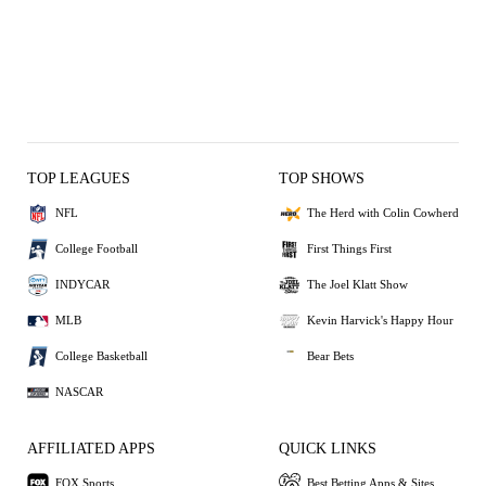
TOP LEAGUES
TOP SHOWS
NFL
The Herd with Colin Cowherd
College Football
First Things First
INDYCAR
The Joel Klatt Show
MLB
Kevin Harvick's Happy Hour
College Basketball
Bear Bets
NASCAR
AFFILIATED APPS
QUICK LINKS
FOX Sports
Best Betting Apps & Sites