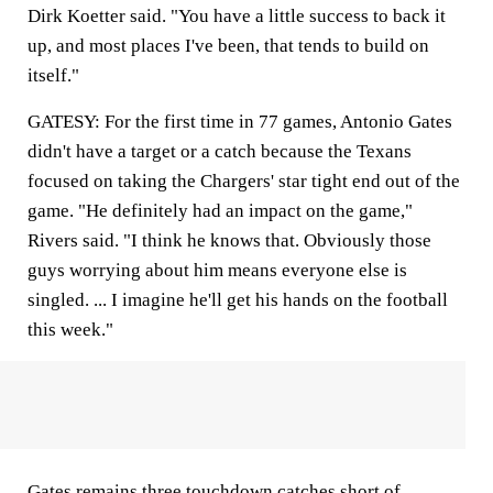
Dirk Koetter said. "You have a little success to back it
up, and most places I've been, that tends to build on
itself."
GATESY: For the first time in 77 games, Antonio Gates
didn't have a target or a catch because the Texans
focused on taking the Chargers' star tight end out of the
game. "He definitely had an impact on the game,"
Rivers said. "I think he knows that. Obviously those
guys worrying about him means everyone else is
singled. ... I imagine he'll get his hands on the football
this week."
Gates remains three touchdown catches short of