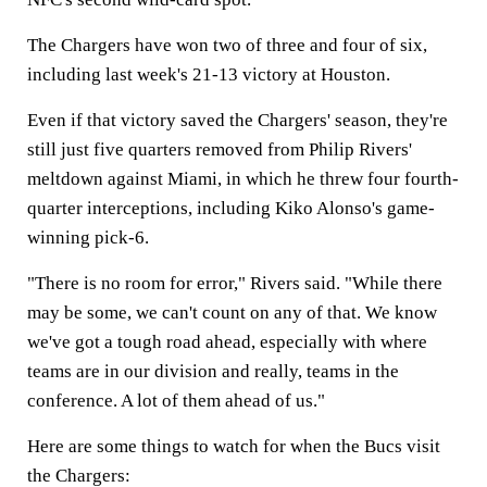
The Chargers have won two of three and four of six,
including last week's 21-13 victory at Houston.
Even if that victory saved the Chargers' season, they're
still just five quarters removed from Philip Rivers'
meltdown against Miami, in which he threw four fourth-
quarter interceptions, including Kiko Alonso's game-
winning pick-6.
"There is no room for error," Rivers said. "While there
may be some, we can't count on any of that. We know
we've got a tough road ahead, especially with where
teams are in our division and really, teams in the
conference. A lot of them ahead of us."
Here are some things to watch for when the Bucs visit
the Chargers: