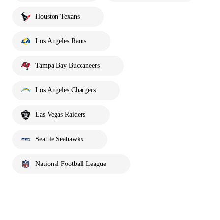
Houston Texans
Los Angeles Rams
Tampa Bay Buccaneers
Los Angeles Chargers
Las Vegas Raiders
Seattle Seahawks
National Football League