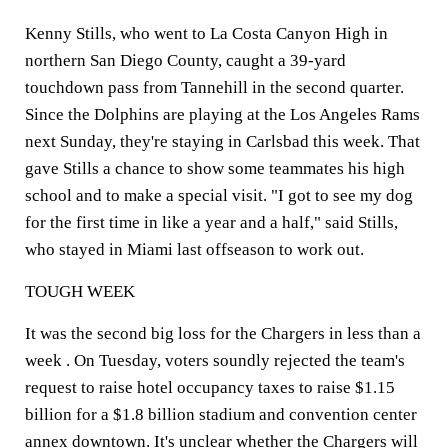
Kenny Stills, who went to La Costa Canyon High in
northern San Diego County, caught a 39-yard
touchdown pass from Tannehill in the second quarter.
Since the Dolphins are playing at the Los Angeles Rams
next Sunday, they're staying in Carlsbad this week. That
gave Stills a chance to show some teammates his high
school and to make a special visit. "I got to see my dog
for the first time in like a year and a half," said Stills,
who stayed in Miami last offseason to work out.
TOUGH WEEK
It was the second big loss for the Chargers in less than a
week . On Tuesday, voters soundly rejected the team's
request to raise hotel occupancy taxes to raise $1.15
billion for a $1.8 billion stadium and convention center
annex downtown. It's unclear whether the Chargers will