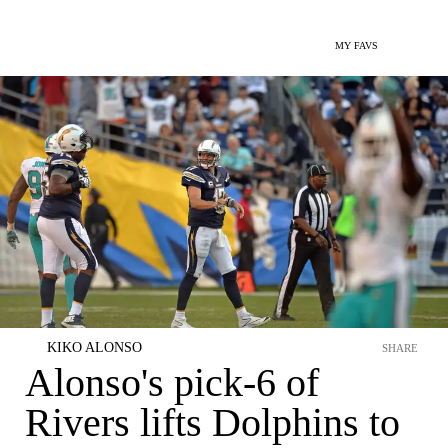
MY FAVS
KIKO ALONSO
SHARE
Alonso's pick-6 of
Rivers lifts Dolphins to