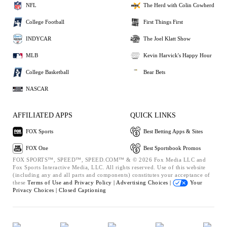
NFL
The Herd with Colin Cowherd
College Football
First Things First
INDYCAR
The Joel Klatt Show
MLB
Kevin Harvick's Happy Hour
College Basketball
Bear Bets
NASCAR
AFFILIATED APPS
QUICK LINKS
FOX Sports
Best Betting Apps & Sites
FOX One
Best Sportsbook Promos
FOX SPORTS™, SPEED™, SPEED.COM™ & © 2026 Fox Media LLC and
Fox Sports Interactive Media, LLC. All rights reserved. Use of this website
(including any and all parts and components) constitutes your acceptance of
these
Terms of Use and
Privacy Policy |
Advertising Choices |
Your
Privacy Choices |
Closed Captioning