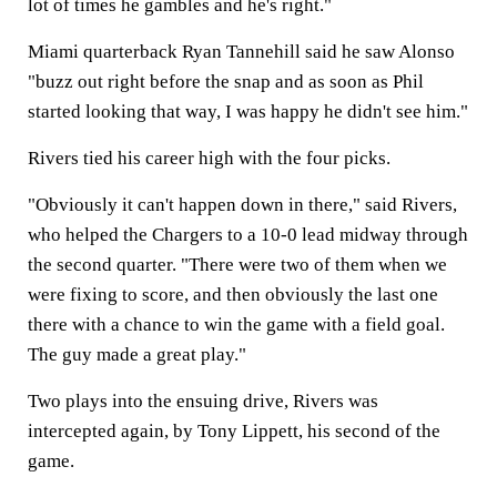
lot of times he gambles and he's right."
Miami quarterback Ryan Tannehill said he saw Alonso
"buzz out right before the snap and as soon as Phil
started looking that way, I was happy he didn't see him."
Rivers tied his career high with the four picks.
"Obviously it can't happen down in there," said Rivers,
who helped the Chargers to a 10-0 lead midway through
the second quarter. "There were two of them when we
were fixing to score, and then obviously the last one
there with a chance to win the game with a field goal.
The guy made a great play."
Two plays into the ensuing drive, Rivers was
intercepted again, by Tony Lippett, his second of the
game.