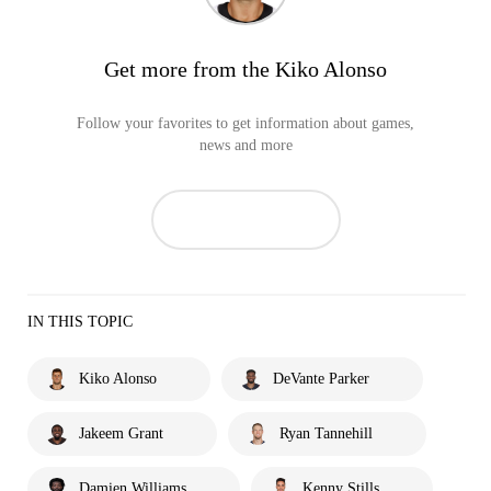
Get more from the Kiko Alonso
Follow your favorites to get information about games,
news and more
IN THIS TOPIC
Kiko Alonso
DeVante Parker
Jakeem Grant
Ryan Tannehill
Damien Williams
Kenny Stills