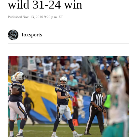
wild 31-24 win
Published
Nov. 13, 2016 9:20 p.m. ET
foxsports