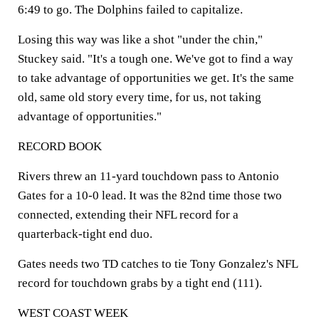
6:49 to go. The Dolphins failed to capitalize.
Losing this way was like a shot "under the chin,"
Stuckey said. "It's a tough one. We've got to find a way
to take advantage of opportunities we get. It's the same
old, same old story every time, for us, not taking
advantage of opportunities."
RECORD BOOK
Rivers threw an 11-yard touchdown pass to Antonio
Gates for a 10-0 lead. It was the 82nd time those two
connected, extending their NFL record for a
quarterback-tight end duo.
Gates needs two TD catches to tie Tony Gonzalez's NFL
record for touchdown grabs by a tight end (111).
WEST COAST WEEK