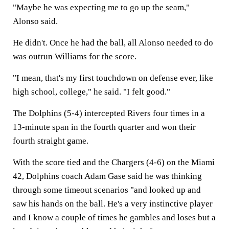
"Maybe he was expecting me to go up the seam,"
Alonso said.
He didn't. Once he had the ball, all Alonso needed to do
was outrun Williams for the score.
"I mean, that's my first touchdown on defense ever, like
high school, college," he said. "I felt good."
The Dolphins (5-4) intercepted Rivers four times in a
13-minute span in the fourth quarter and won their
fourth straight game.
With the score tied and the Chargers (4-6) on the Miami
42, Dolphins coach Adam Gase said he was thinking
through some timeout scenarios "and looked up and
saw his hands on the ball. He's a very instinctive player
and I know a couple of times he gambles and loses but a