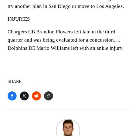
try another plan in San Diego or move to Los Angeles.
INJURIES
Chargers CB Brandon Flowers left late in the third
quarter and was being evaluated for a concussion. ...
Dolphins DE Mario Williams left with an ankle injury.
SHARE