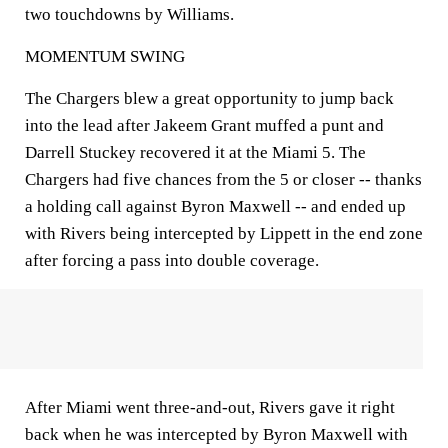
two touchdowns by Williams.
MOMENTUM SWING
The Chargers blew a great opportunity to jump back
into the lead after Jakeem Grant muffed a punt and
Darrell Stuckey recovered it at the Miami 5. The
Chargers had five chances from the 5 or closer -- thanks
a holding call against Byron Maxwell -- and ended up
with Rivers being intercepted by Lippett in the end zone
after forcing a pass into double coverage.
After Miami went three-and-out, Rivers gave it right
back when he was intercepted by Byron Maxwell with