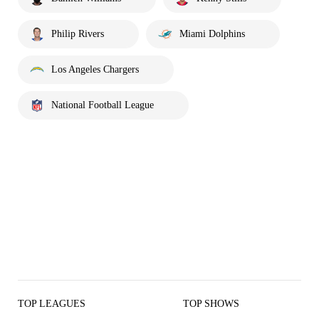
Philip Rivers
Miami Dolphins
Los Angeles Chargers
National Football League
TOP LEAGUES
TOP SHOWS