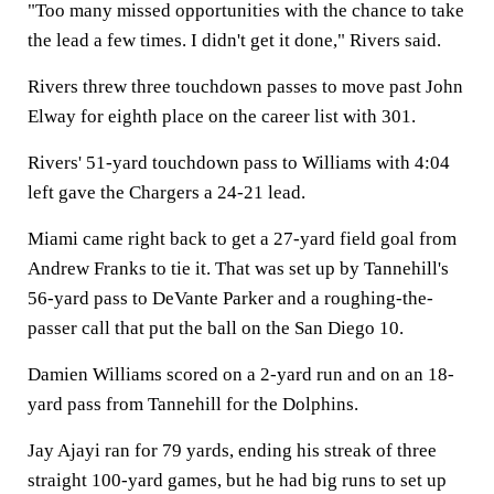
"Too many missed opportunities with the chance to take
the lead a few times. I didn't get it done," Rivers said.
Rivers threw three touchdown passes to move past John
Elway for eighth place on the career list with 301.
Rivers' 51-yard touchdown pass to Williams with 4:04
left gave the Chargers a 24-21 lead.
Miami came right back to get a 27-yard field goal from
Andrew Franks to tie it. That was set up by Tannehill's
56-yard pass to DeVante Parker and a roughing-the-
passer call that put the ball on the San Diego 10.
Damien Williams scored on a 2-yard run and on an 18-
yard pass from Tannehill for the Dolphins.
Jay Ajayi ran for 79 yards, ending his streak of three
straight 100-yard games, but he had big runs to set up