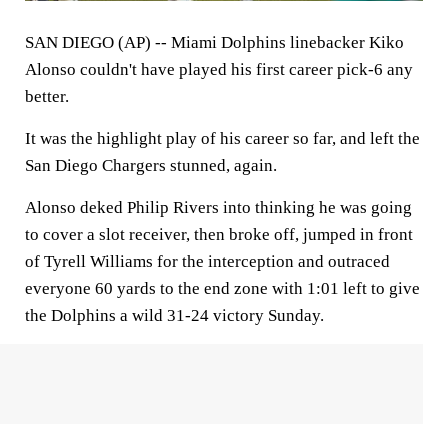
SAN DIEGO (AP) -- Miami Dolphins linebacker Kiko
Alonso couldn't have played his first career pick-6 any
better.
It was the highlight play of his career so far, and left the
San Diego Chargers stunned, again.
Alonso deked Philip Rivers into thinking he was going
to cover a slot receiver, then broke off, jumped in front
of Tyrell Williams for the interception and outraced
everyone 60 yards to the end zone with 1:01 left to give
the Dolphins a wild 31-24 victory Sunday.