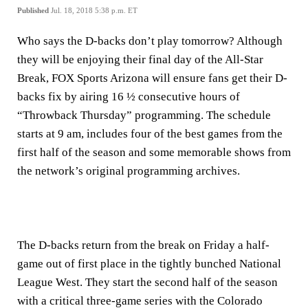
Published
Jul. 18, 2018 5:38 p.m. ET
Who says the D-backs don’t play tomorrow? Although
they will be enjoying their final day of the All-Star
Break, FOX Sports Arizona will ensure fans get their D-
backs fix by airing 16 ½ consecutive hours of
“Throwback Thursday” programming. The schedule
starts at 9 am, includes four of the best games from the
first half of the season and some memorable shows from
the network’s original programming archives.
The D-backs return from the break on Friday a half-
game out of first place in the tightly bunched National
League West. They start the second half of the season
with a critical three-game series with the Colorado