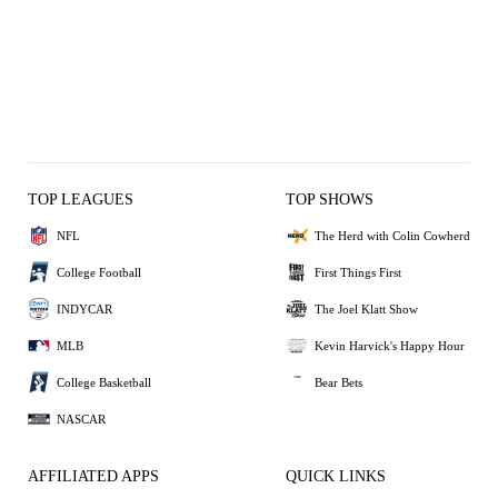
TOP LEAGUES
TOP SHOWS
NFL
The Herd with Colin Cowherd
College Football
First Things First
INDYCAR
The Joel Klatt Show
MLB
Kevin Harvick's Happy Hour
College Basketball
Bear Bets
NASCAR
AFFILIATED APPS
QUICK LINKS