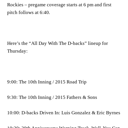
Rockies – pregame coverage starts at 6 pm and first
pitch follows at 6:40.
Here’s the “All Day With The D-backs” lineup for
Thursday:
9:00: The 10th Inning / 2015 Road Trip
9:30: The 10th Inning / 2015 Fathers & Sons
10:00: D-backs Driven In: Luis Gonzalez & Eric Byrnes