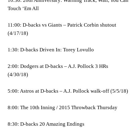
10:30: 20th Anniversary: Warning Track, Wall, You Can
Touch ‘Em All
11:00: D-backs vs Giants – Patrick Corbin shutout
(4/17/18)
1:30: D-backs Driven In: Torey Lovullo
2:00: Dodgers at D-backs – A.J. Pollock 3 HRs
(4/30/18)
5:00: Astros at D-backs – A.J. Pollock walk-off (5/5/18)
8:00: The 10th Inning / 2015 Throwback Thursday
8:30: D-backs 20 Amazing Endings