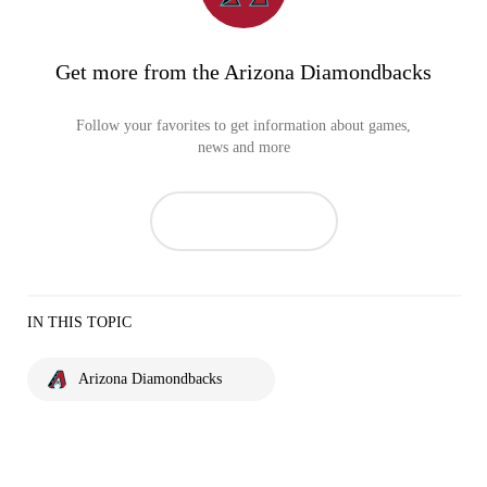
Get more from the Arizona Diamondbacks
Follow your favorites to get information about games,
news and more
IN THIS TOPIC
Arizona Diamondbacks