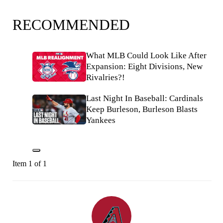
RECOMMENDED
What MLB Could Look Like After
Expansion: Eight Divisions, New
Rivalries?!
Last Night In Baseball: Cardinals
Keep Burleson, Burleson Blasts
Yankees
Item 1 of 1