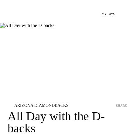
MY FAVS
ARIZONA DIAMONDBACKS
SHARE
All Day with the D-
backs