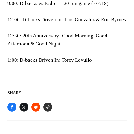
9:00: D-backs vs Padres – 20 run game (7/7/18)
12:00: D-backs Driven In: Luis Gonzalez & Eric Byrnes
12:30: 20th Anniversary: Good Morning, Good
Afternoon & Good Night
1:00: D-backs Driven In: Torey Lovullo
SHARE