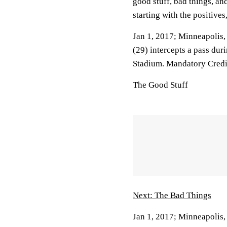
good stuff, bad things, a
starting with the positives
Jan 1, 2017; Minneapolis
(29) intercepts a pass dur
Stadium. Mandatory Cred
The Good Stuff
Next: The Bad Things
Jan 1, 2017; Minneapolis