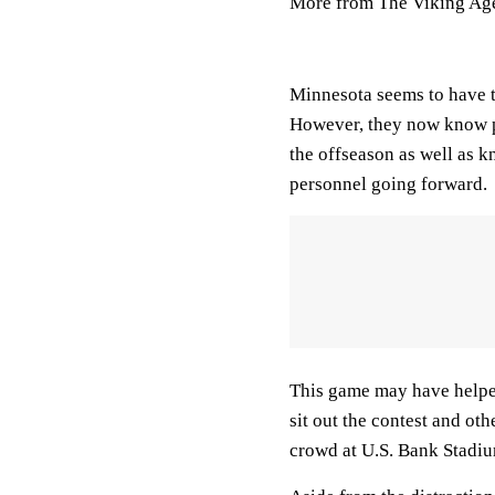
More from The Viking Ag
Minnesota seems to have t
However, they now know po
the offseason as well as 
personnel going forward.
This game may have helped 
sit out the contest and oth
crowd at U.S. Bank Stadi