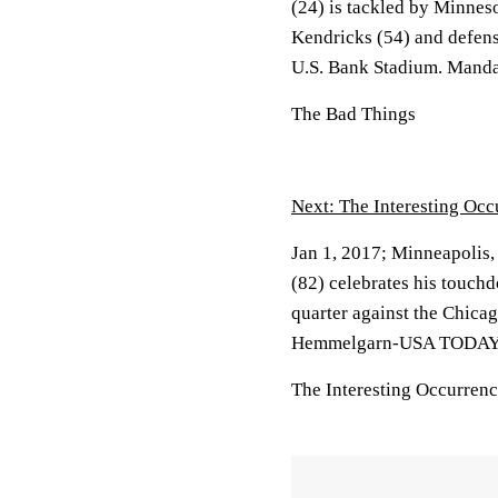
(24) is tackled by Minnes
Kendricks (54) and defens
U.S. Bank Stadium. Mand
The Bad Things
Next: The Interesting Occ
Jan 1, 2017; Minneapolis
(82) celebrates his touch
quarter against the Chica
Hemmelgarn-USA TODAY 
The Interesting Occurren