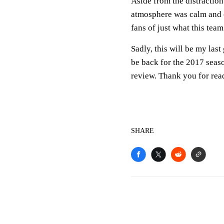
Aside from the distraction
atmosphere was calm and c
fans of just what this tea
Sadly, this will be my last
be back for the 2017 seas
review. Thank you for rea
SHARE