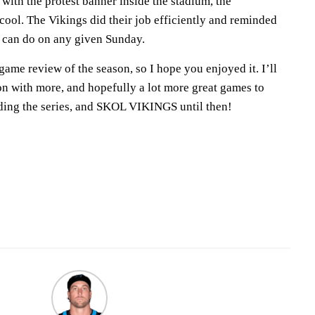
 with the protest banner inside the stadium, the
ool. The Vikings did their job efficiently and reminded
m can do on any given Sunday.
 game review of the season, so I hope you enjoyed it. I’ll
on with more, and hopefully a lot more great games to
ding the series, and SKOL VIKINGS until then!