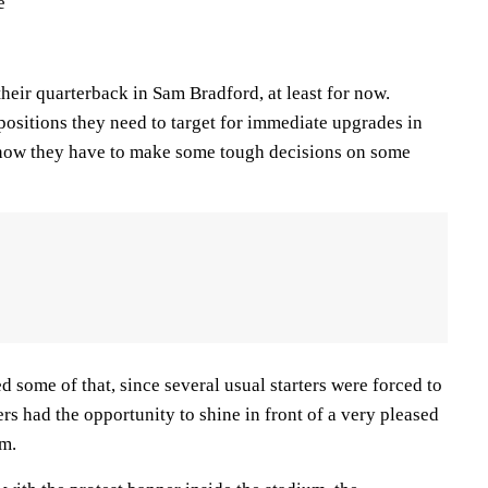
e
heir quarterback in Sam Bradford, at least for now.
sitions they need to target for immediate upgrades in
know they have to make some tough decisions on some
some of that, since several usual starters were forced to
ers had the opportunity to shine in front of a very pleased
um.