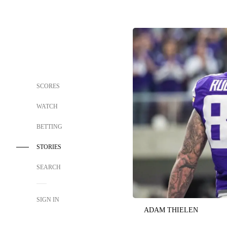
SCORES
WATCH
BETTING
STORIES
SEARCH
SIGN IN
ADAM THIELEN