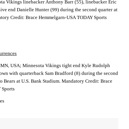
ota Vikings linebacker Anthony Barr (55), linebacker Eric
ive end Danielle Hunter (99) during the second quarter at
atory Credit: Brace Hemmelgarn-USA TODAY Sports
urrences
, MN, USA; Minnesota Vikings tight end Kyle Rudolph
down with quarterback Sam Bradford (8) during the second
go Bears at U.S. Bank Stadium. Mandatory Credit: Brace
Sports
ces