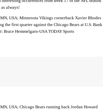
nd interesting occurrences from week 17 of the NFL season
, as always!
, MN, USA; Minnesota Vikings cornerback Xavier Rhodes
ing the first quarter against the Chicago Bears at U.S. Bank
it: Brace Hemmelgarn-USA TODAY Sports
, MN, USA; Chicago Bears running back Jordan Howard