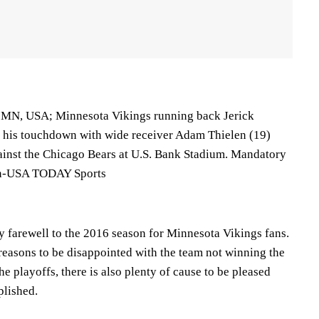
, MN, USA; Minnesota Vikings running back Jerick
 his touchdown with wide receiver Adam Thielen (19)
against the Chicago Bears at U.S. Bank Stadium. Mandatory
rn-USA TODAY Sports
y farewell to the 2016 season for Minnesota Vikings fans.
reasons to be disappointed with the team not winning the
the playoffs, there is also plenty of cause to be pleased
plished.