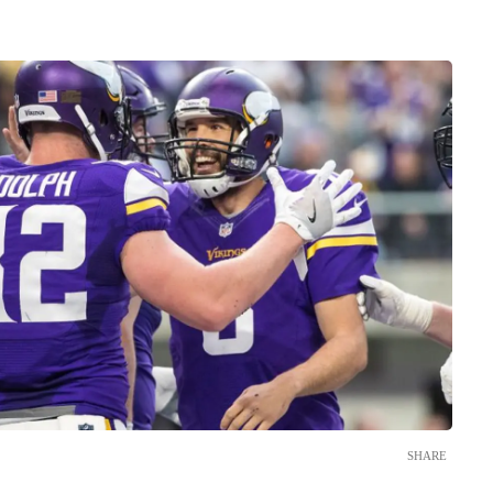
SHARE