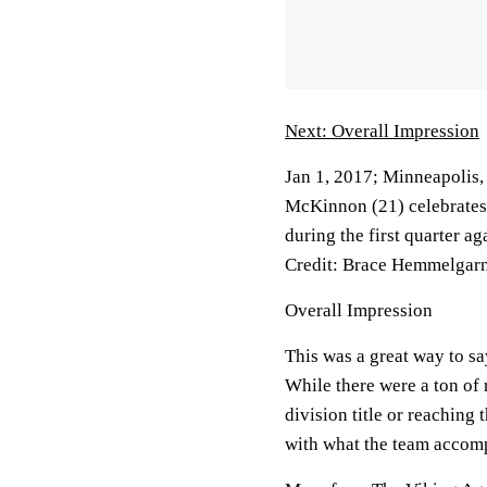
Next: Overall Impression
Jan 1, 2017; Minneapolis
McKinnon (21) celebrates
during the first quarter 
Credit: Brace Hemmelga
Overall Impression
This was a great way to sa
While there were a ton of 
division title or reaching 
with what the team accom