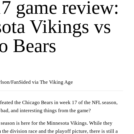
7 game review:
ota Vikings vs
o Bears
lson/FanSided via The Viking Age
eated the Chicago Bears in week 17 of the NFL season,
bad, and interesting things from the game?
 season is here for the Minnesota Vikings. While they
he division race and the playoff picture, there is still a