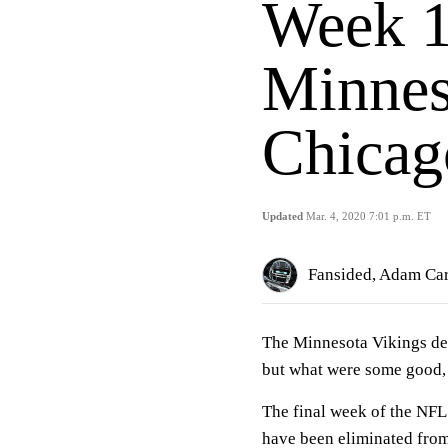
Week 1
Minnes
Chicag
Updated
Mar. 4, 2020 7:01 p.m. ET
Fansided, Adam Car
The Minnesota Vikings def
but what were some good, 
The final week of the NFL
have been eliminated from t