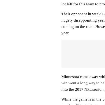
lot left for this team to p
Their opponent in week 17
hugely disappointing year
coming on the road. Howeve
year.
Minnesota came away with 
win went a long way to he
into the 2017 NFL season.
While the game is in the bo