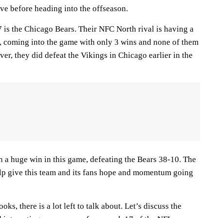
rove before heading into the offseason.
 is the Chicago Bears. Their NFC North rival is having a
, coming into the game with only 3 wins and none of them
r, they did defeat the Vikings in Chicago earlier in the
a huge win in this game, defeating the Bears 38-10. The
lp give this team and its fans hope and momentum going
oks, there is a lot left to talk about. Let’s discuss the