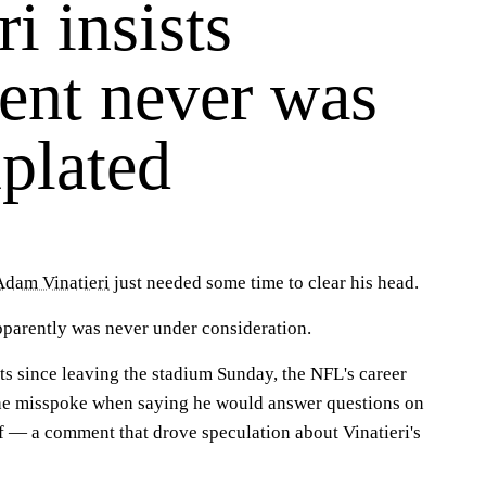
ri insists
ment never was
plated
Adam Vinatieri
just needed some time to clear his head.
parently was never under consideration.
ts since leaving the stadium Sunday, the NFL's career
 he misspoke when saying he would answer questions on
ff — a comment that drove speculation about Vinatieri's