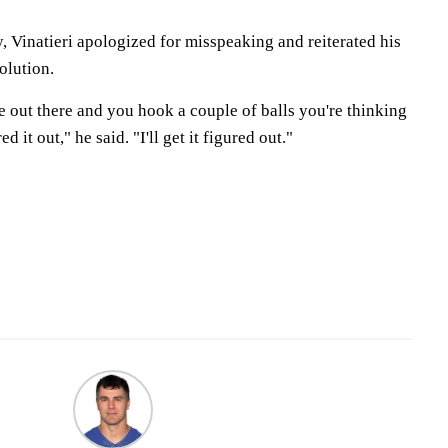
 Vinatieri apologized for misspeaking and reiterated his
olution.
're out there and you hook a couple of balls you're thinking
red it out," he said. "I'll get it figured out."