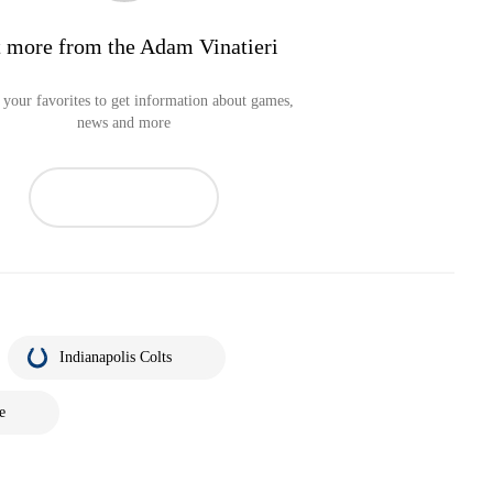
 more from the Adam Vinatieri
your favorites to get information about games,
news and more
Indianapolis Colts
e