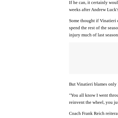
If he can, it certainly wou
weeks after Andrew Luck's
Some thought if Vinatieri d
spend the rest of the seas
injury much of last season 
But Vinatieri blames only 
"You all know I went throug
reinvent the wheel, you ju
Coach Frank Reich reitera