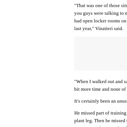
"That was one of those si
you guys were talking to 
had open locker rooms on
last year," Vinatieri said.
"When I walked out and said
bit more time and none of
It's certainly been an unus
He missed part of training
plant leg. Then he missed 