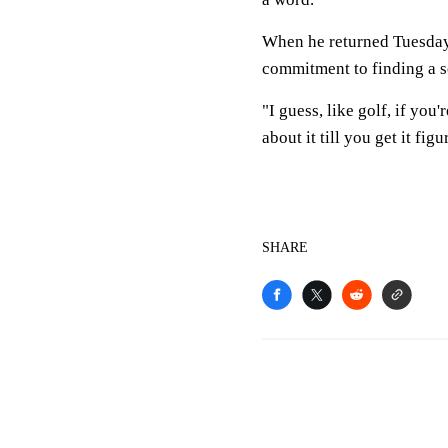
When he returned Tuesday,
commitment to finding a s
"I guess, like golf, if you
about it till you get it figu
SHARE