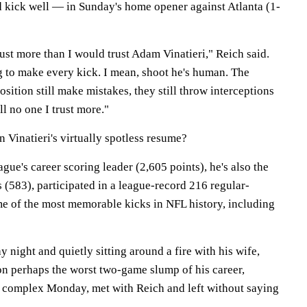
 kick well — in Sunday's home opener against Atlanta (1-
rust more than I would trust Adam Vinatieri," Reich said.
g to make every kick. I mean, shoot he's human. The
osition still make mistakes, they still throw interceptions
ll no one I trust more."
 Vinatieri's virtually spotless resume?
ague's career scoring leader (2,605 points), he's also the
s (583), participated in a league-record 216 regular-
 of the most memorable kicks in NFL history, including
y night and quietly sitting around a fire with his wife,
on perhaps the worst two-game slump of his career,
 complex Monday, met with Reich and left without saying