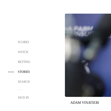
SCORES
WATCH
BETTING
STORIES
SEARCH
SIGN IN
ADAM VINATIERI