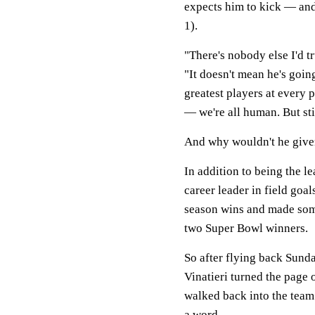
expects him to kick — and
1).
"There's nobody else I'd t
"It doesn't mean he's goin
greatest players at every p
— we're all human. But sti
And why wouldn't he given
In addition to being the le
career leader in field goal
season wins and made some
two Super Bowl winners.
So after flying back Sunda
Vinatieri turned the page 
walked back into the team
a word.