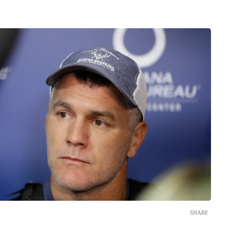
SHARE