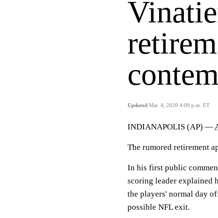
Vinatie
retire
contem
Updated
Mar. 4, 2020 4:09 p.m. ET
INDIANAPOLIS (AP) —
The rumored retirement ap
In his first public commen
scoring leader explained
the players' normal day o
possible NFL exit.