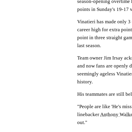
season-opening overtime l
points in Sunday's 19-17 v
Vinatieri has made only 3 
career high for extra poin
point in three straight ga
last season.
Team owner Jim Irsay ack
and now fans are openly d
seemingly ageless Vinatie
history.
His teammates are still bel
"People are like 'He's miss
linebacker
Anthony Walk
out."