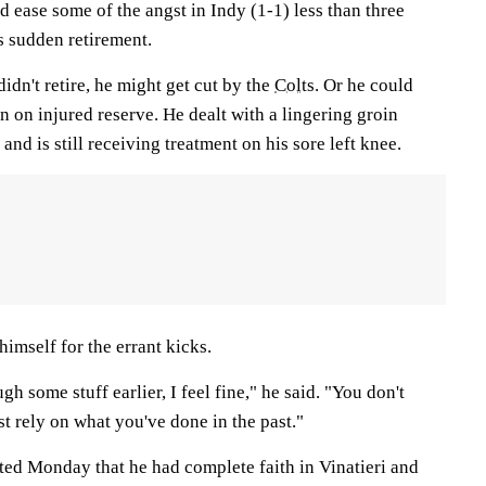
ld ease some of the angst in Indy (1-1) less than three
 sudden retirement.
idn't retire, he might get cut by the
Colts
. Or he could
on on injured reserve. He dealt with a lingering groin
and is still receiving treatment on his sore left knee.
himself for the errant kicks.
h some stuff earlier, I feel fine," he said. "You don't
st rely on what you've done in the past."
ted Monday that he had complete faith in Vinatieri and