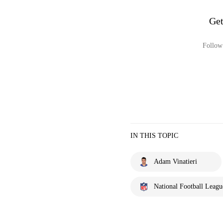
Get
Follow 
IN THIS TOPIC
Adam Vinatieri
National Football Leagu