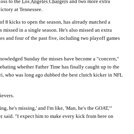
oss to the
Los Angeles Chargers
and two more extra
ictory at Tennessee.
of 8 kicks to open the season, has already matched a
ts missed in a single season. He's also missed an extra
mes and four of the past five, including two playoff games
nowledged Sunday the misses have become a "concern,"
ebating whether Father Time has finally caught up to the
ri, who was long ago dubbed the best clutch kicker in NFL
ievers.
ing, he's missing,' and I'm like, 'Man, he's the GOAT,'"
er
said. "I expect him to make every kick from here on