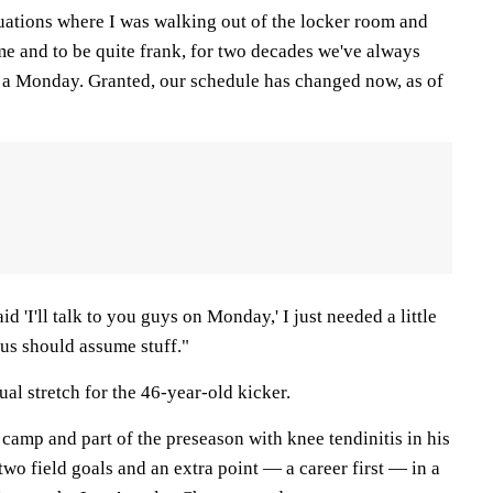
tuations where I was walking out of the locker room and
me and to be quite frank, for two decades we've always
 a Monday. Granted, our schedule has changed now, as of
 'I'll talk to you guys on Monday,' I just needed a little
 us should assume stuff."
ual stretch for the 46-year-old kicker.
 camp and part of the preseason with knee tendinitis in his
two field goals and an extra point — a career first — in a