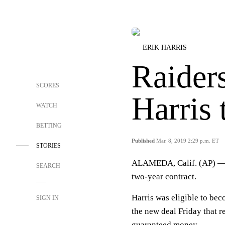
ERIK HARRIS
Raiders
SCORES
Harris 
WATCH
BETTING
Published
Mar. 8, 2019 2:29 p.m. ET
STORIES
ALAMEDA, Calif. (AP) 
SEARCH
two-year contract.
Harris was eligible to bec
SIGN IN
the new deal Friday that r
guaranteed money.