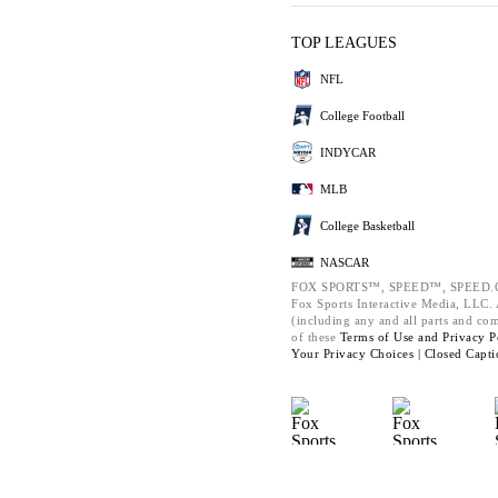
TOP LEAGUES
NFL
College Football
INDYCAR
MLB
College Basketball
NASCAR
FOX SPORTS™, SPEED™, SPEED.C
Fox Sports Interactive Media, LLC. A
(including any and all parts and co
of these
Terms of Use and
Privacy P
Your Privacy Choices |
Closed Capti