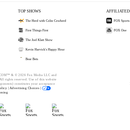
TOP SHOWS
AFFILIATED
The Herd with Colin Cowherd
FOX Sports
First Things First
FOX One
The Joel Klatt Show
Kevin Harvick's Happy Hour
Bear Bets
OM™ & © 2026 Fox Media LLC and
ll rights reserved. Use of this website
mponents) constitutes your acceptance
olicy |
Advertising Choices |
oning