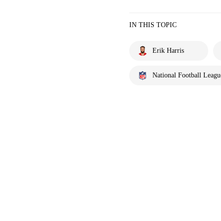
IN THIS TOPIC
Erik Harris
National Football Leagu