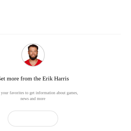
et more from the Erik Harris
your favorites to get information about games,
news and more