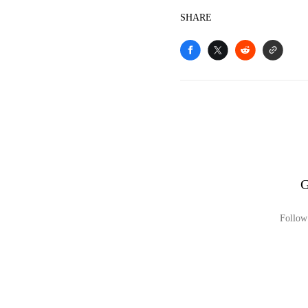
SHARE
G
Follow 