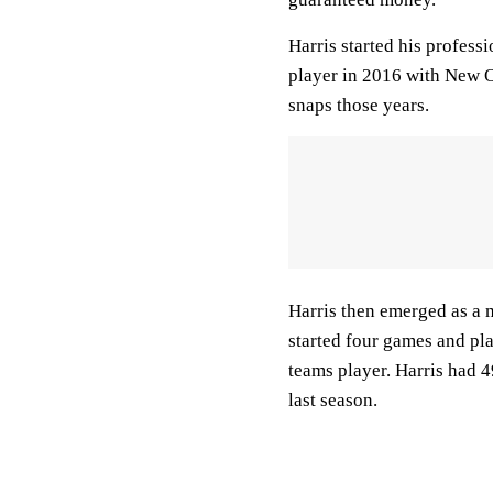
Harris started his profess
player in 2016 with New O
snaps those years.
Harris then emerged as a m
started four games and pl
teams player. Harris had 4
last season.