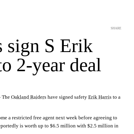
SHARE
 sign S Erik
to 2-year deal
— The
Oakland Raiders
have signed safety
Erik Harris
to a
ome a restricted free agent next week before agreeing to
eportedly is worth up to $6.5 million with $2.5 million in