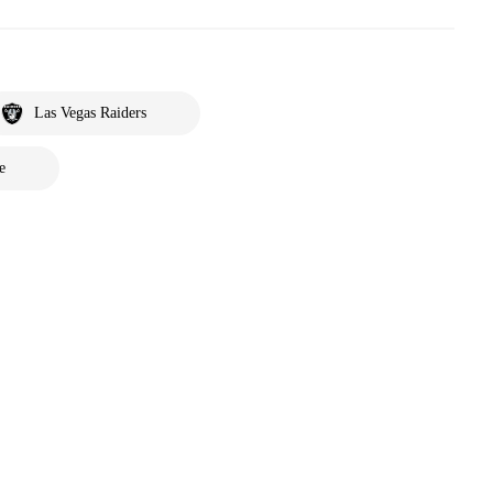
Las Vegas Raiders
e