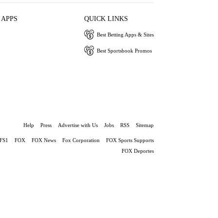
 APPS
QUICK LINKS
Best Betting Apps & Sites
Best Sportsbook Promos
Help
Press
Advertise with Us
Jobs
RSS
Sitemap
FS1
FOX
FOX News
Fox Corporation
FOX Sports Supports
FOX Deportes