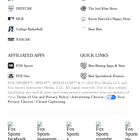
INDYCAR
The Joel Klatt Show
MLB
Kevin Harvick's Happy Hour
College Basketball
Bear Bets
NASCAR
AFFILIATED APPS
QUICK LINKS
FOX Sports
Best Betting Apps & Sites
FOX One
Best Sportsbook Promos
FOX SPORTS™, SPEED™, SPEED.COM™ & © 2026 Fox Media LLC and
Fox Sports Interactive Media, LLC. All rights reserved. Use of this website
(including any and all parts and components) constitutes your acceptance of
these
Terms of Use and
Privacy Policy |
Advertising Choices |
Your
Privacy Choices |
Closed Captioning