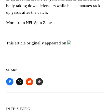
body taking down defenders while his teammates rack
up yards after the catch.
More from NFL Spin Zone
This article originally appeared on
SHARE
IN THIS TOPIC