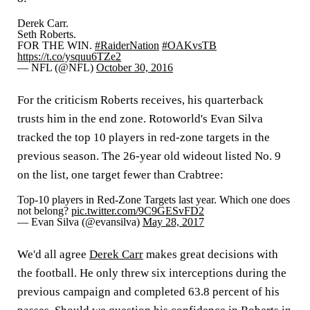
Derek Carr.
Seth Roberts.
FOR THE WIN.
#RaiderNation
#OAKvsTB
https://t.co/ysquu6TZe2
— NFL (@NFL)
October 30, 2016
For the criticism Roberts receives, his quarterback
trusts him in the end zone. Rotoworld's Evan Silva
tracked the top 10 players in red-zone targets in the
previous season. The 26-year old wideout listed No. 9
on the list, one target fewer than Crabtree:
Top-10 players in Red-Zone Targets last year. Which one does
not belong?
pic.twitter.com/9C9GESvFD2
— Evan Silva (@evansilva)
May 28, 2017
We'd all agree
Derek Carr
makes great decisions with
the football. He only threw six interceptions during the
previous campaign and completed 63.8 percent of his