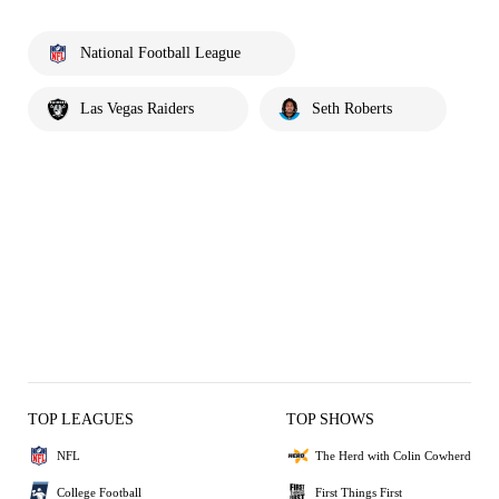
National Football League
Las Vegas Raiders
Seth Roberts
TOP LEAGUES
TOP SHOWS
NFL
The Herd with Colin Cowherd
College Football
First Things First