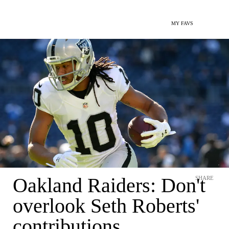
MY FAVS
Oakland Raiders: Don't
SHARE
overlook Seth Roberts'
contributions