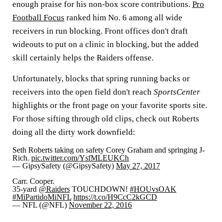
enough praise for his non-box score contributions.
Pro
Football Focus
ranked him No. 6 among all wide
receivers in run blocking. Front offices don't draft
wideouts to put on a clinic in blocking, but the added
skill certainly helps the Raiders offense.
Unfortunately, blocks that spring running backs or
receivers into the open field don't reach
SportsCenter
highlights or the front page on your favorite sports site.
For those sifting through old clips, check out Roberts
doing all the dirty work downfield:
Seth Roberts taking on safety Corey Graham and springing J-
Rich.
pic.twitter.com/YsfMLEUKCh
— GipsySafety (@GipsySafety)
May 27, 2017
Carr. Cooper.
35-yard
@Raiders
TOUCHDOWN!
#HOUvsOAK
#MiPartidoMiNFL
https://t.co/H9CcC2kGCD
— NFL (@NFL)
November 22, 2016