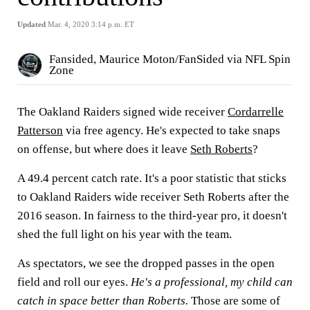
Updated
Mar. 4, 2020 3:14 p.m. ET
Fansided, Maurice Moton/FanSided via NFL Spin
Zone
The Oakland Raiders signed wide receiver
Cordarrelle
Patterson
via free agency. He's expected to take snaps
on offense, but where does it leave
Seth Roberts
?
A 49.4 percent catch rate. It's a poor statistic that sticks
to Oakland Raiders wide receiver Seth Roberts after the
2016 season. In fairness to the third-year pro, it doesn't
shed the full light on his year with the team.
As spectators, we see the dropped passes in the open
field and roll our eyes.
He's a professional, my child can
catch in space better than Roberts.
Those are some of