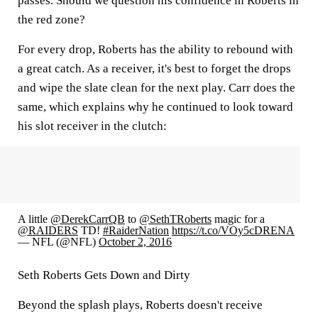
passes. Should we question his confidence in Roberts in
the red zone?
For every drop, Roberts has the ability to rebound with
a great catch. As a receiver, it's best to forget the drops
and wipe the slate clean for the next play. Carr does the
same, which explains why he continued to look toward
his slot receiver in the clutch:
A little
@DerekCarrQB
to
@SethTRoberts
magic for a
@RAIDERS
TD!
#RaiderNation
https://t.co/VOy5cDRENA
— NFL (@NFL)
October 2, 2016
Seth Roberts Gets Down and Dirty
Beyond the splash plays, Roberts doesn't receive