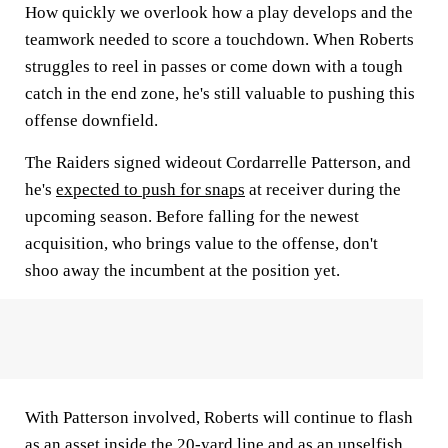
How quickly we overlook how a play develops and the
teamwork needed to score a touchdown. When Roberts
struggles to reel in passes or come down with a tough
catch in the end zone, he's still valuable to pushing this
offense downfield.
The Raiders signed wideout Cordarrelle Patterson, and
he's
expected to push for snaps
at receiver during the
upcoming season. Before falling for the newest
acquisition, who brings value to the offense, don't
shoo away the incumbent at the position yet.
With Patterson involved, Roberts will continue to flash
as an asset inside the 20-yard line and as an unselfish