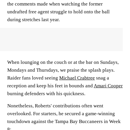
the comments made when watching the former
undrafted free agent struggle to hold onto the ball
during stretches last year.
When lounging on the couch or at the bar on Sundays,
Mondays and Thursdays, we praise the splash plays.
Raider fans loved seeing
Michael Crabtree
snag a
reception and keep his feet in bounds and
Amari Cooper
burning defenders with his quickness.
Nonetheless, Roberts' contributions often went
overlooked. For starters, he secured a game-winning
touchdown against the Tampa Bay Buccaneers in Week
8: