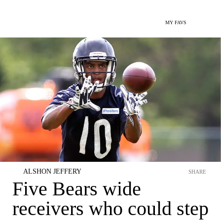
MY FAVS
ALSHON JEFFERY
SHARE
Five Bears wide
receivers who could step