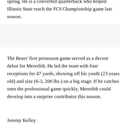
spring. He is a converted quarterback who helped
Illinois State reach the FCS Championship game last
season.
The Bears' first preseason game served as a decent
debut for Meredith. He led the team with four
receptions for 47 yards, showing off his youth (23 years
old) and size (6-3, 200 lbs.) on a big stage. If he catches
onto the professional game quickly, Meredith could
develop into a surprise contributor this season.
Jeremy Kelley