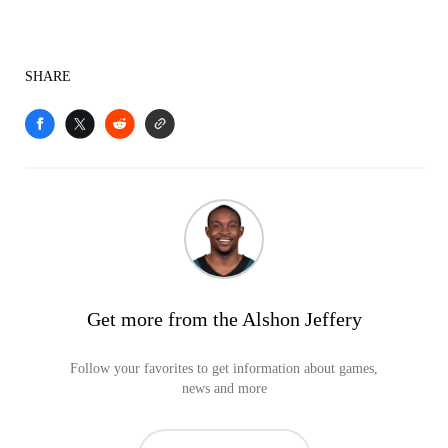
SHARE
Get more from the Alshon Jeffery
Follow your favorites to get information about games,
news and more