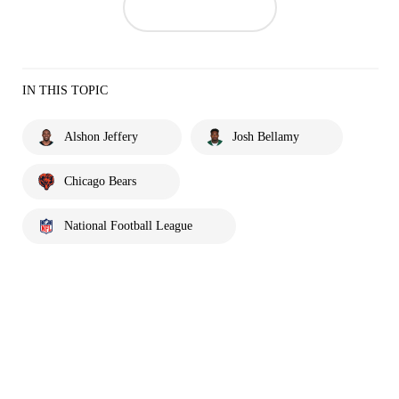
IN THIS TOPIC
Alshon Jeffery
Josh Bellamy
Chicago Bears
National Football League