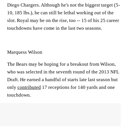
Diego Chargers. Although he's not the biggest target (5-
10, 185 lbs.), he can still be lethal working out of the
slot. Royal may be on the rise, too -- 15 of his 25 career
touchdowns have come in the last two seasons.
Marquess Wilson
The Bears may be hoping for a breakout from Wilson,
who was selected in the seventh round of the 2013 NFL
Draft. He earned a handful of starts late last season but
only
contributed
17 receptions for 140 yards and one
touchdown.