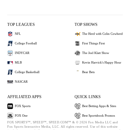
TOP LEAGUES
TOP SHOWS
NFL
The Herd with Colin Cowherd
College Football
First Things First
INDYCAR
The Joel Klatt Show
MLB
Kevin Harvick's Happy Hour
College Basketball
Bear Bets
NASCAR
AFFILIATED APPS
QUICK LINKS
FOX Sports
Best Betting Apps & Sites
FOX One
Best Sportsbook Promos
FOX SPORTS™, SPEED™, SPEED.COM™ & © 2026 Fox Media LLC and
Fox Sports Interactive Media, LLC. All rights reserved. Use of this website