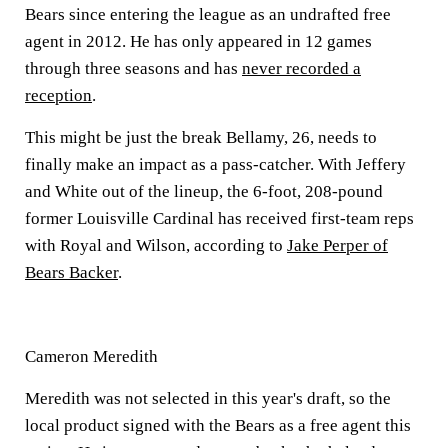
Bears since entering the league as an undrafted free
agent in 2012. He has only appeared in 12 games
through three seasons and has
never recorded a
reception
.
This might be just the break Bellamy, 26, needs to
finally make an impact as a pass-catcher. With Jeffery
and White out of the lineup, the 6-foot, 208-pound
former Louisville Cardinal has received first-team reps
with Royal and Wilson, according to
Jake Perper of
Bears Backer
.
Cameron Meredith
Meredith was not selected in this year's draft, so the
local product signed with the Bears as a free agent this