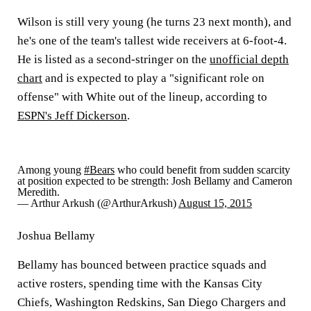
Wilson is still very young (he turns 23 next month), and
he's one of the team's tallest wide receivers at 6-foot-4.
He is listed as a second-stringer on the
unofficial depth
chart
and is expected to play a "significant role on
offense" with White out of the lineup, according to
ESPN's Jeff Dickerson
.
Among young
#Bears
who could benefit from sudden scarcity
at position expected to be strength: Josh Bellamy and Cameron
Meredith.
— Arthur Arkush (@ArthurArkush)
August 15, 2015
Joshua Bellamy
Bellamy has bounced between practice squads and
active rosters, spending time with the Kansas City
Chiefs, Washington Redskins, San Diego Chargers and