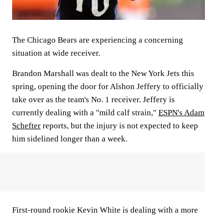
The Chicago Bears are experiencing a concerning
situation at wide receiver.
Brandon Marshall was dealt to the New York Jets this
spring, opening the door for Alshon Jeffery to officially
take over as the team's No. 1 receiver. Jeffery is
currently dealing with a "mild calf strain,"
ESPN's Adam
Schefter
reports, but the injury is not expected to keep
him sidelined longer than a week.
First-round rookie Kevin White is dealing with a more