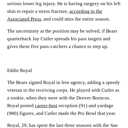
serious lower leg injury. He is having surgery on his left
shin to repair a stress fracture,
according to the
Associated Press
, and could miss the entire season.
The uncertainty at the position may be solved, if Bears
quarterback Jay Cutler spreads his pass targets and
gives these five pass-catchers a chance to step up.
Eddie Royal
The Bears signed Royal in free agency, adding a speedy
veteran to the receiving corps. He played with Cutler as
a rookie, when they were with the Denver Borncos.
Royal posted
career-best
reception (91) and yardage
(980) figures, and Cutler made the Pro Bowl that year.
Royal, 29, has spent the last three seasons with the San