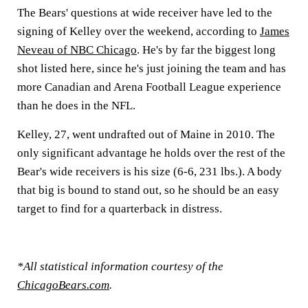
The Bears' questions at wide receiver have led to the
signing of Kelley over the weekend, according to
James
Neveau of NBC Chicago
. He's by far the biggest long
shot listed here, since he's just joining the team and has
more Canadian and Arena Football League experience
than he does in the NFL.
Kelley, 27, went undrafted out of Maine in 2010. The
only significant advantage he holds over the rest of the
Bear's wide receivers is his size (6-6, 231 lbs.). A body
that big is bound to stand out, so he should be an easy
target to find for a quarterback in distress.
*All statistical information courtesy of the
ChicagoBears.com
.