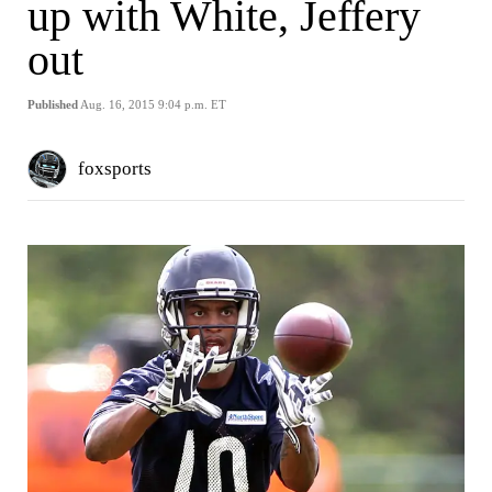
up with White, Jeffery
out
Published
Aug. 16, 2015 9:04 p.m. ET
foxsports