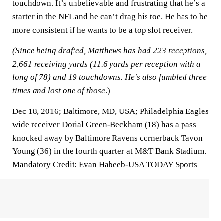
touchdown. It’s unbelievable and frustrating that he’s a
starter in the NFL and he can’t drag his toe. He has to be
more consistent if he wants to be a top slot receiver.
(Since being drafted, Matthews has had 223 receptions,
2,661 receiving yards (11.6 yards per reception with a
long of 78) and 19 touchdowns. He’s also fumbled three
times and lost one of those
.)
Dec 18, 2016; Baltimore, MD, USA; Philadelphia Eagles
wide receiver Dorial Green-Beckham (18) has a pass
knocked away by Baltimore Ravens cornerback Tavon
Young (36) in the fourth quarter at M&T Bank Stadium.
Mandatory Credit: Evan Habeeb-USA TODAY Sports