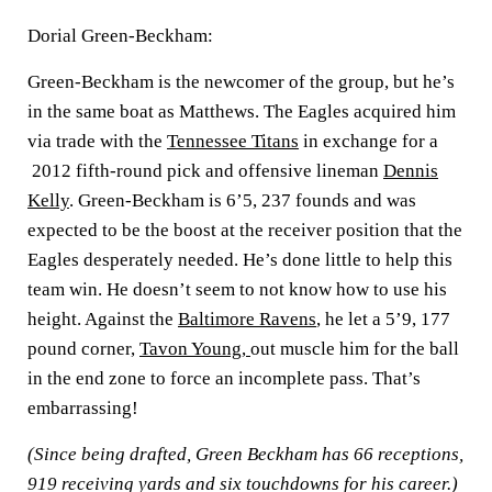
Dorial Green-Beckham:
Green-Beckham is the newcomer of the group, but he’s
in the same boat as Matthews. The Eagles acquired him
via trade with the
Tennessee Titans
in exchange for a
2012 fifth-round pick and offensive lineman
Dennis
Kelly
. Green-Beckham is 6’5, 237 founds and was
expected to be the boost at the receiver position that the
Eagles desperately needed. He’s done little to help this
team win. He doesn’t seem to not know how to use his
height. Against the
Baltimore Ravens
, he let a 5’9, 177
pound corner,
Tavon Young
,
out muscle him for the ball
in the end zone to force an incomplete pass. That’s
embarrassing!
(Since being drafted, Green Beckham has 66 receptions,
919 receiving yards and six touchdowns for his career.)