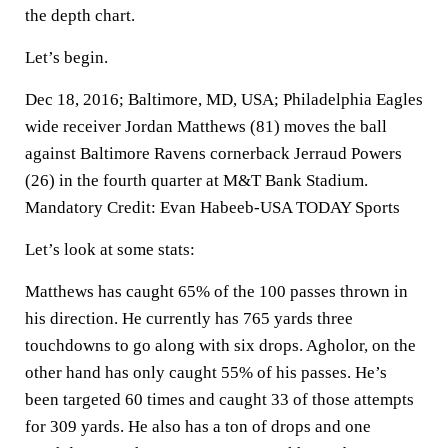
the depth chart.
Let’s begin.
Dec 18, 2016; Baltimore, MD, USA; Philadelphia Eagles
wide receiver Jordan Matthews (81) moves the ball
against Baltimore Ravens cornerback Jerraud Powers
(26) in the fourth quarter at M&T Bank Stadium.
Mandatory Credit: Evan Habeeb-USA TODAY Sports
Let’s look at some stats:
Matthews has caught 65% of the 100 passes thrown in
his direction. He currently has 765 yards three
touchdowns to go along with six drops. Agholor, on the
other hand has only caught 55% of his passes. He’s
been targeted 60 times and caught 33 of those attempts
for 309 yards. He also has a ton of drops and one