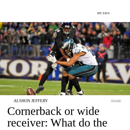
MY FAVS
ALSHON JEFFERY
SHARE
Cornerback or wide
receiver: What do the