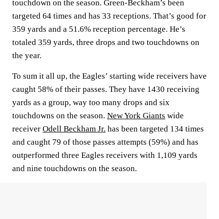
touchdown on the season. Green-Beckham’s been
targeted 64 times and has 33 receptions. That’s good for
359 yards and a 51.6% reception percentage. He’s
totaled 359 yards, three drops and two touchdowns on
the year.
To sum it all up, the Eagles’ starting wide receivers have
caught 58% of their passes. They have 1430 receiving
yards as a group, way too many drops and six
touchdowns on the season.
New York Giants
wide
receiver
Odell Beckham Jr.
has been targeted 134 times
and caught 79 of those passes attempts (59%) and has
outperformed three Eagles receivers with 1,109 yards
and nine touchdowns on the season.