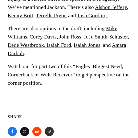
We’ve mentioned Jackson. There’s also
Alshon Jeffery
,
Kenny Britt
,
Terrelle Pryor
, and
Josh Gordon
.
There are also options in the draft, including
Mike
Williams
,
Corey Davis
,
John Ross
,
JuJu Smith-Schuster
,
Dede Westbrook
,
Isaiah Ford
,
Isaiah Jones,
and
Amara
Darboh
.
Watch out for part two of this “Eagles’ Biggest Need,
Cornerback or Wide Receiver” to get perspective on the
corner position.
SHARE