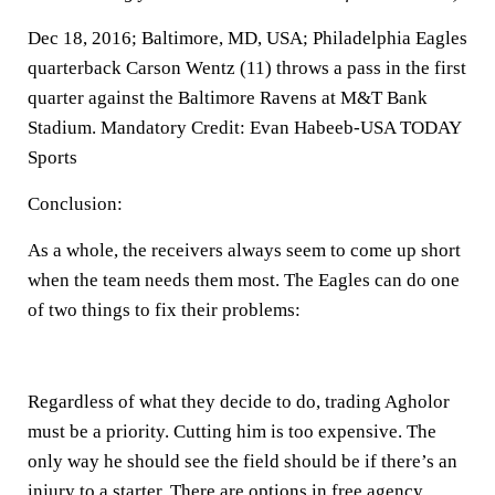
Dec 18, 2016; Baltimore, MD, USA; Philadelphia Eagles
quarterback Carson Wentz (11) throws a pass in the first
quarter against the Baltimore Ravens at M&T Bank
Stadium. Mandatory Credit: Evan Habeeb-USA TODAY
Sports
Conclusion:
As a whole, the receivers always seem to come up short
when the team needs them most. The Eagles can do one
of two things to fix their problems:
Regardless of what they decide to do, trading Agholor
must be a priority. Cutting him is too expensive. The
only way he should see the field should be if there’s an
injury to a starter. There are options in free agency.