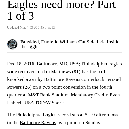
Eagles need more? Part
1 of 3
Updated
Mar. 4, 2020 3:45 p.m. ET
Fansided, Danielle Williams/FanSided via Inside
the Iggles
Dec 18, 2016; Baltimore, MD, USA; Philadelphia Eagles
wide receiver Jordan Matthews (81) has the ball
knocked away by Baltimore Ravens cornerback Jerraud
Powers (26) on a two point conversion in the fourth
quarter at M&T Bank Stadium. Mandatory Credit: Evan
Habeeb-USA TODAY Sports
The
Philadelphia Eagles
record sits at 5 – 9 after a loss
to the
Baltimore Ravens
by a point on Sunday.