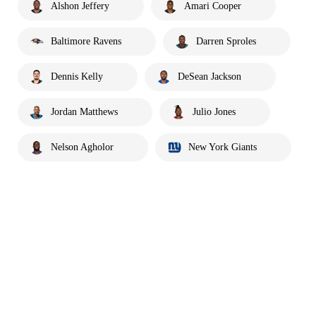
Alshon Jeffery
Amari Cooper
Baltimore Ravens
Darren Sproles
Dennis Kelly
DeSean Jackson
Jordan Matthews
Julio Jones
Nelson Agholor
New York Giants