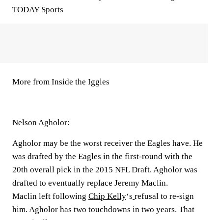
TODAY Sports
More from Inside the Iggles
Nelson Agholor:
Agholor may be the worst receiver the Eagles have. He
was drafted by the Eagles in the first-round with the
20th overall pick in the
2015 NFL Draft
. Agholor was
drafted to eventually replace
Jeremy Maclin.
Maclin left following
Chip Kelly
‘s
refusal to re-sign
him. Agholor has two touchdowns in two years. That