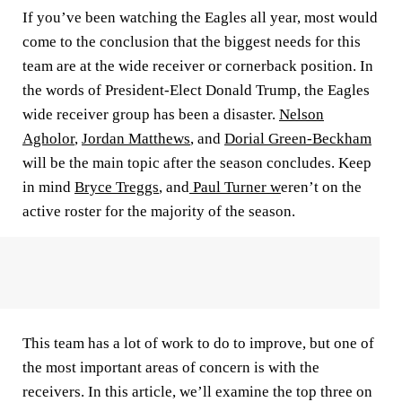
If you’ve been watching the Eagles all year, most would
come to the conclusion that the biggest needs for this
team are at the wide receiver or cornerback position. In
the words of President-Elect
Donald Trump
, the Eagles
wide receiver group has been a disaster.
Nelson
Agholor
,
Jordan Matthews
, and
Dorial Green-Beckham
will be the main topic after the season concludes. Keep
in mind
Bryce Treggs
, and
Paul Turner w
eren’t on the
active roster for the majority of the season.
This team has a lot of work to do to improve, but one of
the most important areas of concern is with the
receivers. In this article, we’ll examine the top three on