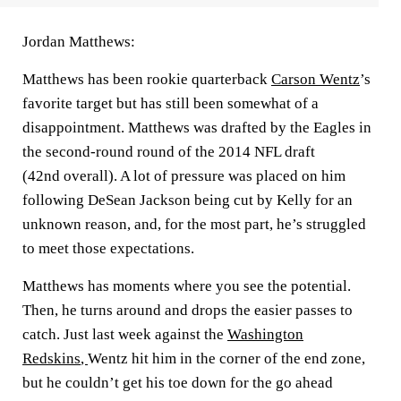
Jordan Matthews:
Matthews has been rookie quarterback
Carson Wentz
’s
favorite target but has still been somewhat of a
disappointment. Matthews was drafted by the Eagles in
the second-round round of the 2014 NFL draft
(42nd overall). A lot of pressure was placed on him
following DeSean Jackson being cut by Kelly for an
unknown reason, and, for the most part, he’s struggled
to meet those expectations.
Matthews has moments where you see the potential.
Then, he turns around and drops the easier passes to
catch. Just last week against the
Washington
Redskins
,
Wentz hit him in the corner of the end zone,
but he couldn’t get his toe down for the go ahead