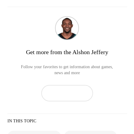
Get more from the Alshon Jeffery
Follow your favorites to get information about games,
news and more
IN THIS TOPIC