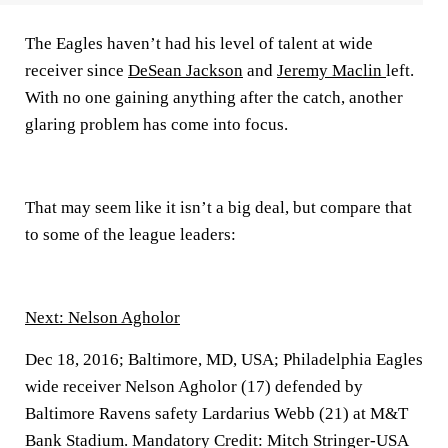
The Eagles haven’t had his level of talent at wide
receiver since
DeSean Jackson
and
Jeremy Maclin
left.
With no one gaining anything after the catch, another
glaring problem has come into focus.
That may seem like it isn’t a big deal, but compare that
to some of the league leaders:
Next: Nelson Agholor
Dec 18, 2016; Baltimore, MD, USA; Philadelphia Eagles
wide receiver Nelson Agholor (17) defended by
Baltimore Ravens safety Lardarius Webb (21) at M&T
Bank Stadium. Mandatory Credit: Mitch Stringer-USA