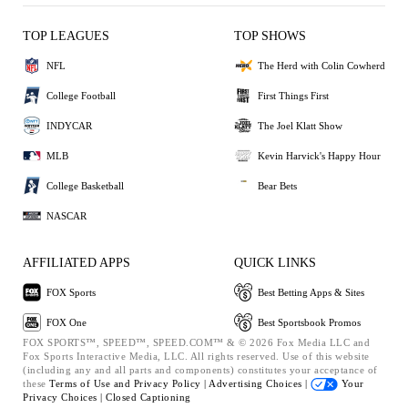
TOP LEAGUES
TOP SHOWS
NFL
The Herd with Colin Cowherd
College Football
First Things First
INDYCAR
The Joel Klatt Show
MLB
Kevin Harvick's Happy Hour
College Basketball
Bear Bets
NASCAR
AFFILIATED APPS
QUICK LINKS
FOX Sports
Best Betting Apps & Sites
FOX One
Best Sportsbook Promos
FOX SPORTS™, SPEED™, SPEED.COM™ & © 2026 Fox Media LLC and
Fox Sports Interactive Media, LLC. All rights reserved. Use of this website
(including any and all parts and components) constitutes your acceptance of
these
Terms of Use and
Privacy Policy |
Advertising Choices |
Your
Privacy Choices |
Closed Captioning