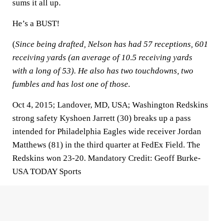
sums it all up.
He’s a BUST!
(
Since being drafted, Nelson has had 57 receptions, 601
receiving yards (an average of 10.5 receiving yards
with a long of 53). He also has two touchdowns, two
fumbles and has lost one of those.
Oct 4, 2015; Landover, MD, USA; Washington Redskins
strong safety Kyshoen Jarrett (30) breaks up a pass
intended for Philadelphia Eagles wide receiver Jordan
Matthews (81) in the third quarter at FedEx Field. The
Redskins won 23-20. Mandatory Credit: Geoff Burke-
USA TODAY Sports