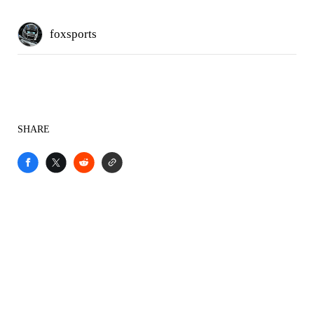
foxsports
SHARE