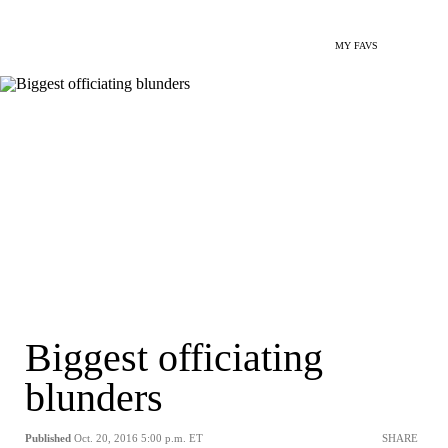
MY FAVS
Biggest officiating
blunders
Published
Oct. 20, 2016 5:00 p.m. ET
SHARE