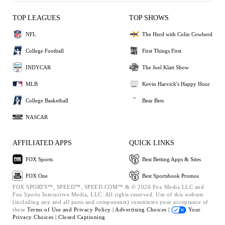
TOP LEAGUES
TOP SHOWS
NFL
The Herd with Colin Cowherd
College Football
First Things First
INDYCAR
The Joel Klatt Show
MLB
Kevin Harvick's Happy Hour
College Basketball
Bear Bets
NASCAR
AFFILIATED APPS
QUICK LINKS
FOX Sports
Best Betting Apps & Sites
FOX One
Best Sportsbook Promos
FOX SPORTS™, SPEED™, SPEED.COM™ & © 2026 Fox Media LLC and
Fox Sports Interactive Media, LLC. All rights reserved. Use of this website
(including any and all parts and components) constitutes your acceptance of
these
Terms of Use and
Privacy Policy |
Advertising Choices |
Your
Privacy Choices |
Closed Captioning