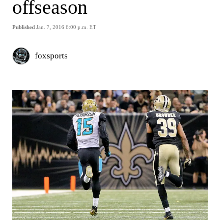
offseason
Published
Jan. 7, 2016 6:00 p.m. ET
foxsports