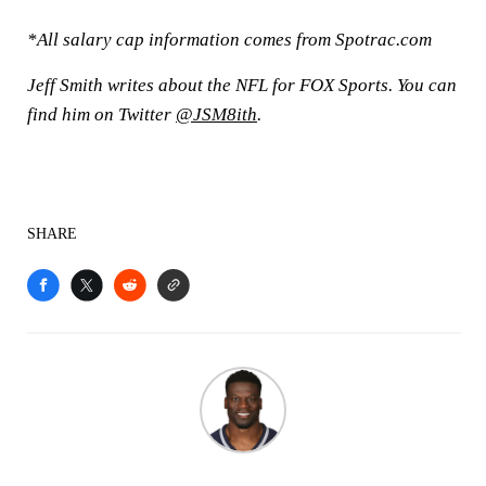
*All salary cap information comes from Spotrac.com
Jeff Smith writes about the NFL for FOX Sports. You can
find him on Twitter
@JSM8ith
.
SHARE