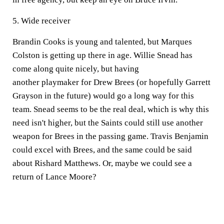
5. Wide receiver
Brandin Cooks is young and talented, but Marques
Colston is getting up there in age. Willie Snead has
come along quite nicely, but having
another playmaker for Drew Brees (or hopefully Garrett
Grayson in the future) would go a long way for this
team. Snead seems to be the real deal, which is why this
need isn't higher, but the Saints could still use another
weapon for Brees in the passing game. Travis Benjamin
could excel with Brees, and the same could be said
about Rishard Matthews. Or, maybe we could see a
return of Lance Moore?