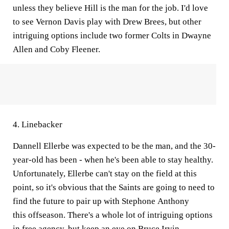
unless they believe Hill is the man for the job. I'd love
to see Vernon Davis play with Drew Brees, but other
intriguing options include two former Colts in Dwayne
Allen and Coby Fleener.
4. Linebacker
Dannell Ellerbe was expected to be the man, and the 30-
year-old has been - when he's been able to stay healthy.
Unfortunately, Ellerbe can't stay on the field at this
point, so it's obvious that the Saints are going to need to
find the future to pair up with Stephone Anthony
this offseason. There's a whole lot of intriguing options
in free agency, but keep an eye on Bruce Irvin.