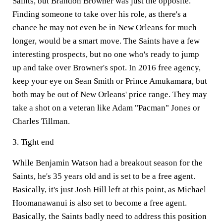
Saints, but Brandon Browner was just the opposite.
Finding someone to take over his role, as there's a
chance he may not even be in New Orleans for much
longer, would be a smart move. The Saints have a few
interesting prospects, but no one who's ready to jump
up and take over Browner's spot. In 2016 free agency,
keep your eye on Sean Smith or Prince Amukamara, but
both may be out of New Orleans' price range. They may
take a shot on a veteran like Adam "Pacman" Jones or
Charles Tillman.
3. Tight end
While Benjamin Watson had a breakout season for the
Saints, he's 35 years old and is set to be a free agent.
Basically, it's just Josh Hill left at this point, as Michael
Hoomanawanui is also set to become a free agent.
Basically, the Saints badly need to address this position