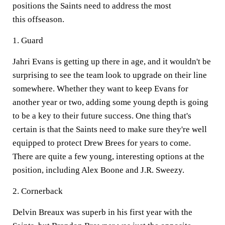
positions the Saints need to address the most
this offseason.
1. Guard
Jahri Evans is getting up there in age, and it wouldn't be
surprising to see the team look to upgrade on their line
somewhere. Whether they want to keep Evans for
another year or two, adding some young depth is going
to be a key to their future success. One thing that's
certain is that the Saints need to make sure they're well
equipped to protect Drew Brees for years to come.
There are quite a few young, interesting options at the
position, including Alex Boone and J.R. Sweezy.
2. Cornerback
Delvin Breaux was superb in his first year with the