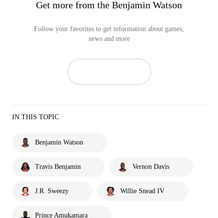
Get more from the Benjamin Watson
Follow your favorites to get information about games,
news and more
IN THIS TOPIC
Benjamin Watson
Travis Benjamin
Vernon Davis
J.R. Sweezy
Willie Snead IV
Prince Amukamara