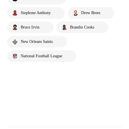
Stephone Anthony
Drew Brees
Bruce Irvin
Brandin Cooks
New Orleans Saints
National Football League