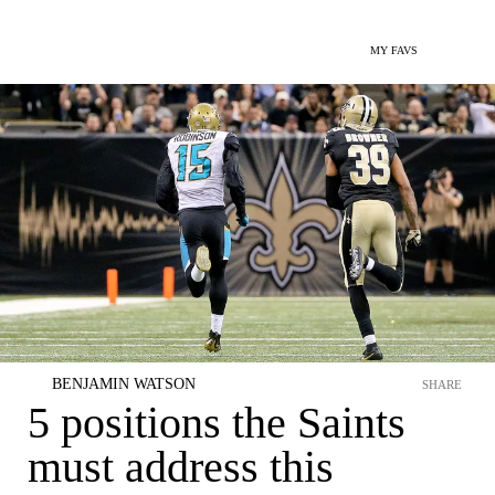
MY FAVS
BENJAMIN WATSON
SHARE
5 positions the Saints
must address this