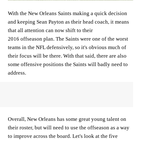
With the New Orleans Saints making a quick decision
and keeping Sean Payton as their head coach, it means
that all attention can now shift to their
2016 offseason plan. The Saints were one of the worst
teams in the NFL defensively, so it's obvious much of
their focus will be there. With that said, there are also
some offensive positions the Saints will badly need to
address.
Overall, New Orleans has some great young talent on
their roster, but will need to use the offseason as a way
to improve across the board. Let's look at the five