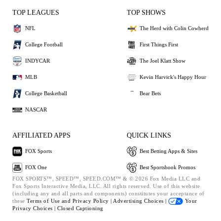
TOP LEAGUES
TOP SHOWS
NFL
The Herd with Colin Cowherd
College Football
First Things First
INDYCAR
The Joel Klatt Show
MLB
Kevin Harvick's Happy Hour
College Basketball
Bear Bets
NASCAR
AFFILIATED APPS
QUICK LINKS
FOX Sports
Best Betting Apps & Sites
FOX One
Best Sportsbook Promos
FOX SPORTS™, SPEED™, SPEED.COM™ & © 2026 Fox Media LLC and
Fox Sports Interactive Media, LLC. All rights reserved. Use of this website
(including any and all parts and components) constitutes your acceptance of
these
Terms of Use and
Privacy Policy |
Advertising Choices |
Your
Privacy Choices |
Closed Captioning