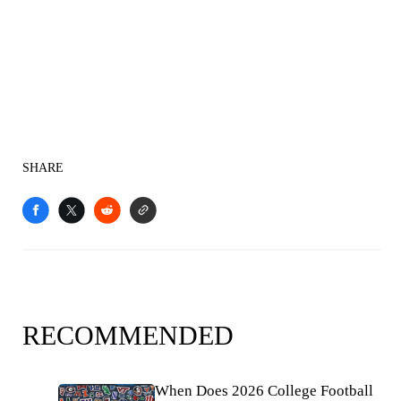
SHARE
RECOMMENDED
When Does 2026 College Football