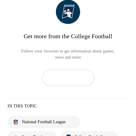
Get more from the College Football
Follow your favorites to get information about games,
news and more
IN THIS TOPIC
National Football League