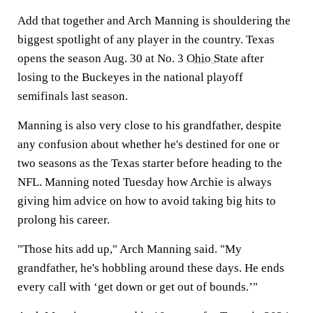
Add that together and Arch Manning is shouldering the
biggest spotlight of any player in the country. Texas
opens the season Aug. 30 at No. 3
Ohio State
after
losing to the Buckeyes in the national playoff
semifinals last season.
Manning is also very close to his grandfather, despite
any confusion about whether he's destined for one or
two seasons as the Texas starter before heading to the
NFL. Manning noted Tuesday how Archie is always
giving him advice on how to avoid taking big hits to
prolong his career.
"Those hits add up," Arch Manning said. "My
grandfather, he's hobbling around these days. He ends
every call with ‘get down or get out of bounds.’"