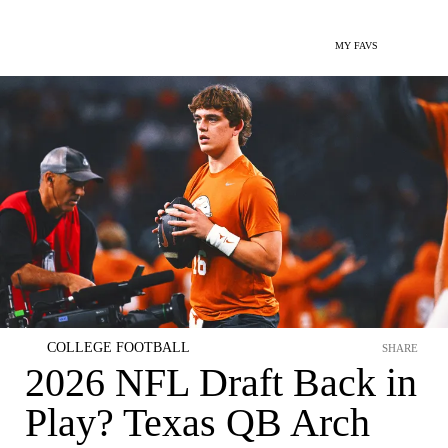
MY FAVS
COLLEGE FOOTBALL
SHARE
2026 NFL Draft Back in
Play? Texas QB Arch