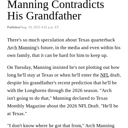
Manning Contradicts
His Grandfather
Published
Aug. 19, 2025 4:42 p.m. ET
There's so much speculation about Texas quarterback
Arch Manning's
future, in the media and even within his
own family, that it can be hard for him to keep up.
On Tuesday, Manning insisted he's not plotting out how
long he'll stay at Texas or when he'll enter the
NFL
draft,
despite his grandfather's recent prediction that he'll be
with the Longhorns through the 2026 season. "Arch
isn't going to do that," Manning declared to Texas
Monthly Magazine about the 2026 NFL Draft. "He'll be
at Texas."
"I don't know where he got that from," Arch Manning