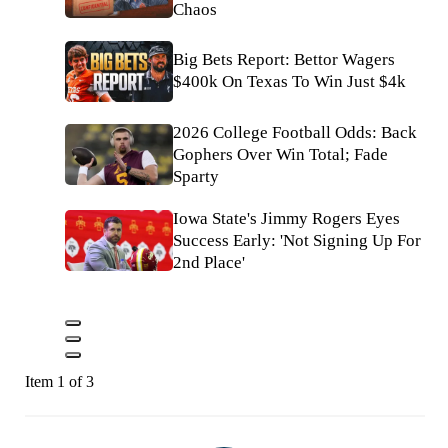
Chaos
Big Bets Report: Bettor Wagers
$400k On Texas To Win Just $4k
2026 College Football Odds: Back
Gophers Over Win Total; Fade
Sparty
Iowa State's Jimmy Rogers Eyes
Success Early: 'Not Signing Up For
2nd Place'
Item 1 of 3