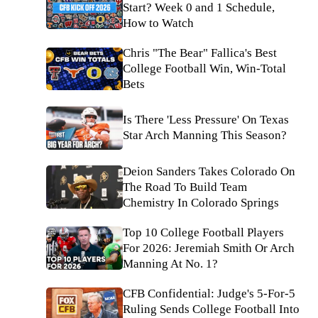
Start? Week 0 and 1 Schedule,
How to Watch
Chris "The Bear" Fallica's Best
College Football Win, Win-Total
Bets
Is There 'Less Pressure' On Texas
Star Arch Manning This Season?
Deion Sanders Takes Colorado On
The Road To Build Team
Chemistry In Colorado Springs
Top 10 College Football Players
For 2026: Jeremiah Smith Or Arch
Manning At No. 1?
CFB Confidential: Judge's 5-For-5
Ruling Sends College Football Into