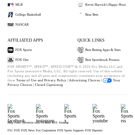
MLB
Kevin Harvick's Happy Hour
College Basketball
Bear Bets
NASCAR
AFFILIATED APPS
QUICK LINKS
FOX Sports
Best Betting Apps & Sites
FOX One
Best Sportsbook Promos
FOX SPORTS™, SPEED™, SPEED.COM™ & © 2026 Fox Media LLC and
Fox Sports Interactive Media, LLC. All rights reserved. Use of this website
(including any and all parts and components) constitutes your acceptance of
these
Terms of Use and
Privacy Policy |
Advertising Choices |
Your
Privacy Choices |
Closed Captioning
Help
Press
Advertise with Us
Jobs
RSS
Sitemap
FS1
FOX
FOX News
Fox Corporation
FOX Sports Supports
FOX Deportes