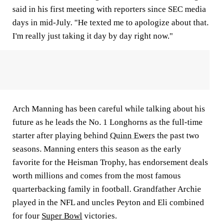
said in his first meeting with reporters since SEC media
days in mid-July. "He texted me to apologize about that.
I'm really just taking it day by day right now."
Arch Manning has been careful while talking about his
future as he leads the No. 1 Longhorns as the full-time
starter after playing behind
Quinn Ewers
the past two
seasons. Manning enters this season as the early
favorite for the Heisman Trophy, has endorsement deals
worth millions and comes from the most famous
quarterbacking family in football. Grandfather Archie
played in the NFL and uncles Peyton and Eli combined
for four
Super Bowl
victories.