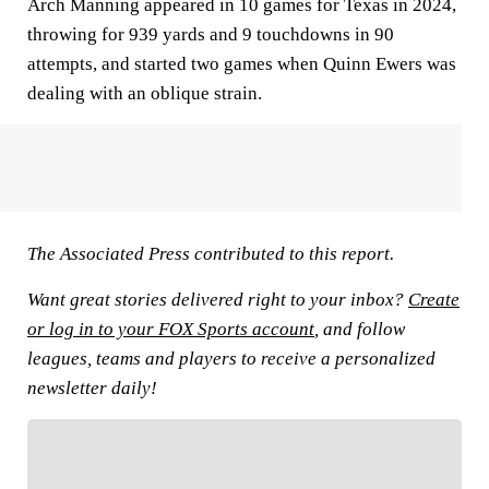
Arch Manning appeared in 10 games for Texas in 2024,
throwing for 939 yards and 9 touchdowns in 90
attempts, and started two games when Quinn Ewers was
dealing with an oblique strain.
The Associated Press contributed to this report.
Want great stories delivered right to your inbox?
Create
or log in to your FOX Sports account
, and follow
leagues, teams and players to receive a personalized
newsletter daily!
FOLLOW