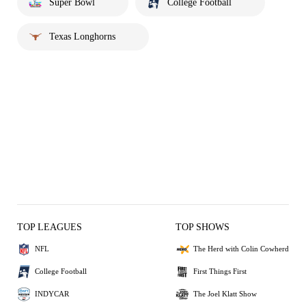
Super Bowl
College Football
Texas Longhorns
TOP LEAGUES
TOP SHOWS
NFL
The Herd with Colin Cowherd
College Football
First Things First
INDYCAR
The Joel Klatt Show