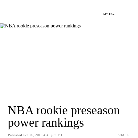
MY FAVS
NBA rookie preseason
power rankings
Published
Oct. 20, 2016 4:31 p.m. ET
SHARE