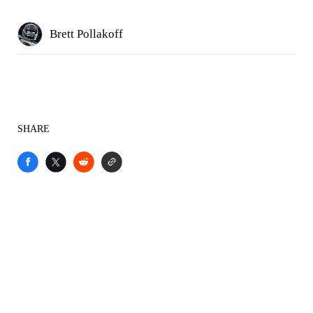
Brett Pollakoff
SHARE