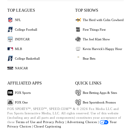
TOP LEAGUES
TOP SHOWS
NFL
The Herd with Colin Cowherd
College Football
First Things First
INDYCAR
The Joel Klatt Show
MLB
Kevin Harvick's Happy Hour
College Basketball
Bear Bets
NASCAR
AFFILIATED APPS
QUICK LINKS
FOX Sports
Best Betting Apps & Sites
FOX One
Best Sportsbook Promos
FOX SPORTS™, SPEED™, SPEED.COM™ & © 2026 Fox Media LLC and
Fox Sports Interactive Media, LLC. All rights reserved. Use of this website
(including any and all parts and components) constitutes your acceptance of
these
Terms of Use and
Privacy Policy |
Advertising Choices |
Your
Privacy Choices |
Closed Captioning