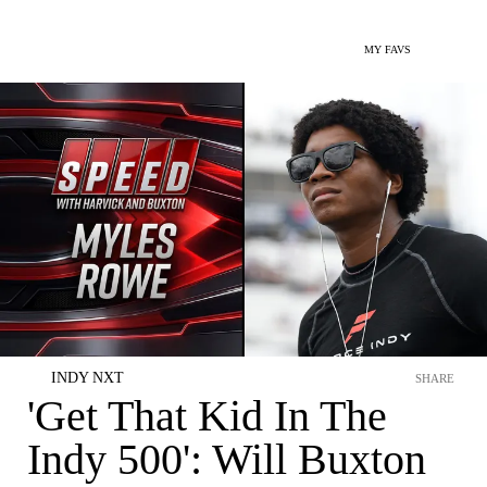
MY FAVS
INDY NXT
SHARE
'Get That Kid In The
Indy 500': Will Buxton