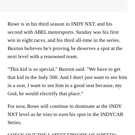
Rowe is in his third season in INDY NXT, and his
second with ABEL motorsports. Sunday was his first
win in eight races, and his third all-time in the series.
Buxton believes he's proving he deserves a spot at the
next level with a renowned team.
"This kid is so special," Buxton said. "We have to get
that kid in the Indy 500. And I don't just want to see him
in a seat, I want to see him in a good seat because, my
God, he would electrify that place."
For now, Rowe will continue to dominate at the INDY
NXT level as he tries to earn his spot in the INDYCAR
Series.