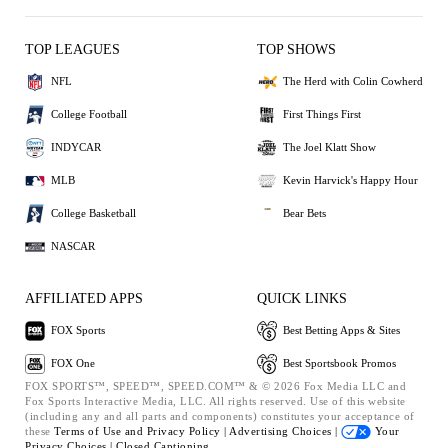
TOP LEAGUES
TOP SHOWS
NFL
The Herd with Colin Cowherd
College Football
First Things First
INDYCAR
The Joel Klatt Show
MLB
Kevin Harvick's Happy Hour
College Basketball
Bear Bets
NASCAR
AFFILIATED APPS
QUICK LINKS
FOX Sports
Best Betting Apps & Sites
FOX One
Best Sportsbook Promos
FOX SPORTS™, SPEED™, SPEED.COM™ & © 2026 Fox Media LLC and
Fox Sports Interactive Media, LLC. All rights reserved. Use of this website
(including any and all parts and components) constitutes your acceptance of
these
Terms of Use and
Privacy Policy |
Advertising Choices |
Your
Privacy Choices |
Closed Captioning