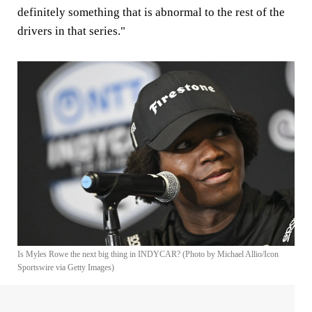
definitely something that is abnormal to the rest of the
drivers in that series."
Is Myles Rowe the next big thing in INDYCAR? (Photo by Michael Allio/Icon
Sportswire via Getty Images)