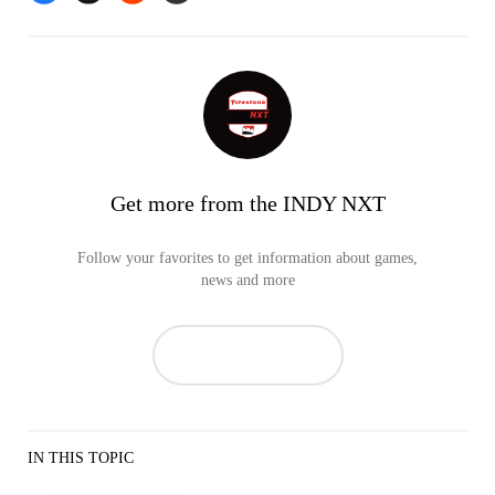
Get more from the INDY NXT
Follow your favorites to get information about games,
news and more
IN THIS TOPIC