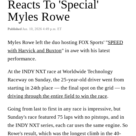
Reacts To 'Special'
Myles Rowe
Published
Jun. 10, 2026 4:49 p.m. ET
Myles Rowe left the duo hosting FOX Sports' "
SPEED
with Harvick and Buxton
" in awe with his latest
performance.
At the INDY NXT race at Worldwide Technology
Raceway on Sunday, the 25-year-old driver went from
starting in 24th place — the final spot on the grid — to
driving through the entire field to win the race
.
Going from last to first in any race is impressive, but
Sunday's race featured 75 laps with no pitstops, and in
the INDY NXT series, each car uses the same engine. So
Rowe's result, which was the longest climb in the 40-