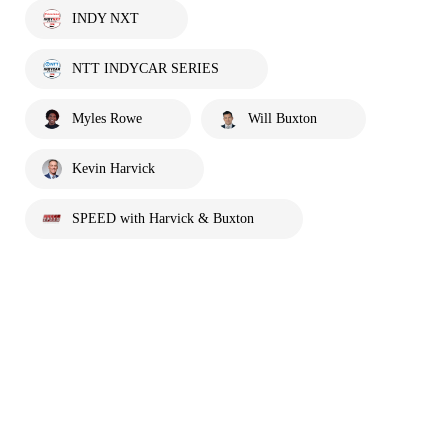
INDY NXT
NTT INDYCAR SERIES
Myles Rowe
Will Buxton
Kevin Harvick
SPEED with Harvick & Buxton