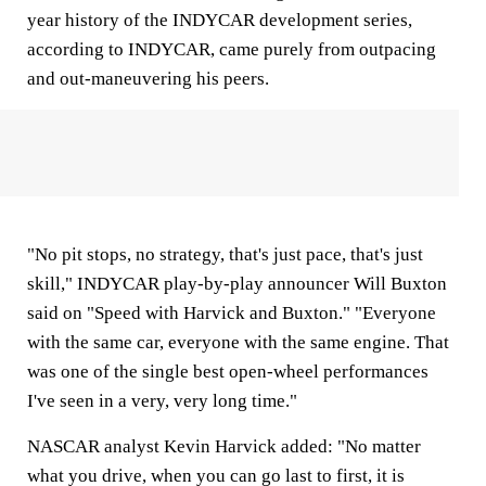
year history of the INDYCAR development series,
according to INDYCAR, came purely from outpacing
and out-maneuvering his peers.
"No pit stops, no strategy, that's just pace, that's just
skill," INDYCAR play-by-play announcer Will Buxton
said on "Speed with Harvick and Buxton." "Everyone
with the same car, everyone with the same engine. That
was one of the single best open-wheel performances
I've seen in a very, very long time."
NASCAR analyst Kevin Harvick added: "No matter
what you drive, when you can go last to first, it is