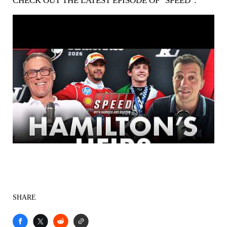
CHECK OUT THE LATEST EPISODE OF "SPEED":
SHARE