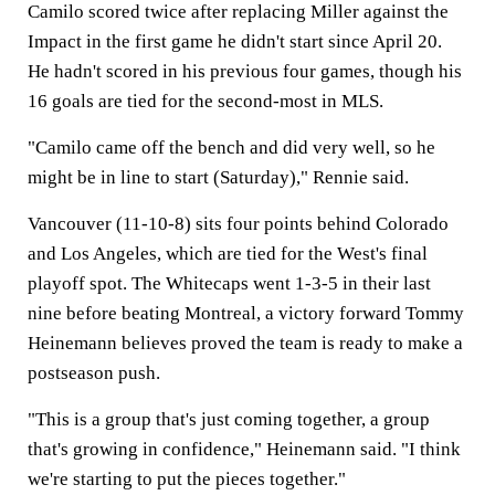
Camilo scored twice after replacing Miller against the
Impact in the first game he didn't start since April 20.
He hadn't scored in his previous four games, though his
16 goals are tied for the second-most in MLS.
"Camilo came off the bench and did very well, so he
might be in line to start (Saturday)," Rennie said.
Vancouver (11-10-8) sits four points behind Colorado
and Los Angeles, which are tied for the West's final
playoff spot. The Whitecaps went 1-3-5 in their last
nine before beating Montreal, a victory forward Tommy
Heinemann believes proved the team is ready to make a
postseason push.
"This is a group that's just coming together, a group
that's growing in confidence," Heinemann said. "I think
we're starting to put the pieces together."