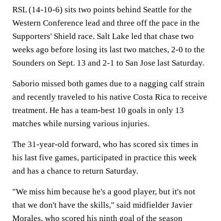
RSL (14-10-6) sits two points behind Seattle for the
Western Conference lead and three off the pace in the
Supporters' Shield race. Salt Lake led that chase two
weeks ago before losing its last two matches, 2-0 to the
Sounders on Sept. 13 and 2-1 to San Jose last Saturday.
Saborio missed both games due to a nagging calf strain
and recently traveled to his native Costa Rica to receive
treatment. He has a team-best 10 goals in only 13
matches while nursing various injuries.
The 31-year-old forward, who has scored six times in
his last five games, participated in practice this week
and has a chance to return Saturday.
"We miss him because he's a good player, but it's not
that we don't have the skills," said midfielder Javier
Morales, who scored his ninth goal of the season