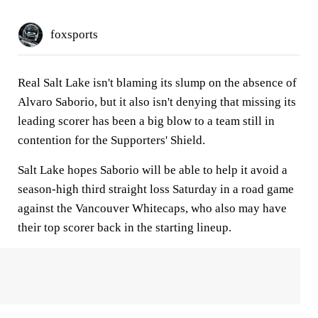
foxsports
Real Salt Lake isn't blaming its slump on the absence of
Alvaro Saborio, but it also isn't denying that missing its
leading scorer has been a big blow to a team still in
contention for the Supporters' Shield.
Salt Lake hopes Saborio will be able to help it avoid a
season-high third straight loss Saturday in a road game
against the Vancouver Whitecaps, who also may have
their top scorer back in the starting lineup.