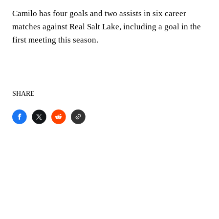
Camilo has four goals and two assists in six career
matches against Real Salt Lake, including a goal in the
first meeting this season.
SHARE