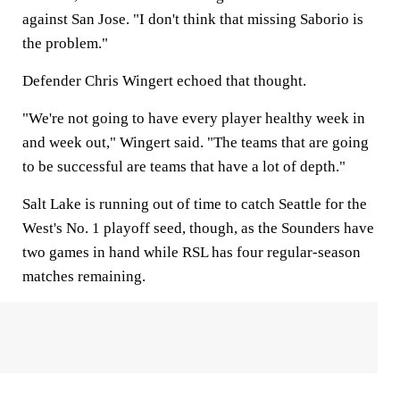
against San Jose. "I don't think that missing Saborio is
the problem."
Defender Chris Wingert echoed that thought.
"We're not going to have every player healthy week in
and week out," Wingert said. "The teams that are going
to be successful are teams that have a lot of depth."
Salt Lake is running out of time to catch Seattle for the
West's No. 1 playoff seed, though, as the Sounders have
two games in hand while RSL has four regular-season
matches remaining.