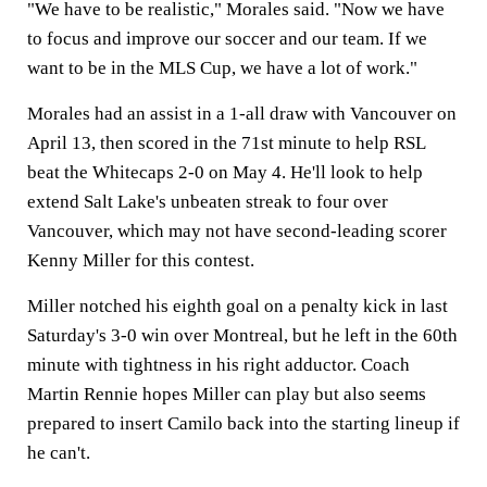
"We have to be realistic," Morales said. "Now we have
to focus and improve our soccer and our team. If we
want to be in the MLS Cup, we have a lot of work."
Morales had an assist in a 1-all draw with Vancouver on
April 13, then scored in the 71st minute to help RSL
beat the Whitecaps 2-0 on May 4. He'll look to help
extend Salt Lake's unbeaten streak to four over
Vancouver, which may not have second-leading scorer
Kenny Miller for this contest.
Miller notched his eighth goal on a penalty kick in last
Saturday's 3-0 win over Montreal, but he left in the 60th
minute with tightness in his right adductor. Coach
Martin Rennie hopes Miller can play but also seems
prepared to insert Camilo back into the starting lineup if
he can't.