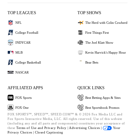
TOP LEAGUES
TOP SHOWS
NFL
The Herd with Colin Cowherd
College Football
First Things First
INDYCAR
The Joel Klatt Show
MLB
Kevin Harvick's Happy Hour
College Basketball
Bear Bets
NASCAR
AFFILIATED APPS
QUICK LINKS
FOX Sports
Best Betting Apps & Sites
FOX One
Best Sportsbook Promos
FOX SPORTS™, SPEED™, SPEED.COM™ & © 2026 Fox Media LLC and
Fox Sports Interactive Media, LLC. All rights reserved. Use of this website
(including any and all parts and components) constitutes your acceptance of
these
Terms of Use and
Privacy Policy |
Advertising Choices |
Your
Privacy Choices |
Closed Captioning