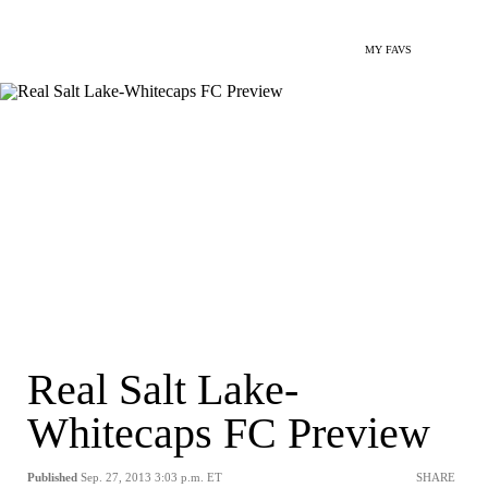
MY FAVS
Real Salt Lake-
Whitecaps FC Preview
Published
Sep. 27, 2013 3:03 p.m. ET
SHARE