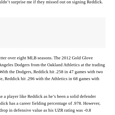
ouldn’t surprise me if they missed out on signing Reddick.
hitter over eight MLB seasons. The 2012 Gold Glove
Angeles Dodgers from the Oakland Athletics at the trading
. With the Dodgers, Reddick hit .258 in 47 games with two
e, Reddick hit .296 with the Athletics in 68 games with
e a player like Reddick as he’s been a solid defender
dick has a career fielding percentage of .978. However,
drop in defensive value as his UZR rating was -0.8