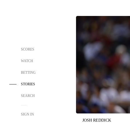
SCORES
WATCH
BETTING
STORIES
SEARCH
SIGN IN
JOSH REDDICK