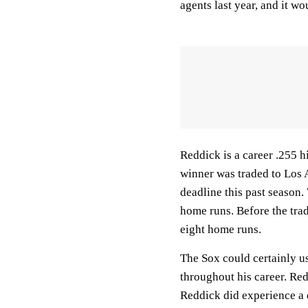
agents last year, and it w
Reddick is a career .255 
winner was traded to Los 
deadline this past season
home runs. Before the trad
eight home runs.
The Sox could certainly us
throughout his career. Red
Reddick did experience a 