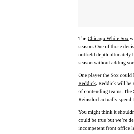
The
Chicago White Sox
wi
season. One of those decis
outfield depth ultimately 
season without adding so
One player the Sox could l
Reddick
. Reddick will be 
of contending teams. The S
Reinsdorf actually spend 
You might think it should
could be true but we’re de
incompetent front office 