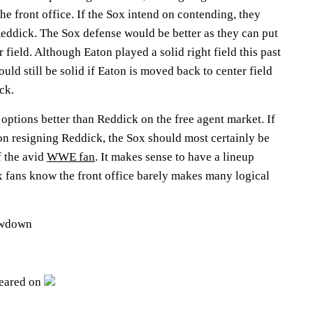
the front office. If the Sox intend on contending, they
Reddick. The Sox defense would be better as they can put
 field. Although Eaton played a solid right field this past
uld still be solid if Eaton is moved back to center field
ck.
ptions better than Reddick on the free agent market. If
on resigning Reddick, the Sox should most certainly be
f the avid
WWE fan
. It makes sense to have a lineup
x fans know the front office barely makes many logical
owdown
peared on