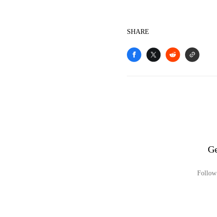
SHARE
Ge
Follow 