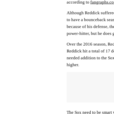
according to
fangraphs.c
Although Reddick suffered
to have a bounceback sea
because of his defense, th
power-hitter, but he does 
Over the 2016 season, Red
Reddick hit a total of 17
needed addition to the Sox
higher.
The Sox need to be smart 