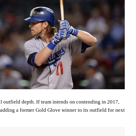
ll outfield depth. If team intends on contending in 2017,
 adding a former Gold Glove winner to its outfield for next