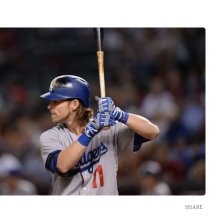
SHARE