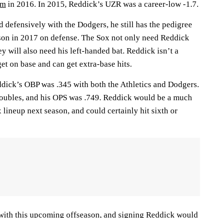
om
in 2016. In 2015, Reddick’s UZR was a career-low -1.7.
 defensively with the Dodgers, he still has the pedigree
son in 2017 on defense. The Sox not only need Reddick
ey will also need his left-handed bat. Reddick isn’t a
get on base and can get extra-base hits.
dick’s OBP was .345 with both the Athletics and Dodgers.
 doubles, and his OPS was .749. Reddick would be a much
 lineup next season, and could certainly hit sixth or
with this upcoming offseason, and signing Reddick would