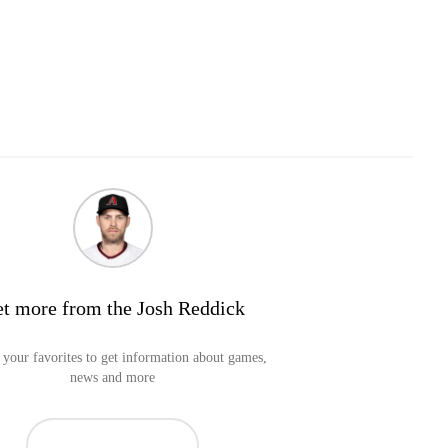
t more from the Josh Reddick
your favorites to get information about games,
news and more