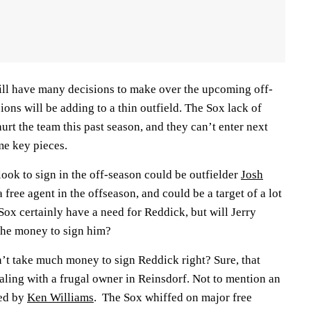
ll have many decisions to make over the upcoming off-
ions will be adding to a thin outfield. The Sox lack of
hurt the team this past season, and they can’t enter next
me key pieces.
ook to sign in the off-season could be outfielder
Josh
a free agent in the offseason, and could be a target of a lot
ox certainly have a need for Reddick, but will Jerry
the money to sign him?
n’t take much money to sign Reddick right? Sure, that
aling with a frugal owner in Reinsdorf. Not to mention an
led by
Ken Williams
. The Sox whiffed on major free