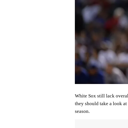
White Sox still lack overa
they should take a look at
season.