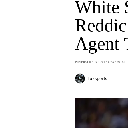
White 
Reddic
Agent 
Published
Jun. 30, 2017 6:28 p.m. ET
foxsports