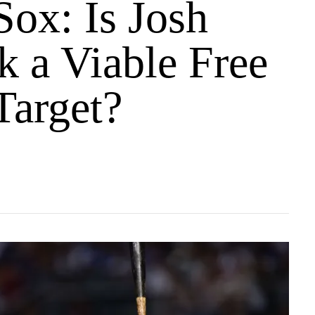
Sox: Is Josh
k a Viable Free
Target?