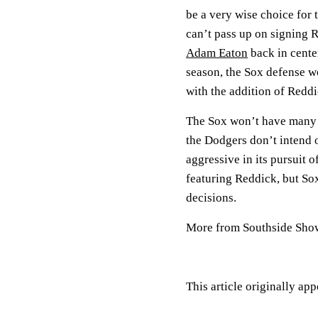
be a very wise choice for 
can’t pass up on signing 
Adam Eaton
back in center
season, the Sox defense wo
with the addition of Reddi
The Sox won’t have many o
the Dodgers don’t intend 
aggressive in its pursuit o
featuring Reddick, but So
decisions.
More from Southside Sh
This article originally ap