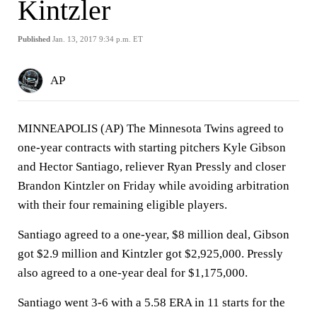
Kintzler
Published
Jan. 13, 2017 9:34 p.m. ET
AP
MINNEAPOLIS (AP) The Minnesota Twins agreed to
one-year contracts with starting pitchers Kyle Gibson
and Hector Santiago, reliever Ryan Pressly and closer
Brandon Kintzler on Friday while avoiding arbitration
with their four remaining eligible players.
Santiago agreed to a one-year, $8 million deal, Gibson
got $2.9 million and Kintzler got $2,925,000. Pressly
also agreed to a one-year deal for $1,175,000.
Santiago went 3-6 with a 5.58 ERA in 11 starts for the