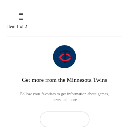
Item 1 of 2
Get more from the Minnesota Twins
Follow your favorites to get information about games,
news and more