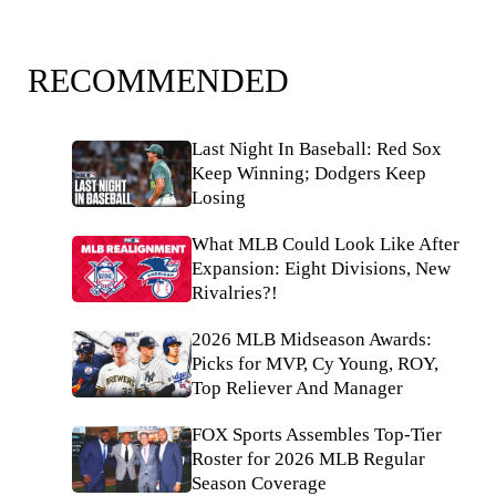
RECOMMENDED
Last Night In Baseball: Red Sox
Keep Winning; Dodgers Keep
Losing
What MLB Could Look Like After
Expansion: Eight Divisions, New
Rivalries?!
2026 MLB Midseason Awards:
Picks for MVP, Cy Young, ROY,
Top Reliever And Manager
FOX Sports Assembles Top-Tier
Roster for 2026 MLB Regular
Season Coverage