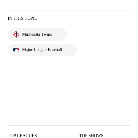
IN THIS TOPIC
Minnesota Twins
Major League Baseball
TOP LEAGUES
TOP SHOWS