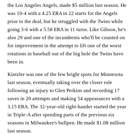
the Los Angeles Angels, made $5 million last season. He
was 10-4 with a 4.25 ERA in 22 starts for the Angels
prior to the deal, but he struggled with the Twins while
going 3-6 with a 5.58 ERA in 11 turns. Like Gibson, he's
also 29 and one of the incumbents who'll be counted on
for improvement in the attempt to lift one of the worst
rotations in baseball out of the big hole the Twins have
been in.
Kintzler was one of the few bright spots for Minnesota
last season, eventually taking over the closer role
following an injury to Glen Perkins and recording 17
saves in 20 attempts and making 54 appearances with a
3.15 ERA. The 32-year-old right-hander started the year
in Triple-A after spending parts of the previous six
seasons in Milwaukee's bullpen. He made $1.08 million
last season.