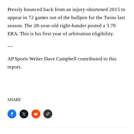
Pressly bounced back from an injury-shortened 2015 to
appear in 72 games out of the bullpen for the Twins last
season. The 28-year-old right-hander posted a 3.70
ERA. This is his first year of arbitration eligibility.
---
AP Sports Writer Dave Campbell contributed to this
report.
SHARE