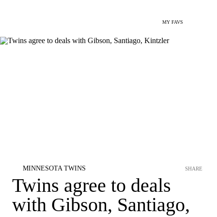
MY FAVS
MINNESOTA TWINS
SHARE
Twins agree to deals
with Gibson, Santiago,