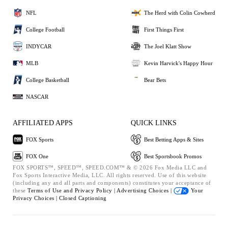
NFL
The Herd with Colin Cowherd
College Football
First Things First
INDYCAR
The Joel Klatt Show
MLB
Kevin Harvick's Happy Hour
College Basketball
Bear Bets
NASCAR
AFFILIATED APPS
QUICK LINKS
FOX Sports
Best Betting Apps & Sites
FOX One
Best Sportsbook Promos
FOX SPORTS™, SPEED™, SPEED.COM™ & © 2026 Fox Media LLC and
Fox Sports Interactive Media, LLC. All rights reserved. Use of this website
(including any and all parts and components) constitutes your acceptance of
these
Terms of Use and
Privacy Policy |
Advertising Choices |
Your
Privacy Choices |
Closed Captioning