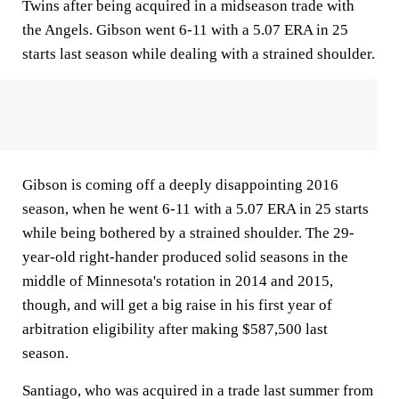
Twins after being acquired in a midseason trade with
the Angels. Gibson went 6-11 with a 5.07 ERA in 25
starts last season while dealing with a strained shoulder.
Gibson is coming off a deeply disappointing 2016
season, when he went 6-11 with a 5.07 ERA in 25 starts
while being bothered by a strained shoulder. The 29-
year-old right-hander produced solid seasons in the
middle of Minnesota's rotation in 2014 and 2015,
though, and will get a big raise in his first year of
arbitration eligibility after making $587,500 last
season.
Santiago, who was acquired in a trade last summer from