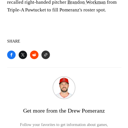
recalled right-handed pitcher
Brandon Workman
from
Triple-A Pawtucket to fill Pomeranz's roster spot.
SHARE
Get more from the Drew Pomeranz
Follow your favorites to get information about games,