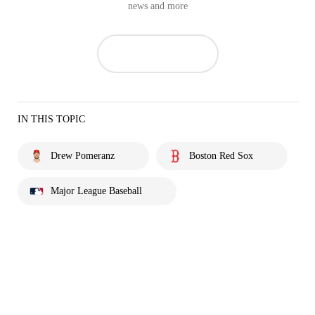
news and more
IN THIS TOPIC
Drew Pomeranz
Boston Red Sox
Major League Baseball