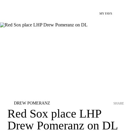
MY FAVS
DREW POMERANZ
SHARE
Red Sox place LHP
Drew Pomeranz on DL