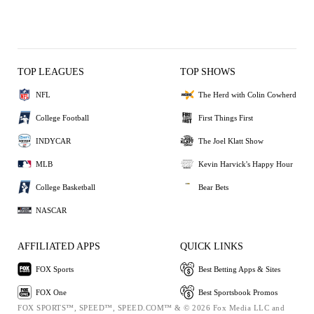
TOP LEAGUES
TOP SHOWS
NFL
The Herd with Colin Cowherd
College Football
First Things First
INDYCAR
The Joel Klatt Show
MLB
Kevin Harvick's Happy Hour
College Basketball
Bear Bets
NASCAR
AFFILIATED APPS
QUICK LINKS
FOX Sports
Best Betting Apps & Sites
FOX One
Best Sportsbook Promos
FOX SPORTS™, SPEED™, SPEED.COM™ & © 2026 Fox Media LLC and