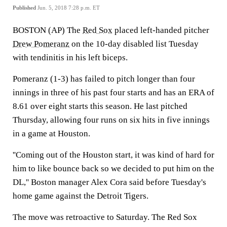
Published
Jun. 5, 2018 7:28 p.m. ET
BOSTON (AP) The
Red Sox
placed left-handed pitcher
Drew Pomeranz
on the 10-day disabled list Tuesday
with tendinitis in his left biceps.
Pomeranz (1-3) has failed to pitch longer than four
innings in three of his past four starts and has an ERA of
8.61 over eight starts this season. He last pitched
Thursday, allowing four runs on six hits in five innings
in a game at Houston.
''Coming out of the Houston start, it was kind of hard for
him to like bounce back so we decided to put him on the
DL,'' Boston manager Alex Cora said before Tuesday's
home game against the Detroit Tigers.
The move was retroactive to Saturday. The Red Sox