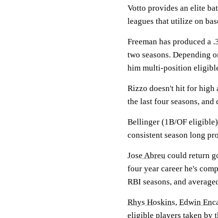
Votto provides an elite ba
leagues that utilize on ba
Freeman has produced a .30
two seasons. Depending on
him multi-position eligibl
Rizzo doesn't hit for high
the last four seasons, and 
Bellinger (1B/OF eligible)
consistent season long pro
Jose Abreu
could return go
four year career he's comp
RBI seasons, and average
Rhys Hoskins
,
Edwin Enc
eligible players taken by 