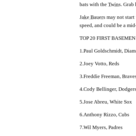
bats with the
Twins
. Grab 
Jake Bauers
may not start 
speed, and could be a mid-
TOP 20 FIRST BASEMEN
1.Paul Goldschmidt, Dia
2.Joey Votto, Reds
3.Freddie Freeman, Brave
4.Cody Bellinger, Dodger
5.Jose Abreu, White Sox
6.Anthony Rizzo, Cubs
7.Wil Myers, Padres