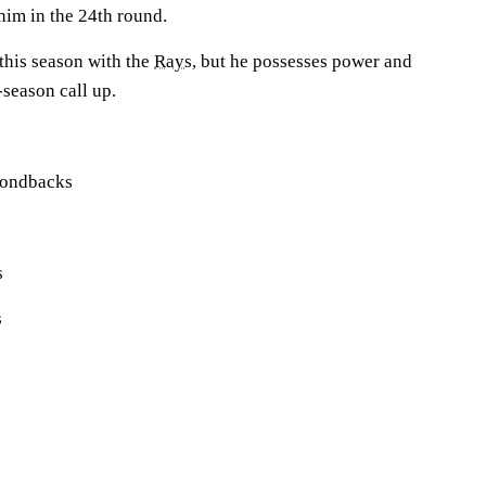
him in the 24th round.
this season with the
Rays
, but he possesses power and
season call up.
mondbacks
s
s