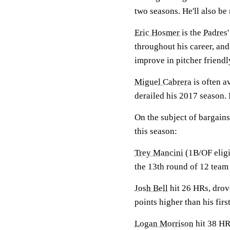
two seasons. He'll also be
Eric Hosmer
is the
Padres
throughout his career, an
improve in pitcher friendl
Miguel Cabrera
is often a
derailed his 2017 season. 
On the subject of bargains
this season:
Trey Mancini
(1B/OF eligi
the 13th round of 12 team
Josh Bell
hit 26 HRs, drov
points higher than his firs
Logan Morrison
hit 38 HRs