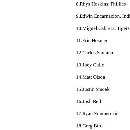
8.Rhys Hoskins, Phillies
9.Edwin Encarnacion, Ind
10.Miguel Cabrera, Tigers
11.Eric Hosmer
12.Carlos Santana
13.Joey Gallo
14.Matt Olson
15.Justin Smoak
16.Josh Bell
17.Ryan Zimmerman
18.Greg Bird