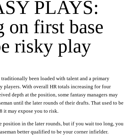
SY PLAYS:
 on first base
e risky play
s traditionally been loaded with talent and a primary
y players. With overall HR totals increasing for four
ceived depth at the position, some fantasy managers may
aseman until the later rounds of their drafts. That used to be
8 it may expose you to risk.
he position in the later rounds, but if you wait too long, you
baseman better qualified to be your corner infielder.