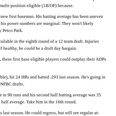
 multi-position eligible (1B/OF) because.
' new first baseman. His batting average has been uneven
d his power numbers are marginal. They won't likely
y Petco Park.
vailable in the eighth round of a 12 team draft. Injuries
If healthy, he could be a draft day bargain.
, these first base eligible players could outplay their ADPs
ble), hit 24 HRs and batted .293 last season. He's going in
 NFBC drafts.
e in 90 runs and his second half batting average was 35
t half average. Take him in the 16th round.
 last season. He could regress, but will see regular at-