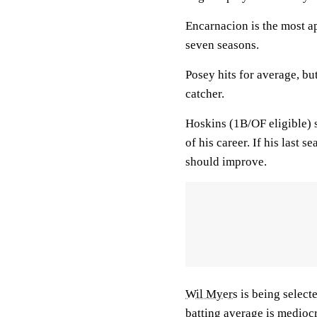
Encarnacion is the most a
seven seasons.
Posey hits for average, b
catcher.
Hoskins (1B/OF eligible) 
of his career. If his last 
should improve.
Wil Myers
is being select
batting average is mediocr