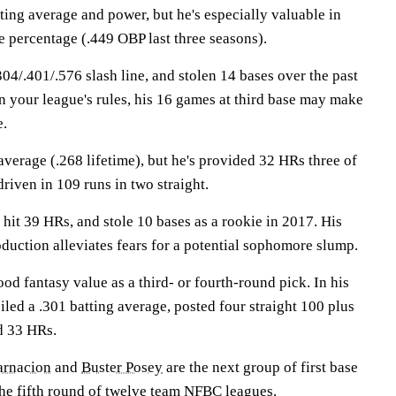
tting average and power, but he's especially valuable in
se percentage (.449 OBP last three seasons).
4/.401/.576 slash line, and stolen 14 bases over the past
 your league's rules, his 16 games at third base may make
e.
 average (.268 lifetime), but he's provided 32 HRs three of
driven in 109 runs in two straight.
 hit 39 HRs, and stole 10 bases as a rookie in 2017. His
duction alleviates fears for a potential sophomore slump.
od fantasy value as a third- or fourth-round pick. In his
iled a .301 batting average, posted four straight 100 plus
d 33 HRs.
arnacion
and
Buster Posey
are the next group of first base
the fifth round of twelve team NFBC leagues.