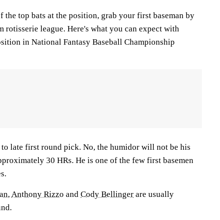
f the top bats at the position, grab your first baseman by
am rotisserie league. Here's what you can expect with
position in National Fantasy Baseball Championship
 to late first round pick. No, the humidor will not be his
t approximately 30 HRs. He is one of the few first basemen
s.
man
,
Anthony Rizzo
and
Cody Bellinger
are usually
und.