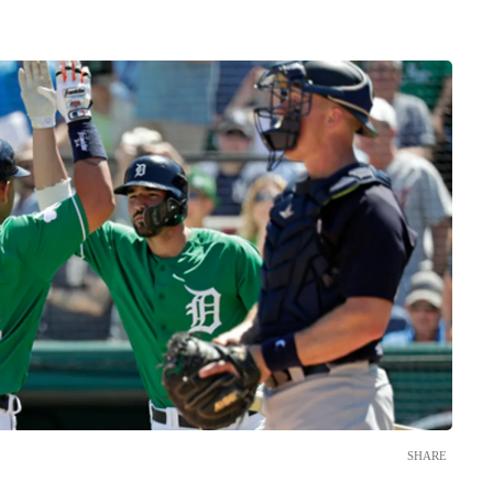
SHARE