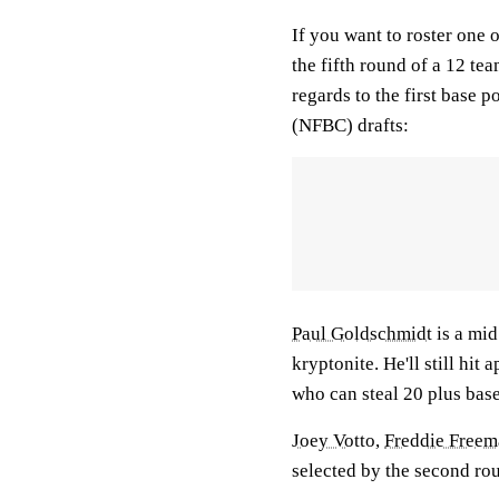
If you want to roster one o
the fifth round of a 12 te
regards to the first base 
(NFBC) drafts:
Paul Goldschmidt
is a mid
kryptonite. He'll still hi
who can steal 20 plus base
Joey Votto
,
Freddie Free
selected by the second ro