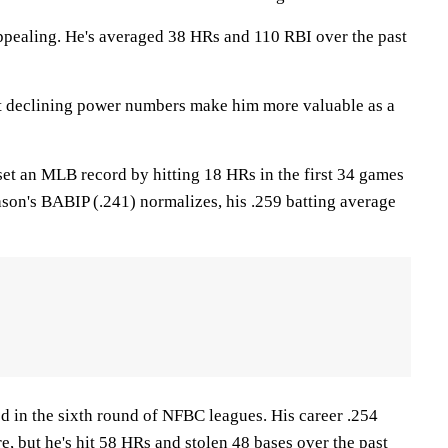
ppealing. He's averaged 38 HRs and 110 RBI over the past
ut declining power numbers make him more valuable as a
set an MLB record by hitting 18 HRs in the first 34 games
season's BABIP (.241) normalizes, his .259 batting average
ed in the sixth round of NFBC leagues. His career .254
e, but he's hit 58 HRs and stolen 48 bases over the past