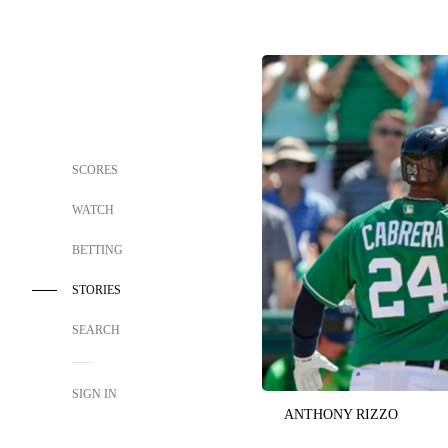
SCORES
WATCH
BETTING
STORIES
SEARCH
SIGN IN
ANTHONY RIZZO