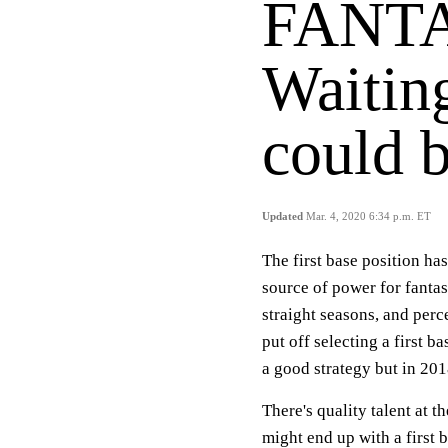
FANTA
Waiting
could b
Updated
Mar. 4, 2020 6:34 p.m. ET
The first base position ha
source of power for fantas
straight seasons, and per
put off selecting a first b
a good strategy but in 201
There's quality talent at t
might end up with a first 