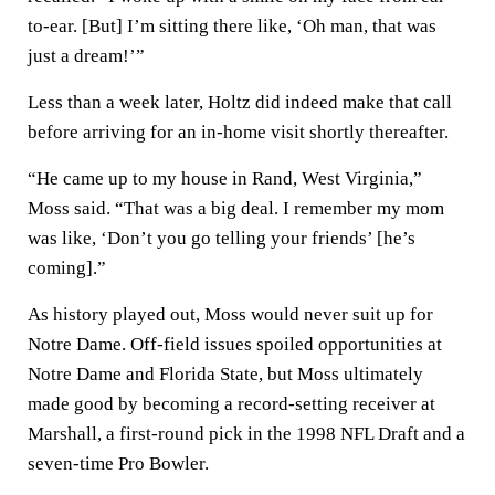
to-ear. [But] I’m sitting there like, ‘Oh man, that was
just a dream!’”
Less than a week later, Holtz did indeed make that call
before arriving for an in-home visit shortly thereafter.
“He came up to my house in Rand, West Virginia,”
Moss said. “That was a big deal. I remember my mom
was like, ‘Don’t you go telling your friends’ [he’s
coming].”
As history played out, Moss would never suit up for
Notre Dame. Off-field issues spoiled opportunities at
Notre Dame and Florida State, but Moss ultimately
made good by becoming a record-setting receiver at
Marshall, a first-round pick in the 1998 NFL Draft and a
seven-time Pro Bowler.