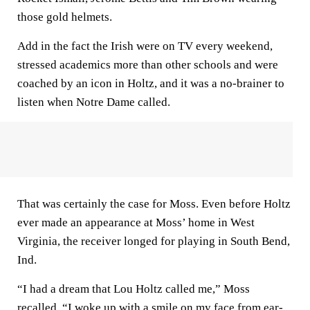
those gold helmets.
Add in the fact the Irish were on TV every weekend,
stressed academics more than other schools and were
coached by an icon in Holtz, and it was a no-brainer to
listen when Notre Dame called.
That was certainly the case for Moss. Even before Holtz
ever made an appearance at Moss’ home in West
Virginia, the receiver longed for playing in South Bend,
Ind.
“I had a dream that Lou Holtz called me,” Moss
recalled. “I woke up with a smile on my face from ear-