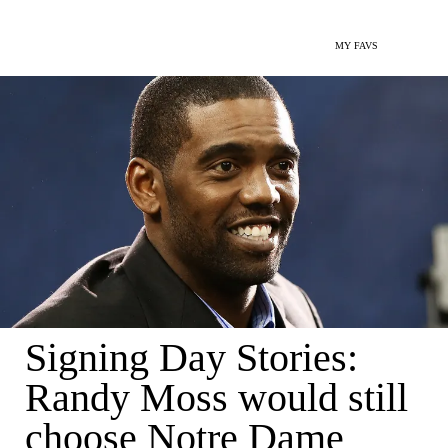
MY FAVS
Signing Day Stories:
Randy Moss would still
choose Notre Dame