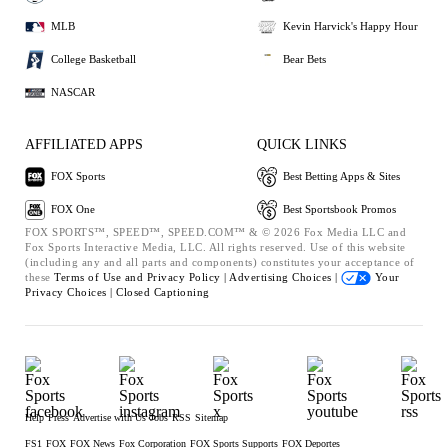
MLB
Kevin Harvick's Happy Hour
College Basketball
Bear Bets
NASCAR
AFFILIATED APPS
QUICK LINKS
FOX Sports
Best Betting Apps & Sites
FOX One
Best Sportsbook Promos
FOX SPORTS™, SPEED™, SPEED.COM™ & © 2026 Fox Media LLC and
Fox Sports Interactive Media, LLC. All rights reserved. Use of this website
(including any and all parts and components) constitutes your acceptance of
these
Terms of Use and
Privacy Policy |
Advertising Choices |
Your
Privacy Choices |
Closed Captioning
Help
Press
Advertise with Us
Jobs
RSS
Sitemap
FS1
FOX
FOX News
Fox Corporation
FOX Sports Supports
FOX Deportes