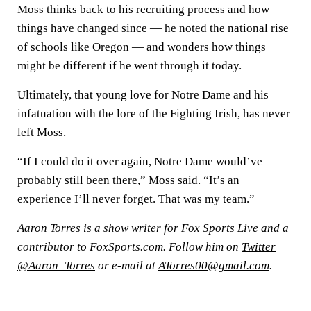
Moss thinks back to his recruiting process and how
things have changed since — he noted the national rise
of schools like Oregon — and wonders how things
might be different if he went through it today.
Ultimately, that young love for Notre Dame and his
infatuation with the lore of the Fighting Irish, has never
left Moss.
“If I could do it over again, Notre Dame would’ve
probably still been there,” Moss said. “It’s an
experience I’ll never forget. That was my team.”
Aaron Torres is a show writer for Fox Sports Live and a
contributor to FoxSports.com. Follow him on
Twitter
@Aaron_Torres
or e-mail at
ATorres00@gmail.com
.