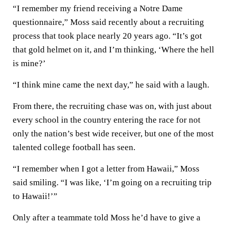
“I remember my friend receiving a Notre Dame
questionnaire,” Moss said recently about a recruiting
process that took place nearly 20 years ago. “It’s got
that gold helmet on it, and I’m thinking, ‘Where the hell
is mine?’
“I think mine came the next day,” he said with a laugh.
From there, the recruiting chase was on, with just about
every school in the country entering the race for not
only the nation’s best wide receiver, but one of the most
talented college football has seen.
“I remember when I got a letter from Hawaii,” Moss
said smiling. “I was like, ‘I’m going on a recruiting trip
to Hawaii!’”
Only after a teammate told Moss he’d have to give a