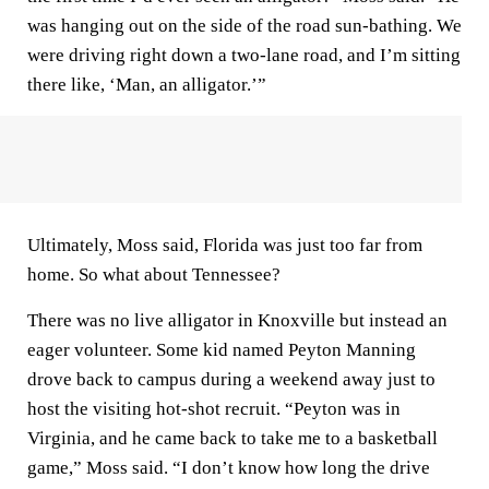
was hanging out on the side of the road sun-bathing. We
were driving right down a two-lane road, and I’m sitting
there like, ‘Man, an alligator.’”
Ultimately, Moss said, Florida was just too far from
home. So what about Tennessee?
There was no live alligator in Knoxville but instead an
eager volunteer. Some kid named Peyton Manning
drove back to campus during a weekend away just to
host the visiting hot-shot recruit. “Peyton was in
Virginia, and he came back to take me to a basketball
game,” Moss said. “I don’t know how long the drive