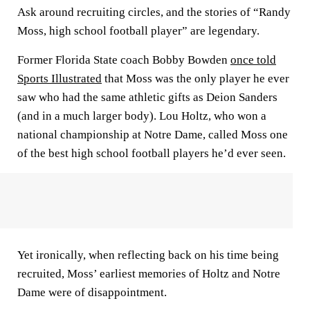
Ask around recruiting circles, and the stories of “Randy
Moss, high school football player” are legendary.
Former Florida State coach Bobby Bowden
once told
Sports Illustrated
that Moss was the only player he ever
saw who had the same athletic gifts as Deion Sanders
(and in a much larger body). Lou Holtz, who won a
national championship at Notre Dame, called Moss one
of the best high school football players he’d ever seen.
Yet ironically, when reflecting back on his time being
recruited, Moss’ earliest memories of Holtz and Notre
Dame were of disappointment.