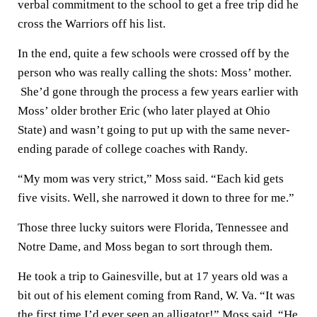
verbal commitment to the school to get a free trip did he
cross the Warriors off his list.
In the end, quite a few schools were crossed off by the
person who was really calling the shots: Moss’ mother.
She’d gone through the process a few years earlier with
Moss’ older brother Eric (who later played at Ohio
State) and wasn’t going to put up with the same never-
ending parade of college coaches with Randy.
“My mom was very strict,” Moss said. “Each kid gets
five visits. Well, she narrowed it down to three for me.”
Those three lucky suitors were Florida, Tennessee and
Notre Dame, and Moss began to sort through them.
He took a trip to Gainesville, but at 17 years old was a
bit out of his element coming from Rand, W. Va. “It was
the first time I’d ever seen an alligator!” Moss said. “He