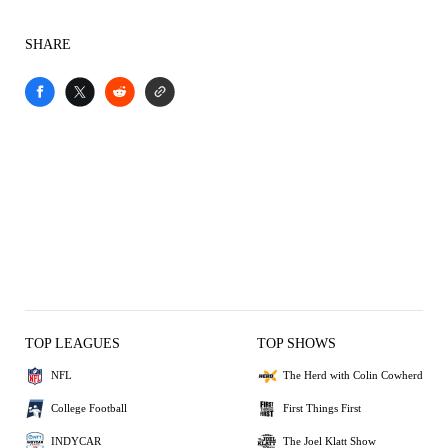
SHARE
TOP LEAGUES
TOP SHOWS
NFL
The Herd with Colin Cowherd
College Football
First Things First
INDYCAR
The Joel Klatt Show