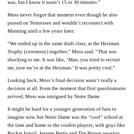
was, but I know it wasn’t 15 or 30 minutes.”
Moss never forgot that moment even though he also
passed on Tennessee and wouldn’t reconnect with
Manning until a few years later.
“We ended up in the same draft class, at the Heisman
Trophy (ceremony) together,” Moss said. “That was
shocking to me. It was like, ‘Man, you tried to recruit
me, now we’re at the Heisman.’ It was pretty cool.”
Looking back, Moss’s final decision wasn’t really a
decision at all. From the moment that first questionnaire
arrived, Moss was intrigued by Notre Dame.
It might be hard for a younger generation of fans to
imagine now, but Notre Dame was the “cool” school at
the time and home to the coolest players, with guys like
Rocket Ismail, Jerome Bettis and Tim Brown wearing