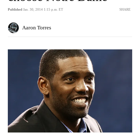
Published
Jan. 30, 2014 1:15 p.m. ET
SHARE
Aaron Torres