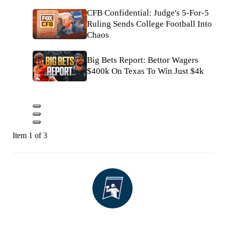
CFB Confidential: Judge's 5-For-5
Ruling Sends College Football Into
Chaos
Big Bets Report: Bettor Wagers
$400k On Texas To Win Just $4k
Item 1 of 3