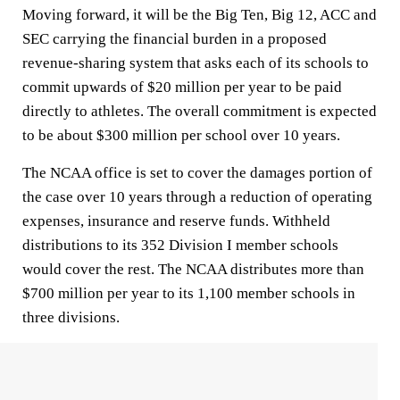
Moving forward, it will be the Big Ten, Big 12, ACC and
SEC carrying the financial burden in a proposed
revenue-sharing system that asks each of its schools to
commit upwards of $20 million per year to be paid
directly to athletes. The overall commitment is expected
to be about $300 million per school over 10 years.
The NCAA office is set to cover the damages portion of
the case over 10 years through a reduction of operating
expenses, insurance and reserve funds. Withheld
distributions to its 352 Division I member schools
would cover the rest. The NCAA distributes more than
$700 million per year to its 1,100 member schools in
three divisions.