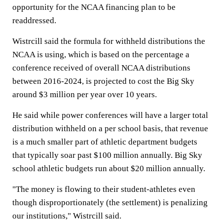
opportunity for the NCAA financing plan to be
readdressed.
Wistrcill said the formula for withheld distributions the
NCAA is using, which is based on the percentage a
conference received of overall NCAA distributions
between 2016-2024, is projected to cost the Big Sky
around $3 million per year over 10 years.
He said while power conferences will have a larger total
distribution withheld on a per school basis, that revenue
is a much smaller part of athletic department budgets
that typically soar past $100 million annually. Big Sky
school athletic budgets run about $20 million annually.
"The money is flowing to their student-athletes even
though disproportionately (the settlement) is penalizing
our institutions," Wistrcill said.