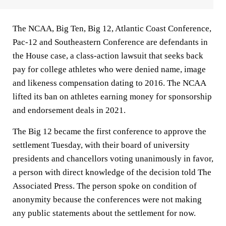
The NCAA, Big Ten, Big 12, Atlantic Coast Conference,
Pac-12 and Southeastern Conference are defendants in
the House case, a class-action lawsuit that seeks back
pay for college athletes who were denied name, image
and likeness compensation dating to 2016. The NCAA
lifted its ban on athletes earning money for sponsorship
and endorsement deals in 2021.
The Big 12 became the first conference to approve the
settlement Tuesday, with their board of university
presidents and chancellors voting unanimously in favor,
a person with direct knowledge of the decision told The
Associated Press. The person spoke on condition of
anonymity because the conferences were not making
any public statements about the settlement for now.