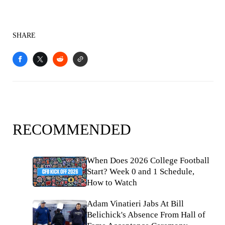
SHARE
RECOMMENDED
When Does 2026 College Football
Start? Week 0 and 1 Schedule,
How to Watch
Adam Vinatieri Jabs At Bill
Belichick's Absence From Hall of