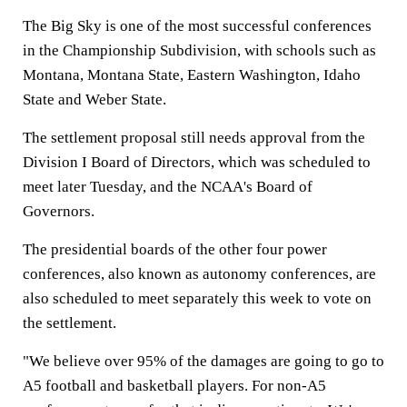
The Big Sky is one of the most successful conferences
in the Championship Subdivision, with schools such as
Montana, Montana State, Eastern Washington, Idaho
State and Weber State.
The settlement proposal still needs approval from the
Division I Board of Directors, which was scheduled to
meet later Tuesday, and the NCAA's Board of
Governors.
The presidential boards of the other four power
conferences, also known as autonomy conferences, are
also scheduled to meet separately this week to vote on
the settlement.
"We believe over 95% of the damages are going to go to
A5 football and basketball players. For non-A5