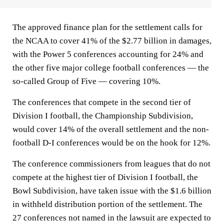
The approved finance plan for the settlement calls for
the NCAA to cover 41% of the $2.77 billion in damages,
with the Power 5 conferences accounting for 24% and
the other five major college football conferences — the
so-called Group of Five — covering 10%.
The conferences that compete in the second tier of
Division I football, the Championship Subdivision,
would cover 14% of the overall settlement and the non-
football D-I conferences would be on the hook for 12%.
The conference commissioners from leagues that do not
compete at the highest tier of Division I football, the
Bowl Subdivision, have taken issue with the $1.6 billion
in withheld distribution portion of the settlement. The
27 conferences not named in the lawsuit are expected to