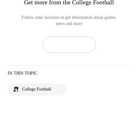
Get more from the College Football
Follow your favorites to get information about games,
news and more
IN THIS TOPIC
College Football