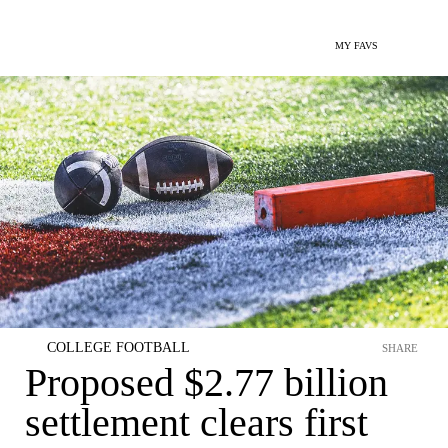
MY FAVS
COLLEGE FOOTBALL
SHARE
Proposed $2.77 billion
settlement clears first