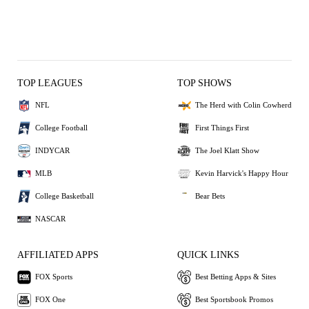
TOP LEAGUES
TOP SHOWS
NFL
The Herd with Colin Cowherd
College Football
First Things First
INDYCAR
The Joel Klatt Show
MLB
Kevin Harvick's Happy Hour
College Basketball
Bear Bets
NASCAR
AFFILIATED APPS
QUICK LINKS
FOX Sports
Best Betting Apps & Sites
FOX One
Best Sportsbook Promos