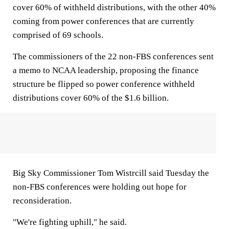
cover 60% of withheld distributions, with the other 40%
coming from power conferences that are currently
comprised of 69 schools.
The commissioners of the 22 non-FBS conferences sent
a memo to NCAA leadership, proposing the finance
structure be flipped so power conference withheld
distributions cover 60% of the $1.6 billion.
Big Sky Commissioner Tom Wistrcill said Tuesday the
non-FBS conferences were holding out hope for
reconsideration.
"We're fighting uphill," he said.