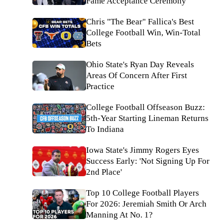
Fame Acceptance Ceremony
Chris "The Bear" Fallica's Best
College Football Win, Win-Total
Bets
Ohio State's Ryan Day Reveals
Areas Of Concern After First
Practice
College Football Offseason Buzz:
5th-Year Starting Lineman Returns
To Indiana
Iowa State's Jimmy Rogers Eyes
Success Early: 'Not Signing Up For
2nd Place'
Top 10 College Football Players
For 2026: Jeremiah Smith Or Arch
Manning At No. 1?