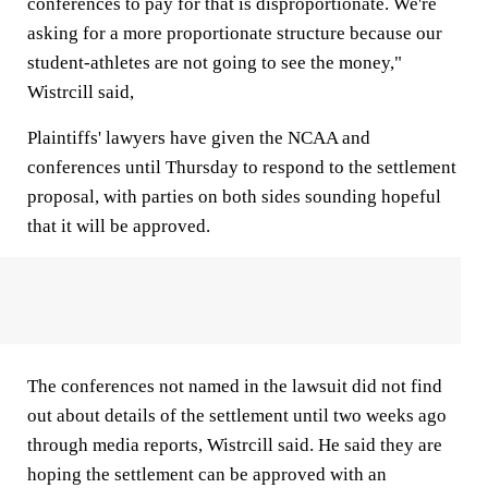
conferences to pay for that is disproportionate. We're
asking for a more proportionate structure because our
student-athletes are not going to see the money,"
Wistrcill said,
Plaintiffs' lawyers have given the NCAA and
conferences until Thursday to respond to the settlement
proposal, with parties on both sides sounding hopeful
that it will be approved.
The conferences not named in the lawsuit did not find
out about details of the settlement until two weeks ago
through media reports, Wistrcill said. He said they are
hoping the settlement can be approved with an