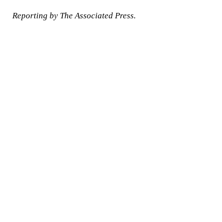
Reporting by The Associated Press.