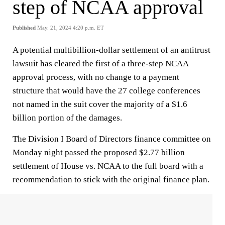
step of NCAA approval
Published
May. 21, 2024 4:20 p.m. ET
A potential multibillion-dollar settlement of an antitrust
lawsuit has cleared the first of a three-step NCAA
approval process, with no change to a payment
structure that would have the 27 college conferences
not named in the suit cover the majority of a $1.6
billion portion of the damages.
The Division I Board of Directors finance committee on
Monday night passed the proposed $2.77 billion
settlement of House vs. NCAA to the full board with a
recommendation to stick with the original finance plan.