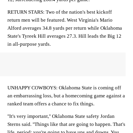
RETURN STARS: Two of the nation's best kickoff
return men will be featured. West Virginia's Mario
Alford averages 34.8 yards per return while Oklahoma
State's Tyreek Hill averages 27.3. Hill leads the Big 12
in all-purpose yards.
UNHAPPY COWBOYS: Oklahoma State is coming off
an embarrassing loss, but a homecoming game against a
ranked team offers a chance to fix things.
''It's very important,'' Oklahoma State safety Jordan
Sterns said. ''Things like that are going to happen. That's
life, period; you're going to have ups and downs. You