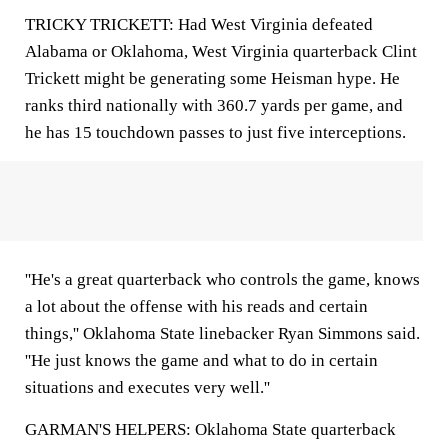
TRICKY TRICKETT: Had West Virginia defeated
Alabama or Oklahoma, West Virginia quarterback Clint
Trickett might be generating some Heisman hype. He
ranks third nationally with 360.7 yards per game, and
he has 15 touchdown passes to just five interceptions.
''He's a great quarterback who controls the game, knows
a lot about the offense with his reads and certain
things,'' Oklahoma State linebacker Ryan Simmons said.
''He just knows the game and what to do in certain
situations and executes very well.''
GARMAN'S HELPERS: Oklahoma State quarterback