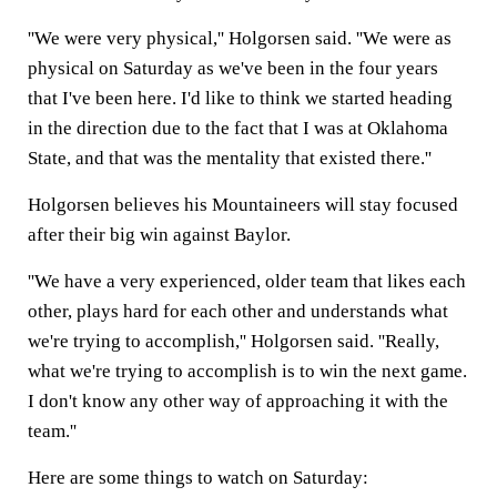
''We were very physical,'' Holgorsen said. ''We were as
physical on Saturday as we've been in the four years
that I've been here. I'd like to think we started heading
in the direction due to the fact that I was at Oklahoma
State, and that was the mentality that existed there.''
Holgorsen believes his Mountaineers will stay focused
after their big win against Baylor.
''We have a very experienced, older team that likes each
other, plays hard for each other and understands what
we're trying to accomplish,'' Holgorsen said. ''Really,
what we're trying to accomplish is to win the next game.
I don't know any other way of approaching it with the
team.''
Here are some things to watch on Saturday: