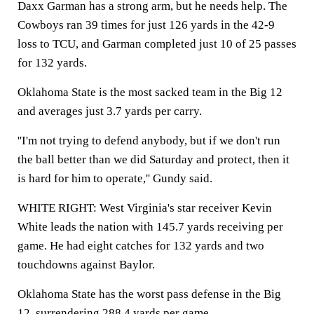
Daxx Garman has a strong arm, but he needs help. The
Cowboys ran 39 times for just 126 yards in the 42-9
loss to TCU, and Garman completed just 10 of 25 passes
for 132 yards.
Oklahoma State is the most sacked team in the Big 12
and averages just 3.7 yards per carry.
''I'm not trying to defend anybody, but if we don't run
the ball better than we did Saturday and protect, then it
is hard for him to operate,'' Gundy said.
WHITE RIGHT: West Virginia's star receiver Kevin
White leads the nation with 145.7 yards receiving per
game. He had eight catches for 132 yards and two
touchdowns against Baylor.
Oklahoma State has the worst pass defense in the Big
12, surrendering 288.4 yards per game.