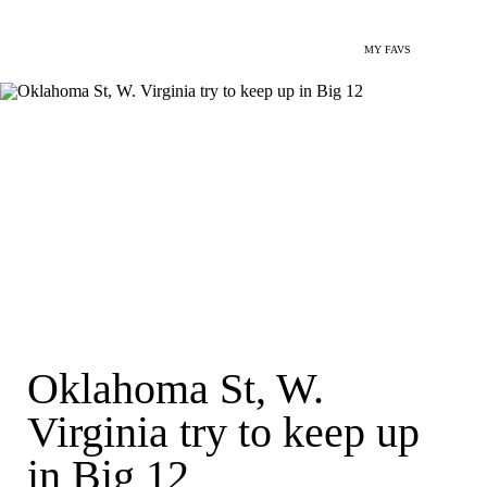
MY FAVS
Oklahoma St, W.
Virginia try to keep up
in Big 12