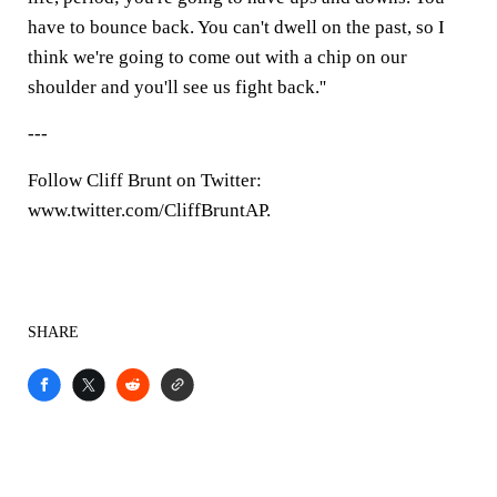
have to bounce back. You can't dwell on the past, so I
think we're going to come out with a chip on our
shoulder and you'll see us fight back.''
---
Follow Cliff Brunt on Twitter:
www.twitter.com/CliffBruntAP.
SHARE