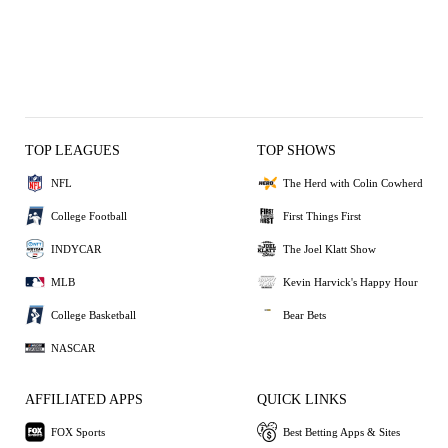
TOP LEAGUES
TOP SHOWS
NFL
The Herd with Colin Cowherd
College Football
First Things First
INDYCAR
The Joel Klatt Show
MLB
Kevin Harvick's Happy Hour
College Basketball
Bear Bets
NASCAR
AFFILIATED APPS
QUICK LINKS
FOX Sports
Best Betting Apps & Sites