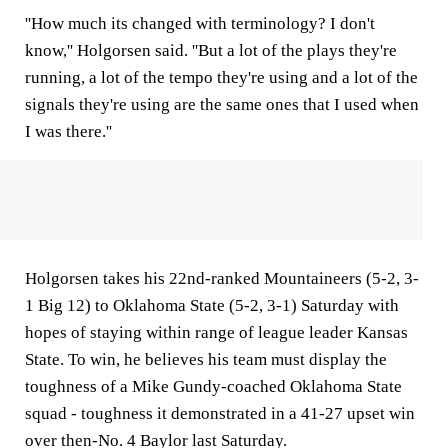
''How much its changed with terminology? I don't
know,'' Holgorsen said. ''But a lot of the plays they're
running, a lot of the tempo they're using and a lot of the
signals they're using are the same ones that I used when
I was there.''
Holgorsen takes his 22nd-ranked Mountaineers (5-2, 3-
1 Big 12) to Oklahoma State (5-2, 3-1) Saturday with
hopes of staying within range of league leader Kansas
State. To win, he believes his team must display the
toughness of a Mike Gundy-coached Oklahoma State
squad - toughness it demonstrated in a 41-27 upset win
over then-No. 4 Baylor last Saturday.