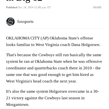
Published
Oct. 24, 2014 12:08 p.m. ET
SHARE
foxsports
OKLAHOMA CITY (AP) Oklahoma State's offense
looks familiar to West Virginia coach Dana Holgorsen.
That's because the Cowboys still run basically the same
system he ran at Oklahoma State when he was offensive
coordinator and quarterbacks coach there in 2010 - the
same one that was good enough to get him hired as
West Virginia's head coach the next year.
It's also the same system Holgorsen overcame in a 30-
21 victory against the Cowboys last season in
Morgantown.