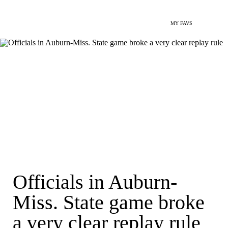
MY FAVS
Officials in Auburn-
Miss. State game broke
a very clear replay rule