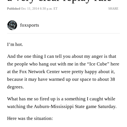
Published
Oct. 11, 2014 6:30 p.m. ET
SHARE
foxsports
I’m hot.
And the one thing I can tell you about my anger is that
the people who hang out with me in the “Ice Cube” here
at the Fox Network Center were pretty happy about it,
because it may have warmed up our space to about 38
degrees.
What has me so fired up is a something I caught while
watching the Auburn-Mississippi State game Saturday.
Here was the situation: