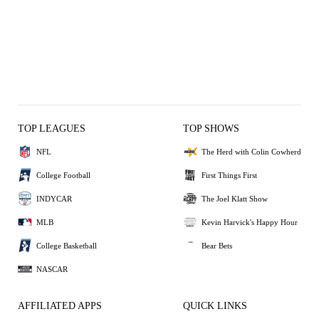
TOP LEAGUES
TOP SHOWS
NFL
The Herd with Colin Cowherd
College Football
First Things First
INDYCAR
The Joel Klatt Show
MLB
Kevin Harvick's Happy Hour
College Basketball
Bear Bets
NASCAR
AFFILIATED APPS
QUICK LINKS