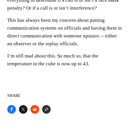
everything to determine if a call is or isn’t a face mask
penalty? Or if a call is or isn’t interference?
This has always been my concern about putting
communication systems on officials and having them in
direct communication with someone upstairs -- either
an observer or the replay officials.
I’m still mad about this. So much so, that the
temperature in the cube is now up to 43.
SHARE