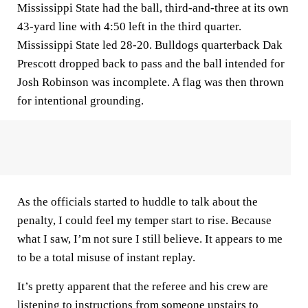
Mississippi State had the ball, third-and-three at its own
43-yard line with 4:50 left in the third quarter.
Mississippi State led 28-20. Bulldogs quarterback Dak
Prescott dropped back to pass and the ball intended for
Josh Robinson was incomplete. A flag was then thrown
for intentional grounding.
As the officials started to huddle to talk about the
penalty, I could feel my temper start to rise. Because
what I saw, I’m not sure I still believe. It appears to me
to be a total misuse of instant replay.
It’s pretty apparent that the referee and his crew are
listening to instructions from someone upstairs to