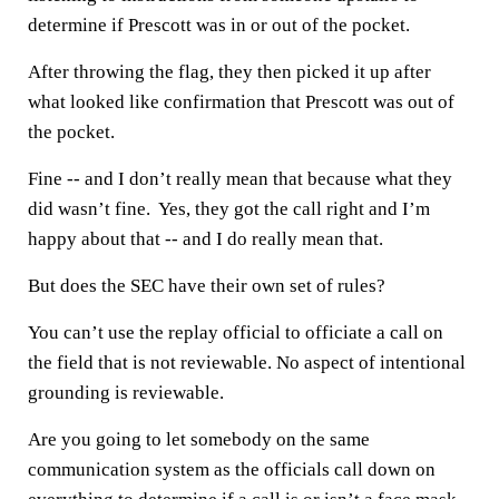
determine if Prescott was in or out of the pocket.
After throwing the flag, they then picked it up after
what looked like confirmation that Prescott was out of
the pocket.
Fine -- and I don’t really mean that because what they
did wasn’t fine. Yes, they got the call right and I’m
happy about that -- and I do really mean that.
But does the SEC have their own set of rules?
You can’t use the replay official to officiate a call on
the field that is not reviewable. No aspect of intentional
grounding is reviewable.
Are you going to let somebody on the same
communication system as the officials call down on