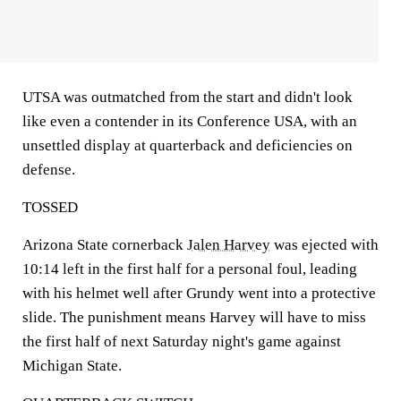
UTSA was outmatched from the start and didn't look
like even a contender in its Conference USA, with an
unsettled display at quarterback and deficiencies on
defense.
TOSSED
Arizona State cornerback
Jalen Harvey
was ejected with
10:14 left in the first half for a personal foul, leading
with his helmet well after Grundy went into a protective
slide. The punishment means Harvey will have to miss
the first half of next Saturday night's game against
Michigan State.