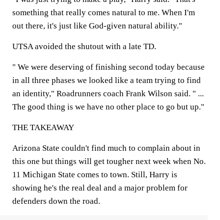
something that really comes natural to me. When I'm
out there, it's just like God-given natural ability."
UTSA avoided the shutout with a late TD.
" We were deserving of finishing second today because
in all three phases we looked like a team trying to find
an identity," Roadrunners coach Frank Wilson said. " ...
The good thing is we have no other place to go but up."
THE TAKEAWAY
Arizona State couldn't find much to complain about in
this one but things will get tougher next week when No.
11 Michigan State comes to town. Still, Harry is
showing he's the real deal and a major problem for
defenders down the road.