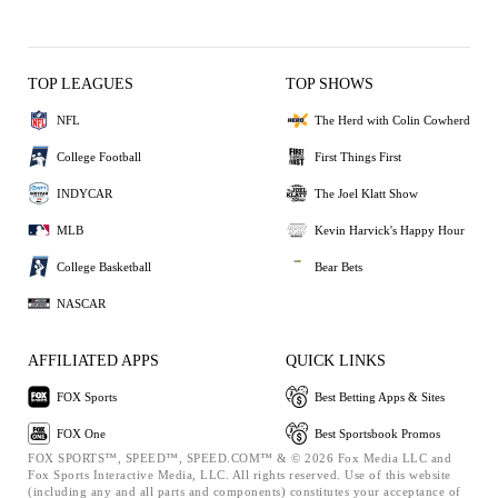
TOP LEAGUES
TOP SHOWS
NFL
The Herd with Colin Cowherd
College Football
First Things First
INDYCAR
The Joel Klatt Show
MLB
Kevin Harvick's Happy Hour
College Basketball
Bear Bets
NASCAR
AFFILIATED APPS
QUICK LINKS
FOX Sports
Best Betting Apps & Sites
FOX One
Best Sportsbook Promos
FOX SPORTS™, SPEED™, SPEED.COM™ & © 2026 Fox Media LLC and
Fox Sports Interactive Media, LLC. All rights reserved. Use of this website
(including any and all parts and components) constitutes your acceptance of