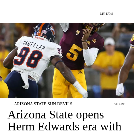
MY FAVS
ARIZONA STATE SUN DEVILS
SHARE
Arizona State opens
Herm Edwards era with