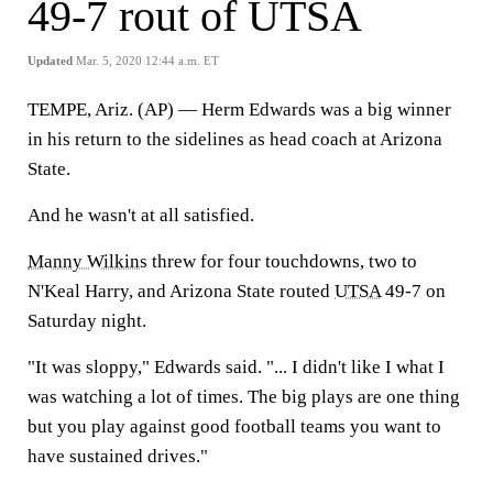
49-7 rout of UTSA
Updated
Mar. 5, 2020 12:44 a.m. ET
TEMPE, Ariz. (AP) — Herm Edwards was a big winner
in his return to the sidelines as head coach at Arizona
State.
And he wasn't at all satisfied.
Manny Wilkins
threw for four touchdowns, two to
N'Keal Harry, and Arizona State routed
UTSA
49-7 on
Saturday night.
"It was sloppy," Edwards said. "... I didn't like I what I
was watching a lot of times. The big plays are one thing
but you play against good football teams you want to
have sustained drives."