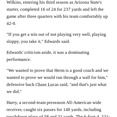
Wilkins, entering his third season as Arizona State's
starter, completed 16 of 24 for 237 yards and left the
game after three quarters with his team comfortably up
42-0.
"If you get a win out of not playing very well, playing
sloppy, you take it," Edwards said.
Edwards' criticism aside, it was a dominating
performance.
"We wanted to prove that Herm is a good coach and we
wanted to prove we would run through a wall for him,"
defensive back
Chase Lucas
said, "and that's just what
we did."
Harry, a second-team preseason All-American wide
receiver, caught six passes for 140 yards, including
touchdown plays of 58 and 31 yards. The 6-foot-4, 221-