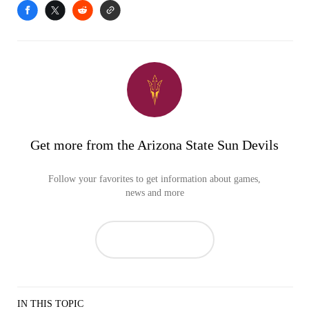
Get more from the Arizona State Sun Devils
Follow your favorites to get information about games,
news and more
IN THIS TOPIC