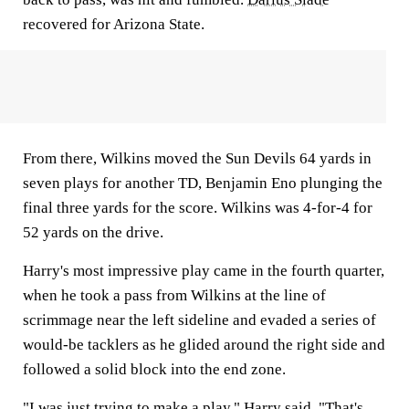
recovered for Arizona State.
From there, Wilkins moved the Sun Devils 64 yards in
seven plays for another TD, Benjamin Eno plunging the
final three yards for the score. Wilkins was 4-for-4 for
52 yards on the drive.
Harry's most impressive play came in the fourth quarter,
when he took a pass from Wilkins at the line of
scrimmage near the left sideline and evaded a series of
would-be tacklers as he glided around the right side and
followed a solid block into the end zone.
"I was just trying to make a play," Harry said. "That's