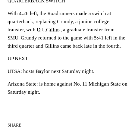
QUARTERBACK SWITCH
With 4:26 left, the Roadrunners made a switch at
quarterback, replacing Grundy, a junior-college
transfer, with
D.J. Gillins
, a graduate transfer from
SMU. Grundy returned to the game with 5:41 left in the
third quarter and Gillins came back late in the fourth.
UP NEXT
UTSA: hosts Baylor next Saturday night.
Arizona State: is home against No. 11 Michigan State on
Saturday night.
SHARE