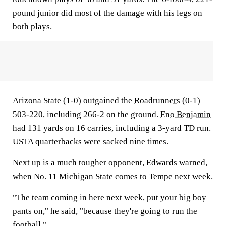
pound junior did most of the damage with his legs on
both plays.
Arizona State (1-0) outgained the
Roadrunners
(0-1)
503-220, including 266-2 on the ground.
Eno Benjamin
had 131 yards on 16 carries, including a 3-yard TD run.
USTA quarterbacks were sacked nine times.
Next up is a much tougher opponent, Edwards warned,
when No. 11 Michigan State comes to Tempe next week.
"The team coming in here next week, put your big boy
pants on," he said, "because they're going to run the
football."