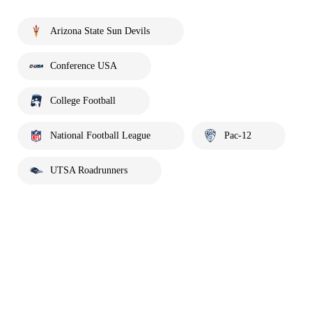
Arizona State Sun Devils
Conference USA
College Football
National Football League
Pac-12
UTSA Roadrunners