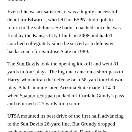
Even if he wasn't satisfied, it was a highly successful
debut for Edwards, who left his ESPN studio job to
return to the sidelines. He hadn't coached since he was
fired by the Kansas City Chiefs in 2008 and hadn't
coached collegiately since he served as a defensive
backs coach for San Jose State in 1989.
The
Sun Devils
took the opening kickoff and went 81
yards in four plays. The big one came on a short pass to
Harry, who outran the defense on a 58-yard touchdown
play. A half-minute later, Arizona State made it 14-0
when
Shannon Forman
picked off Cordale Gundy's pass
and returned it 25 yards for a score.
UTSA mounted its best drive of the first half, advancing
to the Sun Devils 26-yard line. But Grundy dropped
back to pass, was hit and fumbled.
Darius Slade