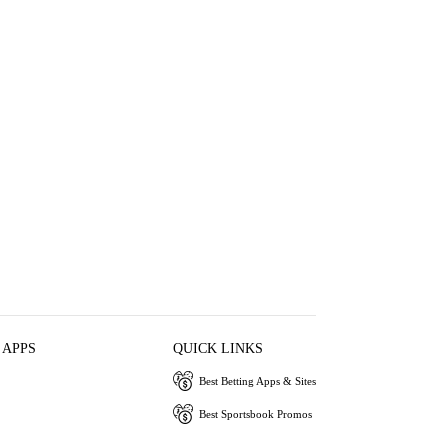
 APPS
QUICK LINKS
Best Betting Apps & Sites
Best Sportsbook Promos