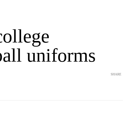
college
ball uniforms
SHARE