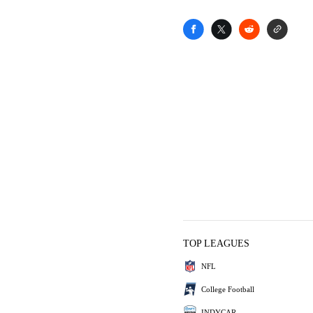
TOP LEAGUES
NFL
College Football
INDYCAR