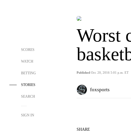
Worst 
basket
SCORES
WATCH
Published
Oct. 20, 2016 5:01 p.m. ET
BETTING
STORIES
foxsports
SEARCH
SIGN IN
SHARE