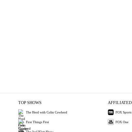
TOP SHOWS
AFFILIATED
The Herd with Colin Cowherd
FOX Sports
First Things First
FOX One
The Joel Klatt Show