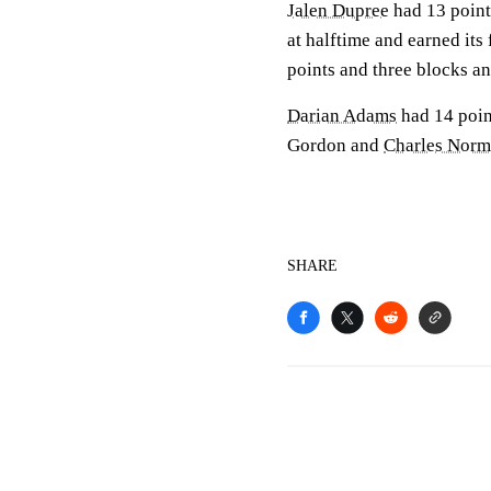
Jalen Dupree
had 13 point
at halftime and earned its
points and three blocks a
Darian Adams
had 14 point
Gordon and
Charles Nor
SHARE