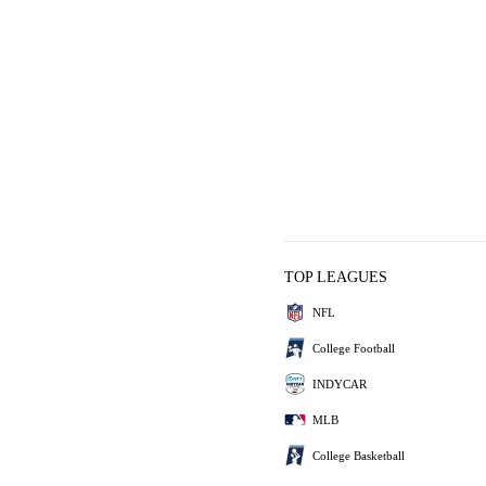
TOP LEAGUES
NFL
College Football
INDYCAR
MLB
College Basketball