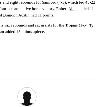
s and eight rebounds for Samford (4-3), which led 43-22
 fourth consecutive home victory.
Robert Allen
added 11
nd
Brandon Austin
had 11 points.
s, six rebounds and six assists for the Trojans (1-5). Ty
man
added 13 points apiece.