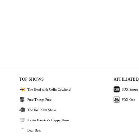
TOP SHOWS
AFFILIATED
The Herd with Colin Cowherd
FOX Sports
First Things First
FOX One
The Joel Klatt Show
Kevin Harvick's Happy Hour
Bear Bets