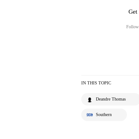
Get
Follow 
IN THIS TOPIC
Deandre Thomas
Southern