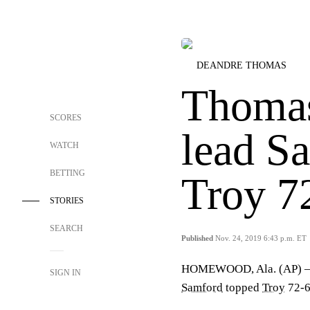
DEANDRE THOMAS
Thomas
SCORES
lead S
WATCH
BETTING
Troy 7
STORIES
SEARCH
Published
Nov. 24, 2019 6:43 p.m. ET
HOMEWOOD, Ala. (AP)
SIGN IN
Samford
topped
Troy
72-6