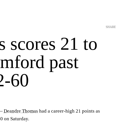
SHARE
 scores 21 to
amford past
2-60
 —
Deandre Thomas
had a career-high 21 points as
0 on Saturday.