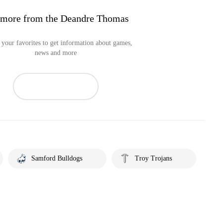
 more from the Deandre Thomas
your favorites to get information about games,
news and more
Samford Bulldogs
Troy Trojans