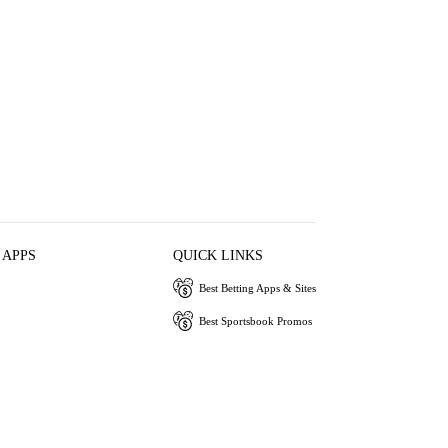
 APPS
QUICK LINKS
Best Betting Apps & Sites
Best Sportsbook Promos